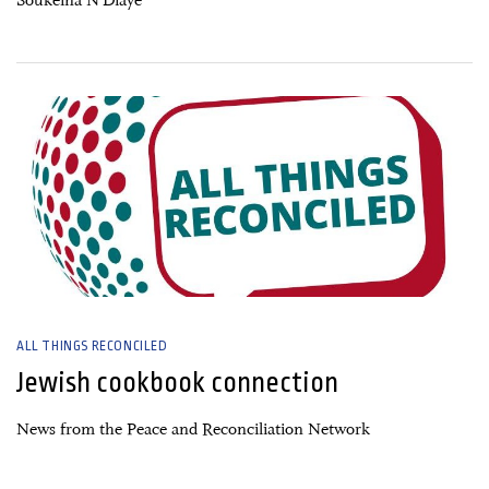
Soukeïna N’Diaye
26 June, 2026
ALL THINGS RECONCILED
Jewish cookbook connection
News from the Peace and Reconciliation Network