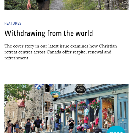
FEATURES
Withdrawing from the world
The cover story in our latest issue examines how Christian
retreat centres across Canada offer respite, renewal and
refreshment
26 June, 2026