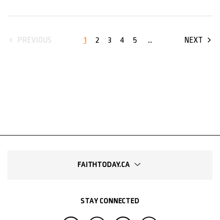
1
2
3
4
5
...
PREVIOUS
NEXT
FAITHTODAY.CA
STAY CONNECTED