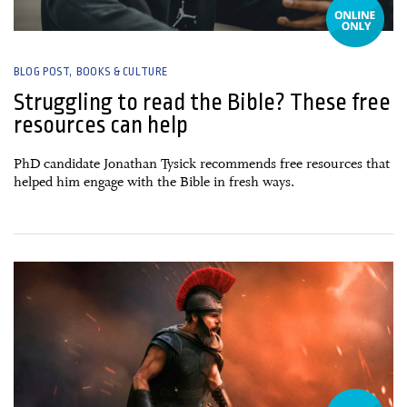
BLOG POST
BOOKS & CULTURE
Struggling to read the Bible? These free
resources can help
PhD candidate Jonathan Tysick recommends free resources that
helped him engage with the Bible in fresh ways.
17 July, 2026