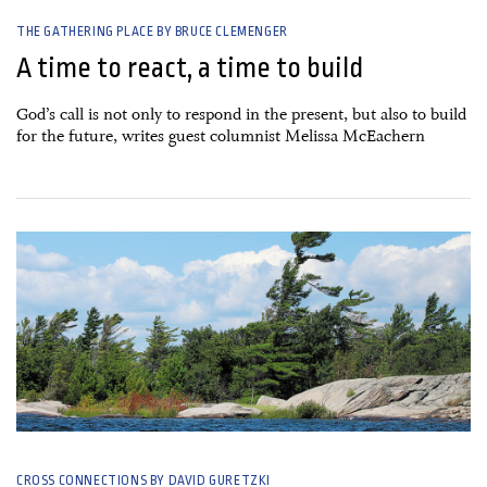
THE GATHERING PLACE BY BRUCE CLEMENGER
A time to react, a time to build
God’s call is not only to respond in the present, but also to build
for the future, writes guest columnist Melissa McEachern
26 June, 2026
CROSS CONNECTIONS BY DAVID GURETZKI