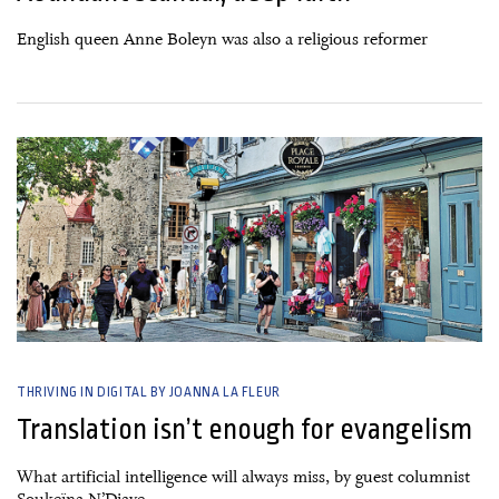
English queen Anne Boleyn was also a religious reformer
26 June, 2026
THRIVING IN DIGITAL BY JOANNA LA FLEUR
Translation isn’t enough for evangelism
What artificial intelligence will always miss, by guest columnist