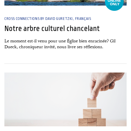
CROSS CONNECTIONS BY DAVID GURETZKI
FRANÇAIS
Notre arbre culturel chancelant
Le moment est-il venu pour une Église bien enracinée? Gil
Dueck, chroniqueur invité, nous livre ses réflexions.
26 June, 2026