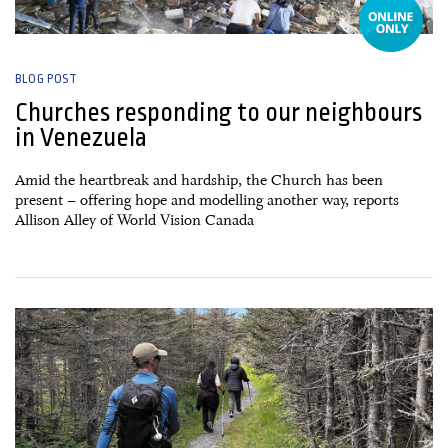
BLOG POST
Churches responding to our neighbours
in Venezuela
Amid the heartbreak and hardship, the Church has been
present – offering hope and modelling another way, reports
Allison Alley of World Vision Canada
27 June, 2026