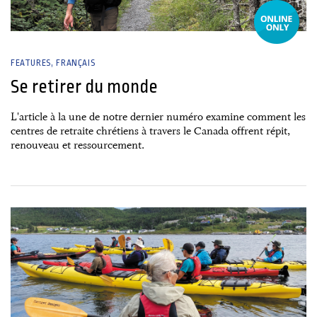
FEATURES
FRANÇAIS
Se retirer du monde
L'article à la une de notre dernier numéro examine comment les
centres de retraite chrétiens à travers le Canada offrent répit,
renouveau et ressourcement.
27 June, 2026