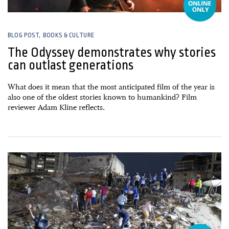
BLOG POST
BOOKS & CULTURE
The Odyssey demonstrates why stories
can outlast generations
What does it mean that the most anticipated film of the year is
also one of the oldest stories known to humankind? Film
reviewer Adam Kline reflects.
09 July, 2026