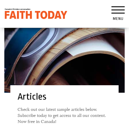
MENU
Articles
Check out our latest sample articles below.
Subscribe today to get access to all our content.
Now free in Canada!