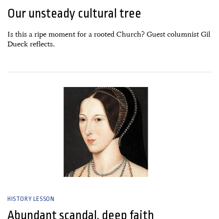
Our unsteady cultural tree
Is this a ripe moment for a rooted Church? Guest columnist Gil
Dueck reflects.
26 June, 2026
HISTORY LESSON
Abundant scandal, deep faith