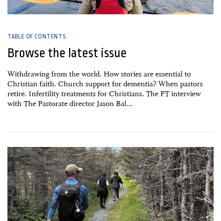
TABLE OF CONTENTS
Browse the latest issue
Withdrawing from the world. How stories are essential to
Christian faith. Church support for dementia? When pastors
retire. Infertility treatments for Christians. The FT interview
with The Pastorate director Jason Bal...
27 June, 2026