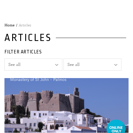
Home
Articles
ARTICLES
FILTER ARTICLES
04 August, 2026