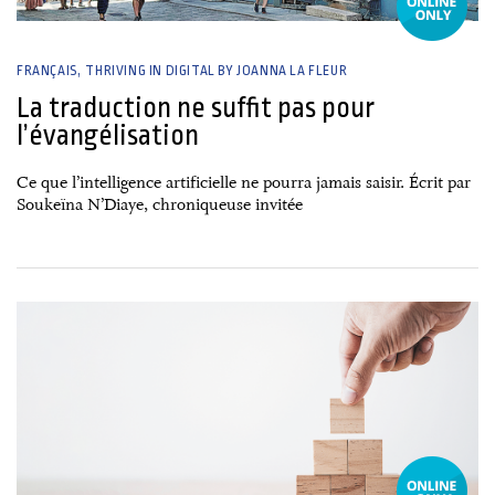
FRANÇAIS
THRIVING IN DIGITAL BY JOANNA LA FLEUR
La traduction ne suffit pas pour
l’évangélisation
Ce que l’intelligence artificielle ne pourra jamais saisir. Écrit par
Soukeïna N’Diaye, chroniqueuse invitée
26 June, 2026