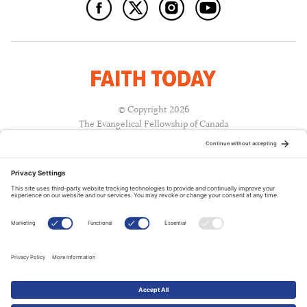
© Copyright 2026
The Evangelical Fellowship of Canada
All Rights Reserved.
Terms of Use
Privacy Policy
Cookie Policy
A PUBLICATION OF:
RELATED PUBLICATIONS: