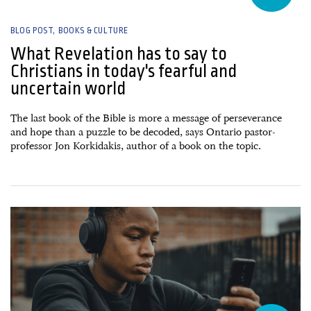
BLOG POST
BOOKS & CULTURE
What Revelation has to say to
Christians in today's fearful and
uncertain world
The last book of the Bible is more a message of perseverance
and hope than a puzzle to be decoded, says Ontario pastor-
professor Jon Korkidakis, author of a book on the topic.
28 July, 2026