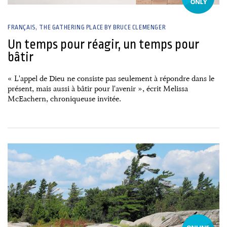
FRANÇAIS
THE GATHERING PLACE BY BRUCE CLEMENGER
Un temps pour réagir, un temps pour
bâtir
« L'appel de Dieu ne consiste pas seulement à répondre dans le
présent, mais aussi à bâtir pour l'avenir », écrit Melissa
McEachern, chroniqueuse invitée.
26 June, 2026