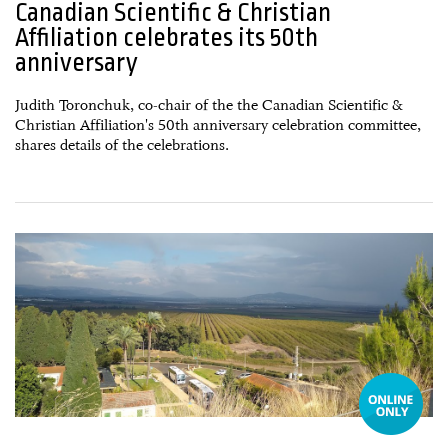
Canadian Scientific & Christian
Affiliation celebrates its 50th
anniversary
Judith Toronchuk, co-chair of the the Canadian Scientific &
Christian Affiliation's 50th anniversary celebration committee,
shares details of the celebrations.
10 February, 2023