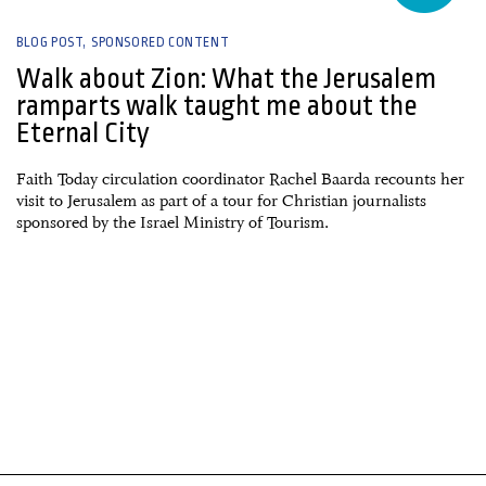
BLOG POST
SPONSORED CONTENT
Walk about Zion: What the Jerusalem
ramparts walk taught me about the
Eternal City
Faith Today circulation coordinator Rachel Baarda recounts her
visit to Jerusalem as part of a tour for Christian journalists
sponsored by the Israel Ministry of Tourism.