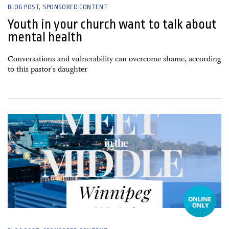
BLOG POST
SPONSORED CONTENT
Youth in your church want to talk about
mental health
Conversations and vulnerability can overcome shame, according
to this pastor's daughter
16 September, 2024