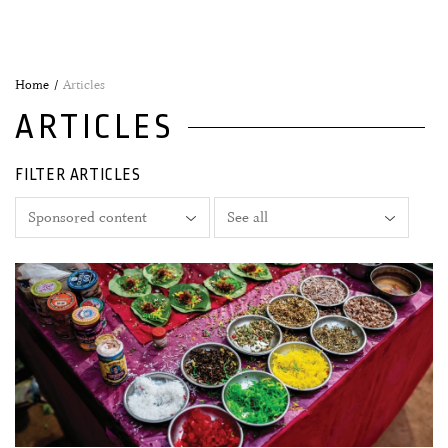
Home
Articles
ARTICLES
FILTER ARTICLES
03 February, 2026