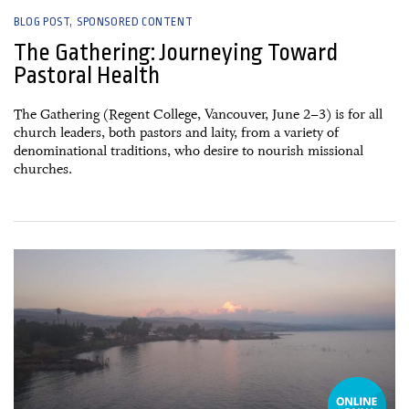
BLOG POST
SPONSORED CONTENT
The Gathering: Journeying Toward
Pastoral Health
The Gathering (Regent College, Vancouver, June 2–3) is for all
church leaders, both pastors and laity, from a variety of
denominational traditions, who desire to nourish missional
churches.
20 December, 2022