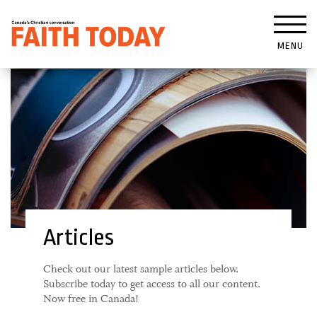
MENU
Articles
Check out our latest sample articles below.
Subscribe today to get access to all our content.
Now free in Canada!