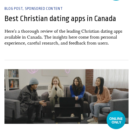
BLOG POST
SPONSORED CONTENT
Best Christian dating apps in Canada
Here's a thorough review of the leading Christian dating apps
available in Canada. The insights here come from personal
experience, careful research, and feedback from users.
13 January, 2025