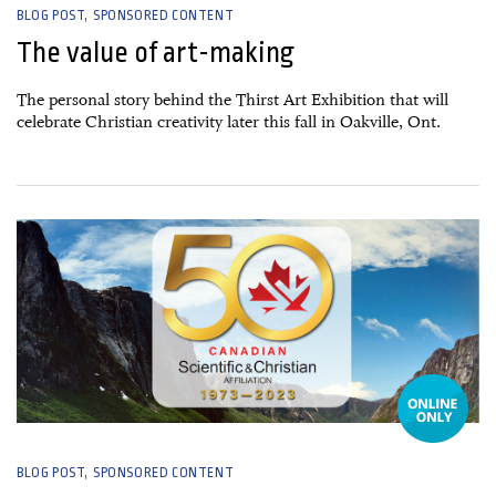
BLOG POST
SPONSORED CONTENT
The value of art-making
The personal story behind the Thirst Art Exhibition that will
celebrate Christian creativity later this fall in Oakville, Ont.
17 May, 2023
BLOG POST
SPONSORED CONTENT