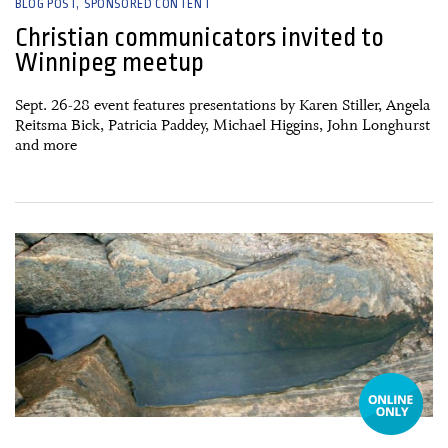
BLOG POST
SPONSORED CONTENT
Christian communicators invited to
Winnipeg meetup
Sept. 26-28 event features presentations by Karen Stiller, Angela
Reitsma Bick, Patricia Paddey, Michael Higgins, John Longhurst
and more
13 September, 2024