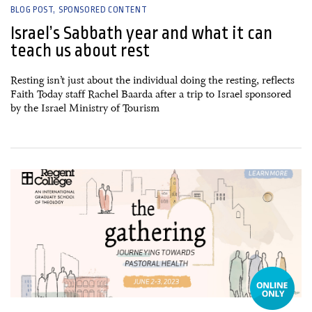
BLOG POST
SPONSORED CONTENT
Israel’s Sabbath year and what it can
teach us about rest
Resting isn’t just about the individual doing the resting, reflects
Faith Today staff Rachel Baarda after a trip to Israel sponsored
by the Israel Ministry of Tourism
10 February, 2023