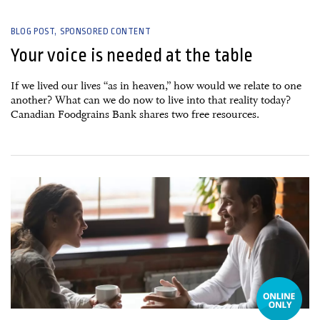
BLOG POST
SPONSORED CONTENT
Your voice is needed at the table
If we lived our lives “as in heaven,” how would we relate to one
another? What can we do now to live into that reality today?
Canadian Foodgrains Bank shares two free resources.
24 October, 2025