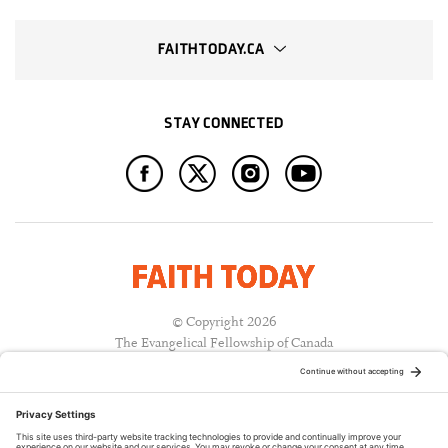
FAITHTODAY.CA
STAY CONNECTED
© Copyright 2026
The Evangelical Fellowship of Canada
All Rights Reserved.
Terms of Use
Privacy Policy
Cookie Policy