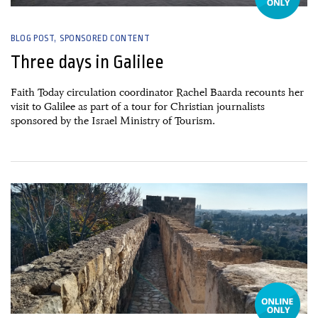
BLOG POST
SPONSORED CONTENT
Three days in Galilee
Faith Today circulation coordinator Rachel Baarda recounts her
visit to Galilee as part of a tour for Christian journalists
sponsored by the Israel Ministry of Tourism.
05 December, 2022