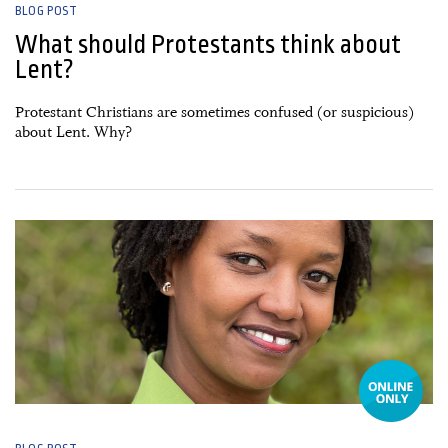
BLOG POST
What should Protestants think about
Lent?
Protestant Christians are sometimes confused (or suspicious)
about Lent. Why?
16 February, 2026