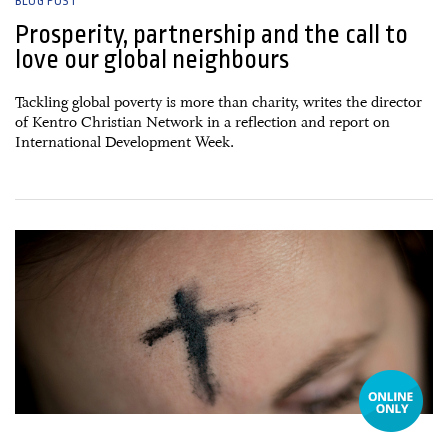
BLOG POST
Prosperity, partnership and the call to
love our global neighbours
Tackling global poverty is more than charity, writes the director
of Kentro Christian Network in a reflection and report on
International Development Week.
18 February, 2026