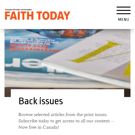
MENU
Back issues
Browse selected articles from the print issues.
Subscribe today to get access to all our content --
Now free in Canada!