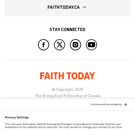
FAITHTODAY.CA
STAY CONNECTED
© Copyright 2026
The Evangelical Fellowship of Canada
All Rights Reserved.
Terms of Use
Privacy Policy
Cookie Policy
A PUBLICATION OF: