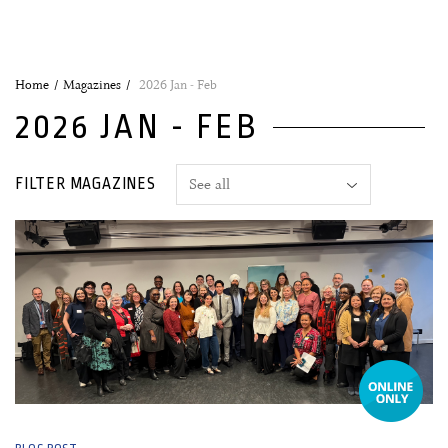
Home
Magazines
2026 Jan - Feb
2026 JAN - FEB
FILTER MAGAZINES
23 February, 2026