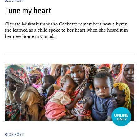
BLOG POST
Tune my heart
Clarisse Mukashumbusho Cechetto remembers how a hymn
she learned as a child spoke to her heart when she heard it in
her new home in Canada.
10 February, 2026
BLOG POST