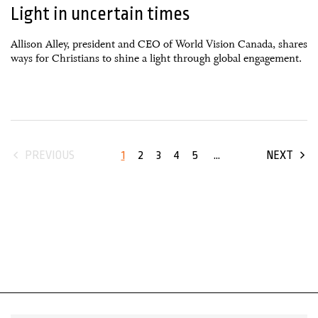
Light in uncertain times
Allison Alley, president and CEO of World Vision Canada, shares
ways for Christians to shine a light through global engagement.
1
2
3
4
5
...
PREVIOUS
NEXT