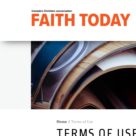
Home
Terms of Use
TERMS OF US