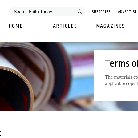
SUBSCRIBE
ADVERTISE
HOME
ARTICLES
MAGAZINES
Terms o
The materials co
applicable copyr
E