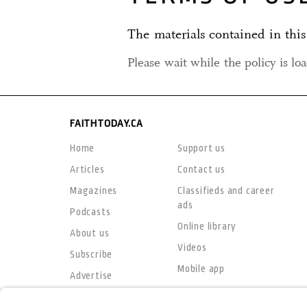
The materials contained in this
Please wait while the policy is lo
FAITHTODAY.CA
Home
Support us
Articles
Contact us
Magazines
Classifieds and career
ads
Podcasts
Online library
About us
Videos
Subscribe
Mobile app
Advertise