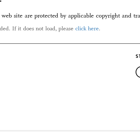
 web site are protected by applicable copyright and tr
aded. If it does not load, please
click here
.
S