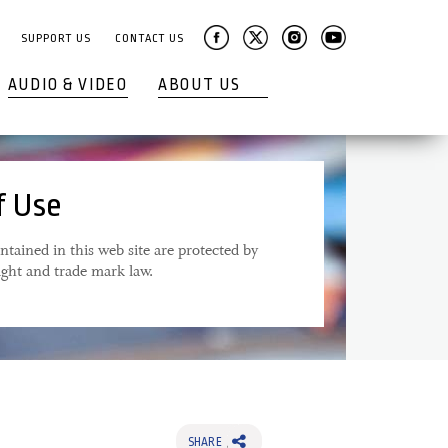
SUPPORT US
CONTACT US
AUDIO & VIDEO
ABOUT US
f Use
ntained in this web site are protected by
ight and trade mark law.
SHARE