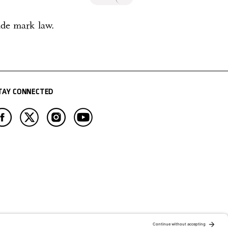
ade mark law.
TAY CONNECTED