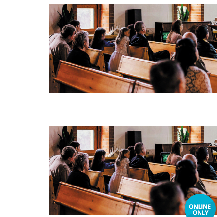
31 December, 2024