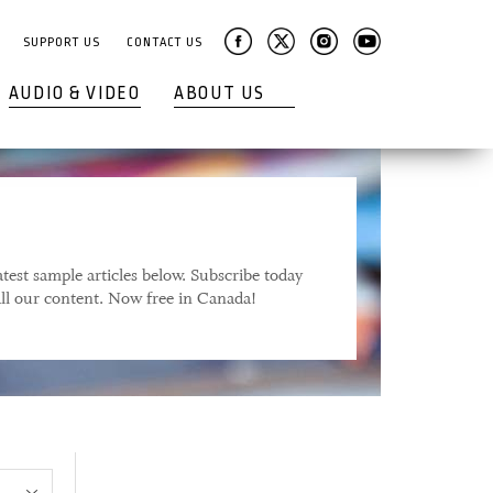
SUPPORT US
CONTACT US
AUDIO & VIDEO
ABOUT US
test sample articles below. Subscribe today
 all our content. Now free in Canada!