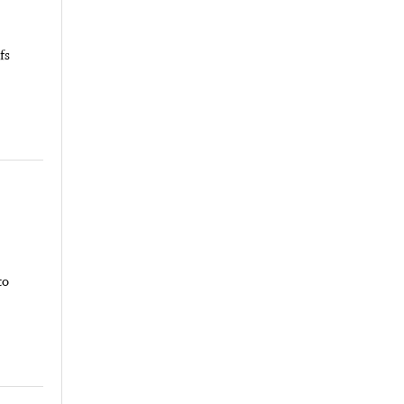
fs
to