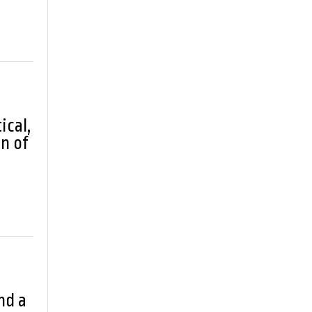
ical,
n of
nd a