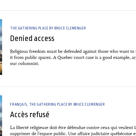
THE GATHERING PLACE BY BRUCE CLEMENGER
Denied access
Religious freedom must be defended against those who want to
it from public spaces. A Quebec court case is a good example, a
our columnist.
FRANÇAIS
THE GATHERING PLACE BY BRUCE CLEMENGER
Accès refusé
La liberté religieuse doit être défendue contre ceux qui veulent l
supprimer de l'espace public. Une affaire judiciaire québécoise e