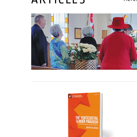
09 January, 2025
08 January, 2025