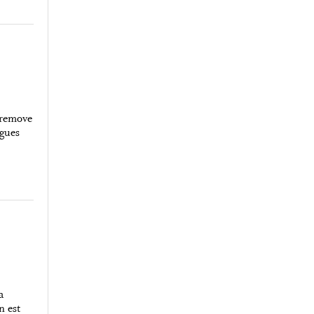
 remove
rgues
a
n est