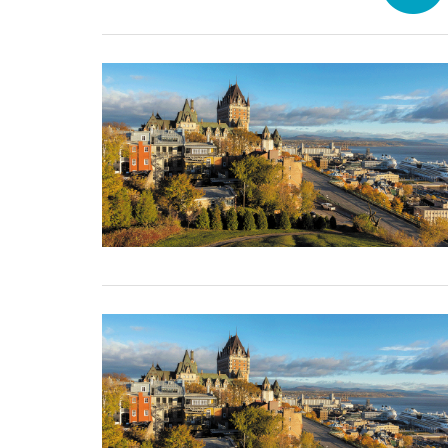
31 December, 2024
31 December, 2024