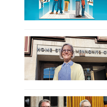
02 January, 2025
02 January, 2025