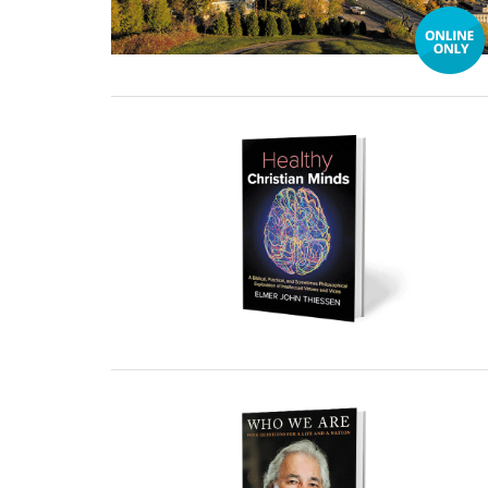
30 December, 2024
30 December, 2024