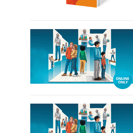
03 January, 2025
03 January, 2025