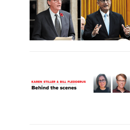
01 January, 2025
31 December, 2024