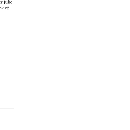
r Julie
ok of