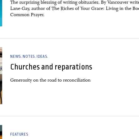
The surprising blessing of writing obituaries. By Vancouver write
Lane-Gay, author of The Riches of Your Grace: Living in the Bo
Common Prayer.
NEWS. NOTES. IDEAS.
Churches and reparations
Generosity on the road to reconciliation
FEATURES