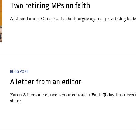
Two retiring MPs on faith
A Liberal and a Conservative both argue against privatizing belie
BLOG POST
A letter from an editor
Karen Stiller, one of two senior editors at Faith Today, has news 
share.