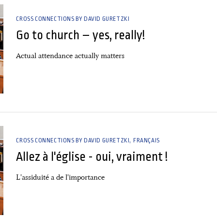
CROSS CONNECTIONS BY DAVID GURETZKI
Go to church – yes, really!
Actual attendance actually matters
CROSS CONNECTIONS BY DAVID GURETZKI
FRANÇAIS
Allez à l'église - oui, vraiment !
L'assiduité a de l'importance