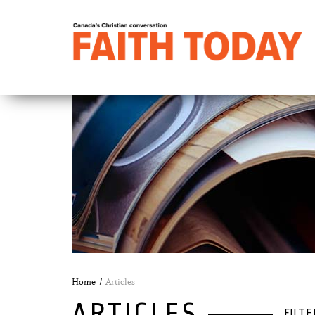
Home
Articles
ARTICLES
FILTE