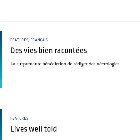
FEATURES
FRANÇAIS
Des vies bien racontées
La surprenante bénédiction de rédiger des nécrologies
FEATURES
Lives well told