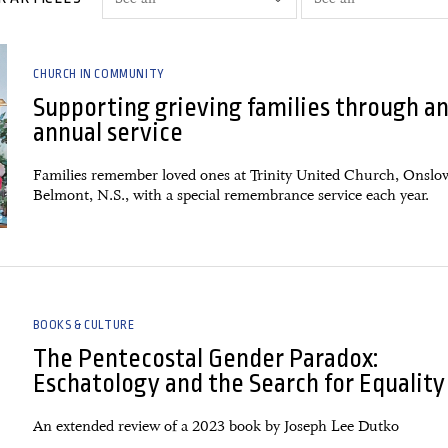
CHURCH IN COMMUNITY
Supporting grieving families through a
annual service
Families remember loved ones at Trinity United Church, Onslo
Belmont, N.S., with a special remembrance service each year.
BOOKS & CULTURE
The Pentecostal Gender Paradox:
Eschatology and the Search for Equality
An extended review of a 2023 book by Joseph Lee Dutko