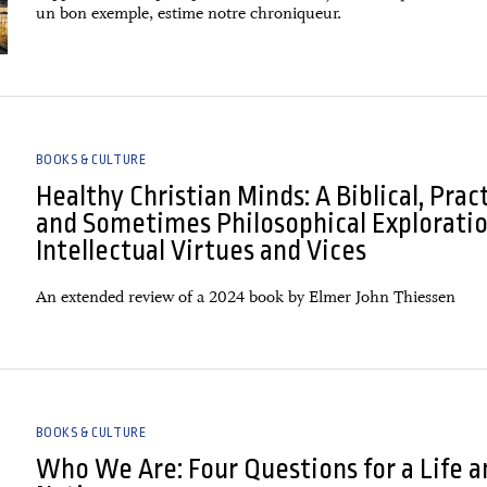
un bon exemple, estime notre chroniqueur.
BOOKS & CULTURE
Healthy Christian Minds: A Biblical, Pract
and Sometimes Philosophical Exploratio
Intellectual Virtues and Vices
An extended review of a 2024 book by Elmer John Thiessen
BOOKS & CULTURE
Who We Are: Four Questions for a Life a