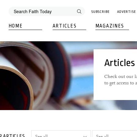
SUBSCRIBE
ADVERTISE
HOME
ARTICLES
MAGAZINES
Articles
Check out our la
to get access to
R ARTICLES