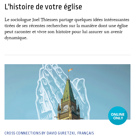
L'histoire de votre église
Le sociologue Joel Thiessen partage quelques idées intéressantes
tirées de ses récentes recherches sur la manière dont une église
peut raconter et vivre son histoire pour lui assurer un avenir
dynamique.
29 April, 2025
CROSS CONNECTIONS BY DAVID GURETZKI
FRANÇAIS