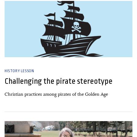
HISTORY LESSON
Challenging the pirate stereotype
Christian practices among pirates of the Golden Age
22 April, 2025