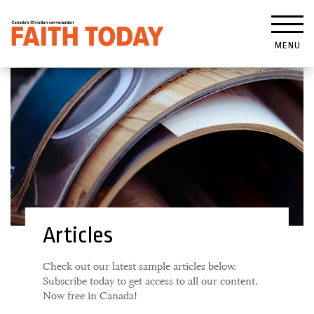
MENU
Articles
Check out our latest sample articles below.
Subscribe today to get access to all our content.
Now free in Canada!