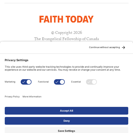
© Copyright 2026
The Evangelical Fellowship of Canada
All Rights Reserved.
Terms of Use
Privacy Policy
Cookie Policy
A PUBLICATION OF:
RELATED PUBLICATIONS: