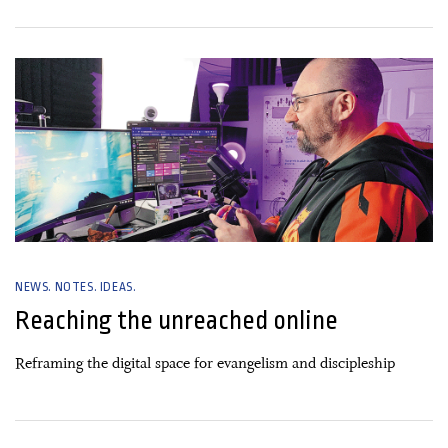
28 April, 2025
NEWS. NOTES. IDEAS.
Reaching the unreached online
Reframing the digital space for evangelism and discipleship
28 April, 2025