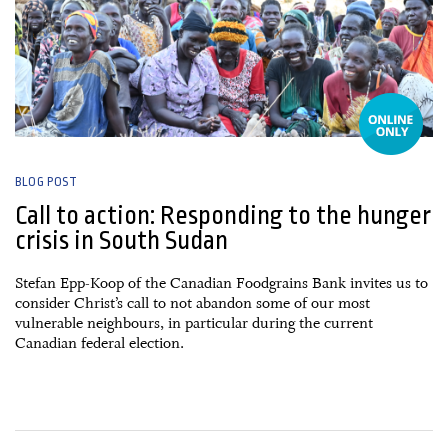
BLOG POST
Call to action: Responding to the hunger
crisis in South Sudan
Stefan Epp-Koop of the Canadian Foodgrains Bank invites us to
consider Christ’s call to not abandon some of our most
vulnerable neighbours, in particular during the current
Canadian federal election.