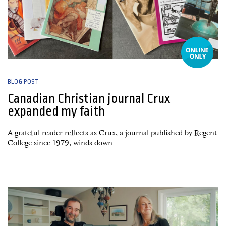
BLOG POST
Canadian Christian journal Crux
expanded my faith
A grateful reader reflects as Crux, a journal published by Regent
College since 1979, winds down
26 March, 2025