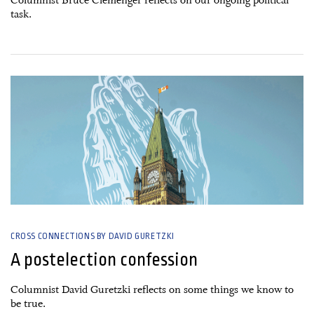
Columnist Bruce Clemenger reflects on our ongoing political
task.
29 April, 2025
CROSS CONNECTIONS BY DAVID GURETZKI
A postelection confession
Columnist David Guretzki reflects on some things we know to
be true.