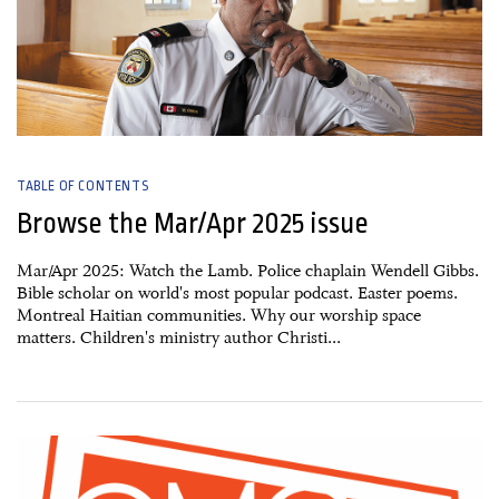
TABLE OF CONTENTS
Browse the Mar/Apr 2025 issue
Mar/Apr 2025: Watch the Lamb. Police chaplain Wendell Gibbs.
Bible scholar on world's most popular podcast. Easter poems.
Montreal Haitian communities. Why our worship space
matters. Children's ministry author Christi...
14 April, 2025