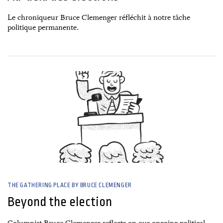
Le chroniqueur Bruce Clemenger réfléchit à notre tâche
politique permanente.
29 April, 2025
THE GATHERING PLACE BY BRUCE CLEMENGER
Beyond the election