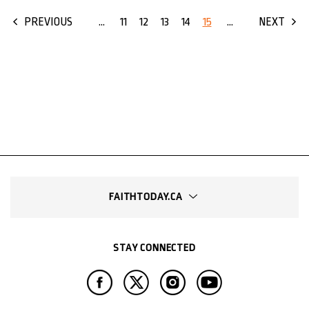
...
11
12
13
14
15
...
PREVIOUS
NEXT
FAITHTODAY.CA
STAY CONNECTED