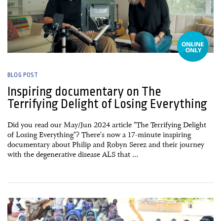
BLOG POST
Inspiring documentary on The
Terrifying Delight of Losing Everything
Did you read our May/Jun 2024 article "The Terrifying Delight
of Losing Everything"? There's now a 17-minute inspiring
documentary about Philip and Robyn Serez and their journey
with the degenerative disease ALS that ...
26 March, 2025