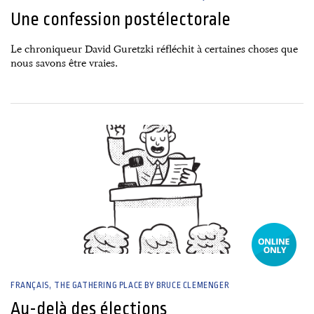
Une confession postélectorale
Le chroniqueur David Guretzki réfléchit à certaines choses que
nous savons être vraies.
29 April, 2025
FRANÇAIS
THE GATHERING PLACE BY BRUCE CLEMENGER
Au-delà des élections