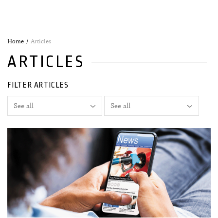
Home
Articles
ARTICLES
FILTER ARTICLES
30 April, 2025