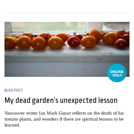
28 April, 2025
BLOG POST
My dead garden’s unexpected lesson
Vancouver writer Ian Mark Ganut reflects on the death of his
tomato plants, and wonders if there are spiritual lessons to be
learned.