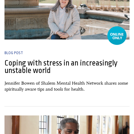
BLOG POST
Coping with stress in an increasingly
unstable world
Jennifer Bowen of Shalem Mental Health Network shares some
spiritually aware tips and tools for health.
15 April, 2025