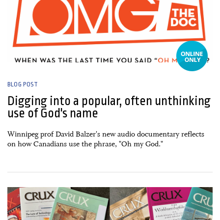
BLOG POST
Digging into a popular, often unthinking
use of God's name
Winnipeg prof David Balzer's new audio documentary reflects
on how Canadians use the phrase, "Oh my God."
04 April, 2025