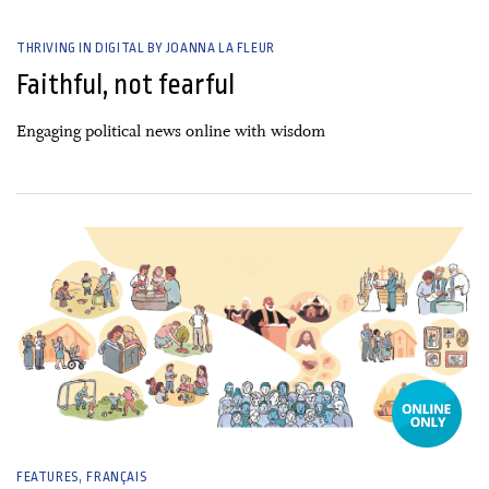
THRIVING IN DIGITAL BY JOANNA LA FLEUR
Faithful, not fearful
Engaging political news online with wisdom
30 April, 2025
FEATURES
FRANÇAIS