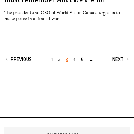
The president and CEO of World Vision Canada urges us to
make peace in a time of war
1
2
3
4
5
...
PREVIOUS
NEXT