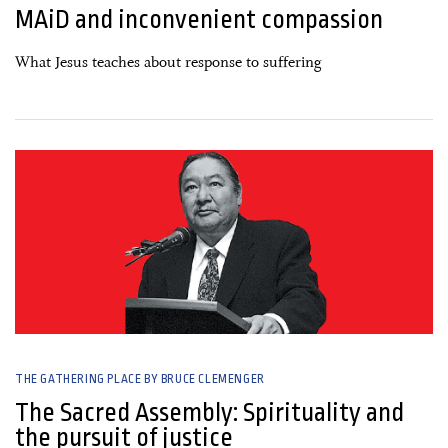
MAiD and inconvenient compassion
What Jesus teaches about response to suffering
07 March, 2026
THE GATHERING PLACE BY BRUCE CLEMENGER
The Sacred Assembly: Spirituality and
the pursuit of justice