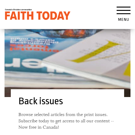
MENU
Back issues
Browse selected articles from the print issues.
Subscribe today to get access to all our content --
Now free in Canada!