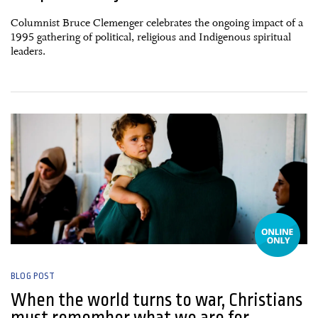
Columnist Bruce Clemenger celebrates the ongoing impact of a
1995 gathering of political, religious and Indigenous spiritual
leaders.
06 March, 2026
BLOG POST
When the world turns to war, Christians
must remember what we are for