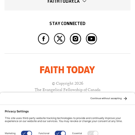
FAITHTODAY.CA
STAY CONNECTED
© Copyright 2026
The Evangelical Fellowship of Canada
All Rights Reserved.
Terms of Use
Privacy Policy
Cookie Policy
A PUBLICATION OF: