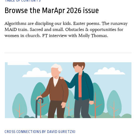
TABLE OF CONTENTS
Browse the MarApr 2026 issue
Algorithms are discipling our kids. Easter poems. The runaway
MAiD train. Sacred and small. Obstacles & opportunities for
women in church. FT interview with Molly Thomas.
07 March, 2026
CROSS CONNECTIONS BY DAVID GURETZKI