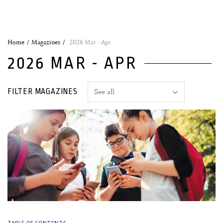
Home
Magazines
2026 Mar - Apr
2026 MAR - APR
FILTER MAGAZINES
09 March, 2026