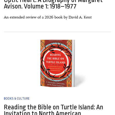
Avison. Volume 1: 1918–1977
An extended review of a 2026 book by David A. Kent
04 March, 2026
BOOKS & CULTURE
Reading the Bible on Turtle Island: An
Invitation to North American