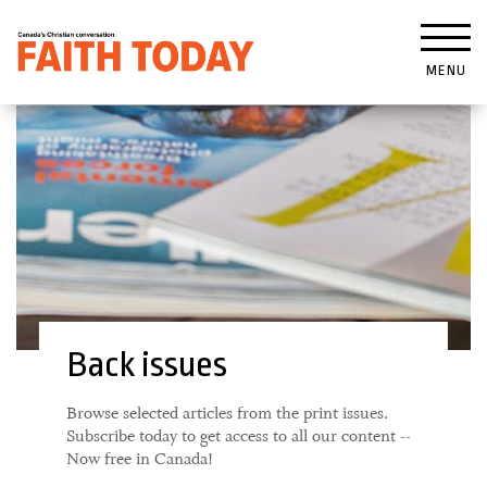
MENU
Back issues
Browse selected articles from the print issues.
Subscribe today to get access to all our content --
Now free in Canada!