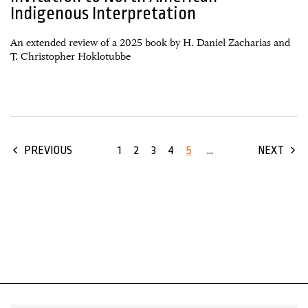
Indigenous Interpretation
An extended review of a 2025 book by H. Daniel Zacharias and
T. Christopher Hoklotubbe
1
2
3
4
5
...
PREVIOUS
NEXT