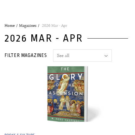
Home
Magazines
2026 Mar - Apr
2026 MAR - APR
FILTER MAGAZINES
04 March, 2026