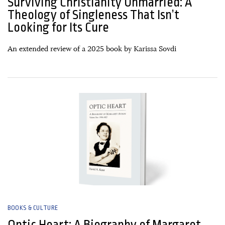
Surviving Christianity Unmarried: A
Theology of Singleness That Isn’t
Looking for Its Cure
An extended review of a 2025 book by Karissa Sovdi
04 March, 2026
BOOKS & CULTURE
Optic Heart: A Biography of Margaret