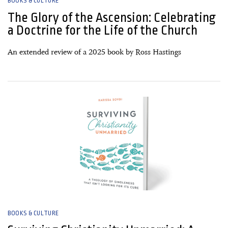
BOOKS & CULTURE
The Glory of the Ascension: Celebrating
a Doctrine for the Life of the Church
An extended review of a 2025 book by Ross Hastings
04 March, 2026
BOOKS & CULTURE