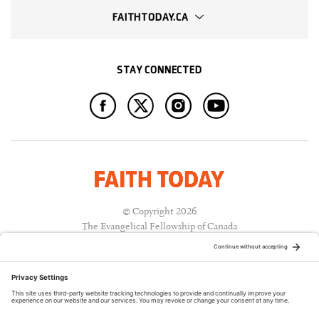
FAITHTODAY.CA
STAY CONNECTED
© Copyright 2026
The Evangelical Fellowship of Canada
All Rights Reserved.
Terms of Use
Privacy Policy
Cookie Policy
A PUBLICATION OF: