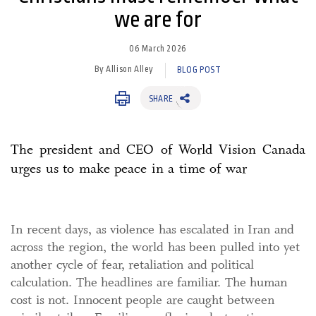
we are for
06 March 2026
By Allison Alley
BLOG POST
SHARE
The president and CEO of World Vision Canada
urges us to make peace in a time of war
In recent days, as violence has escalated in Iran and
across the region, the world has been pulled into yet
another cycle of fear, retaliation and political
calculation. The headlines are familiar. The human
cost is not. Innocent people are caught between