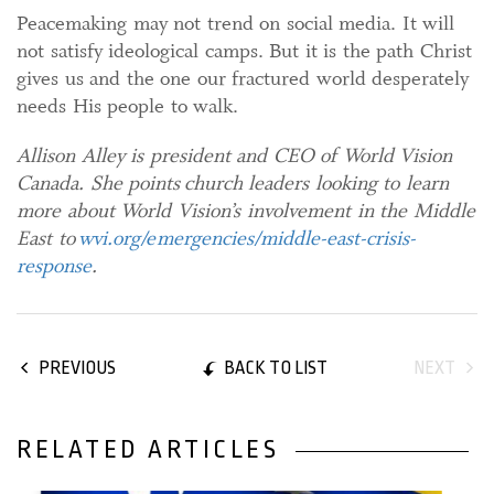
Peacemaking may not trend on social media. It will
not satisfy ideological camps. But it is the path Christ
gives us and the one our fractured world desperately
needs His people to walk.
Allison Alley is president and CEO of World Vision
Canada. She points
church leaders looking to learn
more about World Vision’s involvement in the Middle
East to
wvi.org/emergencies/middle-east-crisis-
response
.
BACK TO LIST
PREVIOUS
NEXT
RELATED ARTICLES
02 February, 2026