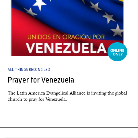
ALL THINGS RECONCILED
Prayer for Venezuela
The Latin America Evangelical Alliance is inviting the global
church to pray for Venezuela.