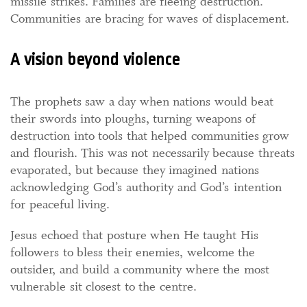
missile strikes. Families are fleeing destruction.
Communities are bracing for waves of displacement.
A vision beyond violence
The prophets saw a day when nations would beat
their swords into ploughs, turning weapons of
destruction into tools that helped communities grow
and flourish. This was not necessarily because threats
evaporated, but because they imagined nations
acknowledging God’s authority and God’s intention
for peaceful living.
Jesus echoed that posture when He taught His
followers to bless their enemies, welcome the
outsider, and build a community where the most
vulnerable sit closest to the centre.