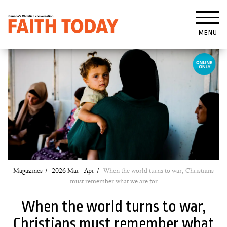
MENU
Magazines
2026 Mar - Apr
When the world turns to war, Christians
must remember what we are for
When the world turns to war,
Christians must remember what