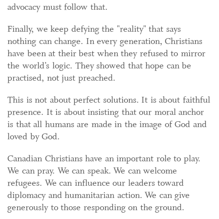
advocacy must follow that.
Finally, we keep defying the "reality" that says
nothing can change. In every generation, Christians
have been at their best when they refused to mirror
the world’s logic. They showed that hope can be
practised, not just preached.
This is not about perfect solutions. It is about faithful
presence. It is about insisting that our moral anchor
is that all humans are made in the image of God and
loved by God.
Canadian Christians have an important role to play.
We can pray. We can speak. We can welcome
refugees. We can influence our leaders toward
diplomacy and humanitarian action. We can give
generously to those responding on the ground.