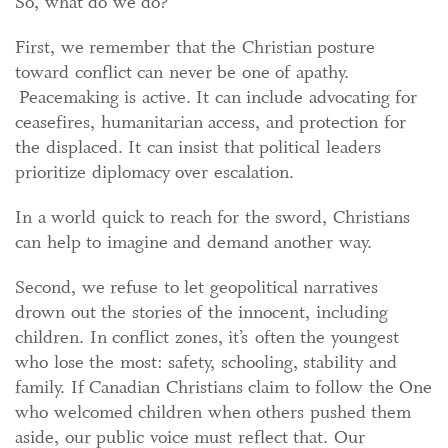
So, what do we do?
First, we remember that the Christian posture
toward conflict can never be one of apathy.
Peacemaking is active. It can include advocating for
ceasefires, humanitarian access, and protection for
the displaced. It can insist that political leaders
prioritize diplomacy over escalation.
In a world quick to reach for the sword, Christians
can help to imagine and demand another way.
Second, we refuse to let geopolitical narratives
drown out the stories of the innocent, including
children. In conflict zones, it’s often the youngest
who lose the most: safety, schooling, stability and
family. If Canadian Christians claim to follow the One
who welcomed children when others pushed them
aside, our public voice must reflect that. Our