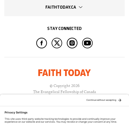
FAITHTODAY.CA
STAY CONNECTED
© Copyright 2026
The Evangelical Fellowship of Canada
All Rights Reserved.
Terms of Use
Privacy Policy
Cookie Policy
A PUBLICATION OF: