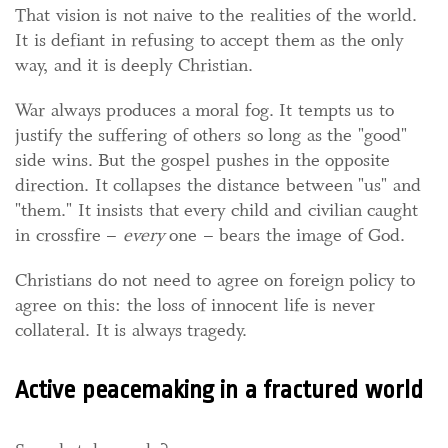
That vision is not naive to the realities of the world.
It is defiant in refusing to accept them as the only
way, and it is deeply Christian.
War always produces a moral fog. It tempts us to
justify the suffering of others so long as the "good"
side wins. But the gospel pushes in the opposite
direction. It collapses the distance between "us" and
"them." It insists that every child and civilian caught
in crossfire –
every
one – bears the image of God.
Christians do not need to agree on foreign policy to
agree on this: the loss of innocent life is never
collateral. It is always tragedy.
Active peacemaking in a fractured world