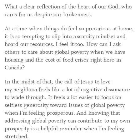
What a clear reflection of the heart of our God, who
cares for us despite our brokenness.
At a time when things do feel so precarious at home,
it is so tempting to slip into a scarcity mindset and
hoard our resources. I feel it too. How can I ask
others to care about global poverty when we have
housing and the cost of food crises right here in
Canada?
In the midst of that, the call of Jesus to love
my neighbour feels like a lot of cognitive dissonance
to wade through. It feels a lot easier to focus on
selfless generosity toward issues of global poverty
when I’m feeling prosperous. And knowing that
addressing global poverty can contribute to my own
prosperity is a helpful reminder when I’m feeling
stretched.