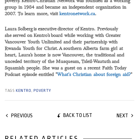
poverty. Kentro Christian Network was founded as a working
group in 1984 and became an independent organization in
2007. To learn more, visit
kentronetwork.ca
.
Laura Solberg is executive director of Kentro. Previously
she served on Kentro’s board while working with Greater
Vancouver Youth Unlimited and their partnership with
Rwanda Youth for Christ. A southern Alberta farm girl at
heart, Laura’s home is now Vancouver, the traditional and
unceded territory of the Musqueam, Tsleil-Waututh and
Squamish people. She was a guest on a recent Faith Today
Podcast episode entitled "
What's Christian about foreign aid?
"
TAGS
KENTRO
,
POVERTY
BACK TO LIST
PREVIOUS
NEXT
RELATED ARTICLES