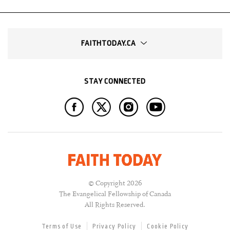
FAITHTODAY.CA
STAY CONNECTED
© Copyright 2026
The Evangelical Fellowship of Canada
All Rights Reserved.
Terms of Use
Privacy Policy
Cookie Policy