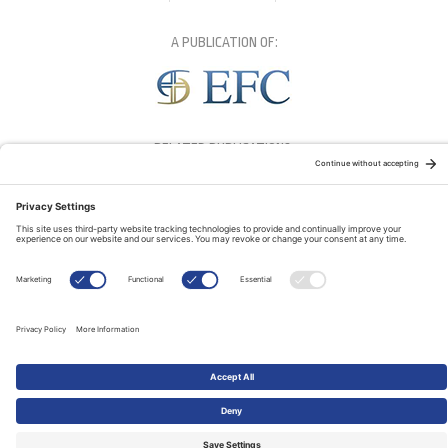
A PUBLICATION OF:
RELATED PUBLICATIONS: