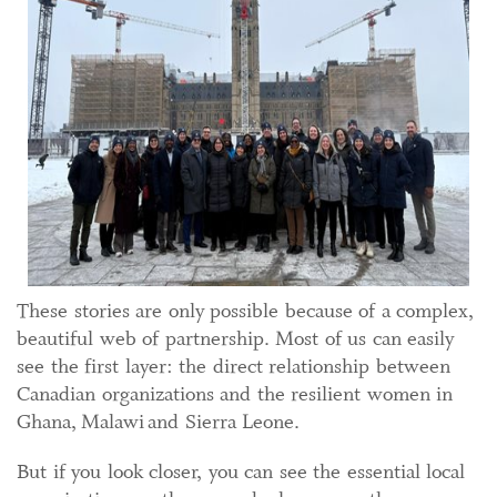
These stories are only possible because of a complex,
beautiful web of partnership. Most of us can easily
see the first layer: the direct relationship between
Canadian organizations and the resilient women in
Ghana, Malawi and Sierra Leone.
But if you look closer, you can see the essential local