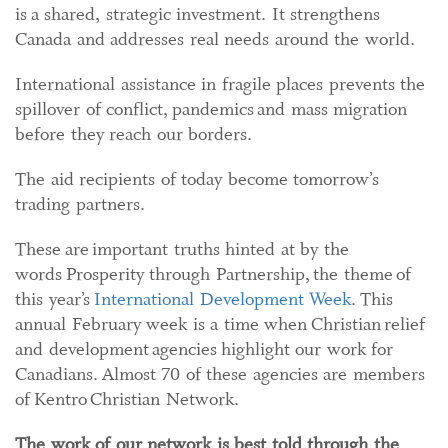
is a shared, strategic investment. It strengthens
Canada and addresses real needs around the world.
International assistance in fragile places prevents the
spillover of conflict, pandemics and mass migration
before they reach our borders.
The aid recipients of today become tomorrow’s
trading partners.
These are important truths hinted at by the
words Prosperity through Partnership, the theme of
this year’s
International Development Week
. This
annual February week is a time when Christian relief
and development agencies highlight our work for
Canadians. Almost 70 of these agencies are members
of Kentro Christian Network.
The work of our network is best told through the