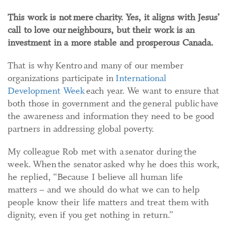
This work is not mere charity. Yes, it aligns with Jesus’
call to love our neighbours, but their work is an
investment in a more stable and prosperous Canada.
That is why Kentro and many of our member
organizations participate in
International
Development Week
each year. We want to ensure that
both those in government and the general public have
the awareness and information they need to be good
partners in addressing global poverty.
My colleague Rob met with a senator during the
week. When the senator asked why he does this work,
he replied, “Because I believe all human life
matters – and we should do what we can to help
people know their life matters and treat them with
dignity, even if you get nothing in return.”