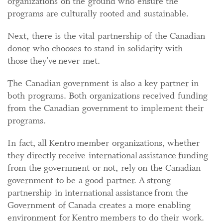
organizations on the ground who ensure the
programs are culturally rooted and sustainable.
Next, there is the vital partnership of the Canadian
donor who chooses to stand in solidarity with
those they’ve never met.
The Canadian government is also a key partner in
both programs. Both organizations received funding
from the Canadian government to implement their
programs.
In fact, all Kentro member organizations, whether
they directly receive international assistance funding
from the government or not, rely on the Canadian
government to be a good partner. A strong
partnership in international assistance from the
Government of Canada creates a more enabling
environment for Kentro members to do their work.