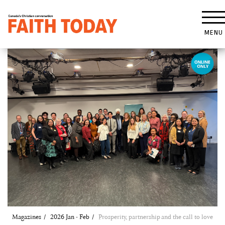
MENU
Magazines
2026 Jan - Feb
Prosperity, partnership and the call to love