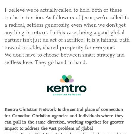
I believe we’re actually called to hold both of these
truths in tension. As followers of Jesus, we’re called to
a radical, selfless generosity, even when we don’t get
anything in return. In this case, being a good global
partner isn’t just an act of sacrifice; it is a faithful path
toward a stable, shared prosperity for everyone.
We don’t have to choose between smart strategy and
selfless love. They go hand in hand.
Kentro Christian Network is the central place of connection
for Canadian Christian agencies and individuals where they
can pull in the same direction, working together for greater
impact to address the vast problem of global