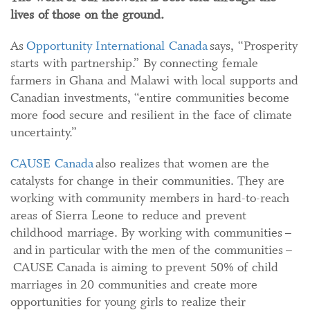
lives of those on the ground.
As
Opportunity International Canada
says, “Prosperity
starts with partnership.” By connecting female
farmers in Ghana and Malawi with local supports and
Canadian investments, “entire communities become
more food secure and resilient in the face of climate
uncertainty.”
CAUSE Canada
also realizes that women are the
catalysts for change in their communities. They are
working with community members in hard-to-reach
areas of Sierra Leone to reduce and prevent
childhood marriage. By working with communities –
and in particular with the men of the communities –
CAUSE Canada is aiming to prevent 50% of child
marriages in 20 communities and create more
opportunities for young girls to realize their