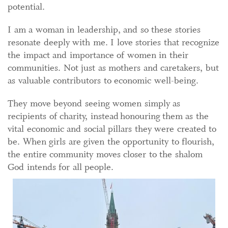
potential.
I am a woman in leadership, and so these stories
resonate deeply with me. I love stories that recognize
the impact and importance of women in their
communities. Not just as mothers and caretakers, but
as valuable contributors to economic well-being.
They move beyond seeing women simply as
recipients of charity, instead honouring them as the
vital economic and social pillars they were created to
be. When girls are given the opportunity to flourish,
the entire community moves closer to the shalom
God intends for all people.