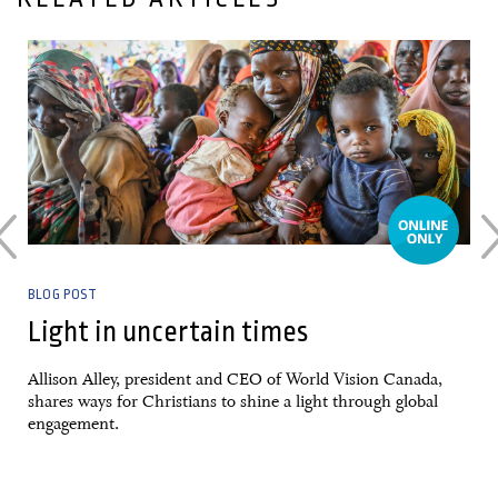
10 February, 2026
BLOG POST
Light in uncertain times
Allison Alley, president and CEO of World Vision Canada,
shares ways for Christians to shine a light through global
engagement.