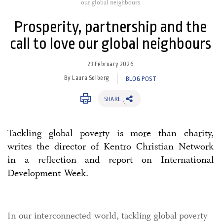
our global neighbours
Prosperity, partnership and the
call to love our global neighbours
23 February 2026
By Laura Solberg
BLOG POST
SHARE
Tackling global poverty is more than charity,
writes the director of Kentro Christian Network
in a reflection and report on International
Development Week.
In our interconnected world, tackling global poverty