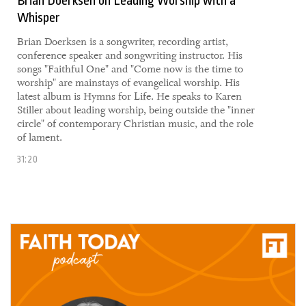
Brian Doerksen on Leading Worship with a
Whisper
Brian Doerksen is a songwriter, recording artist,
conference speaker and songwriting instructor. His
songs "Faithful One" and "Come now is the time to
worship" are mainstays of evangelical worship. His
latest album is Hymns for Life. He speaks to Karen
Stiller about leading worship, being outside the "inner
circle" of contemporary Christian music, and the role
of lament.
31:20
15 April, 2021