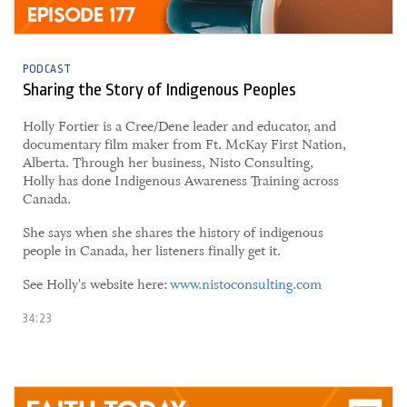
PODCAST
Sharing the Story of Indigenous Peoples
Holly Fortier is a Cree/Dene leader and educator, and
documentary film maker from Ft. McKay First Nation,
Alberta. Through her business, Nisto Consulting,
Holly has done Indigenous Awareness Training across
Canada.
She says when she shares the history of indigenous
people in Canada, her listeners finally get it.
See Holly's website here:
www.nistoconsulting.com
34:23
04 June, 2021