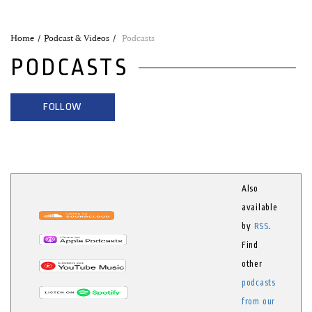
Home
Podcast & Videos
Podcasts
PODCASTS
FOLLOW
Also
available
by
RSS
.
Find
other
podcasts
from our