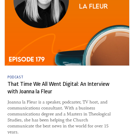
PODCAST
That Time We All Went Digital: An Interview
with Joanna la Fleur
​Joanna la Fleur is a speaker, podcaster, TV host, and
communications consultant. With a business
communications degree and a Masters in Theological
Studies, she has been helping the Church
communicate the best news in the world for over 15
years.