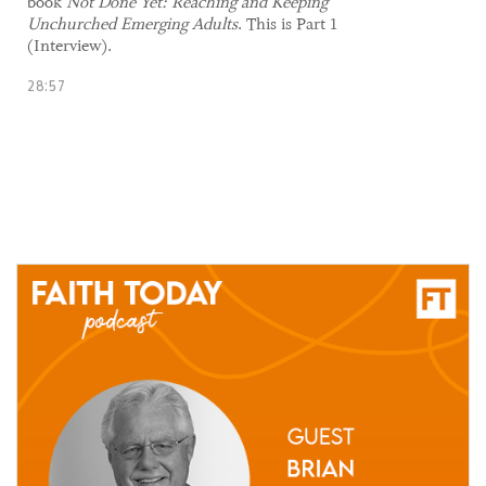
book
Not Done Yet: Reaching and Keeping
Unchurched Emerging Adults
. This is Part 1
(Interview).
28:57
27 May, 2021