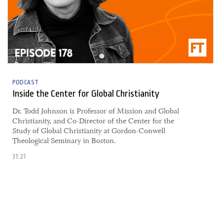
PODCAST
Inside the Center for Global Christianity
Dr. Todd Johnson is Professor of Mission and Global
Christianity, and Co-Director of the Center for the
Study of Global Christianity at Gordon-Conwell
Theological Seminary in Boston.
31:21