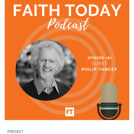
PODCAST