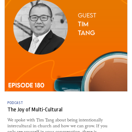
PODCAST
The Joy of Multi-Cultural
​​We spoke with Tim Tang about being intentionally
intercultural in church and how we can grow. If you
only see yourself in your congregation, there is