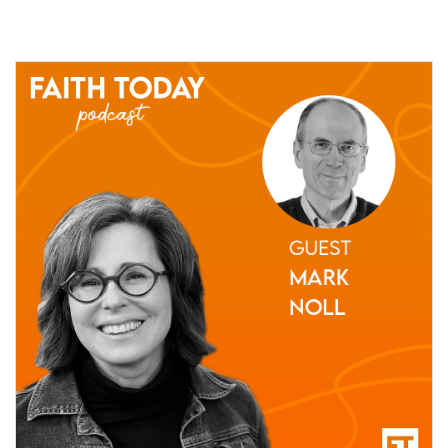
05 May, 2021