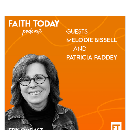
11 March, 2021