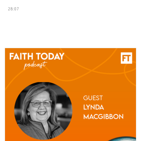
28:07
10 May, 2021