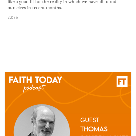
like a good fit for the reality in which we have all found
ourselves in recent months.
22:25
01 April, 2021