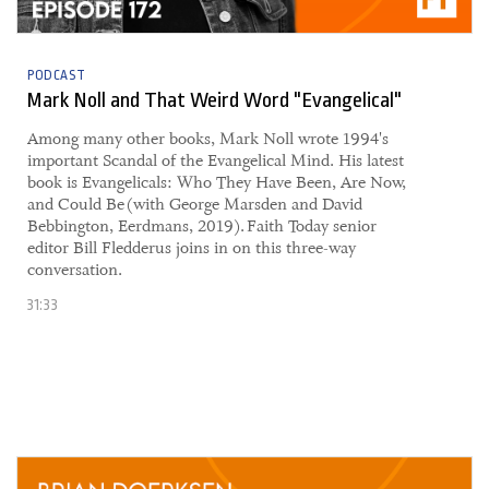
PODCAST
Mark Noll and That Weird Word "Evangelical"
Among many other books, Mark Noll wrote 1994's
important Scandal of the Evangelical Mind. His latest
book is Evangelicals: Who They Have Been, Are Now,
and Could Be (with George Marsden and David
Bebbington, Eerdmans, 2019). Faith Today senior
editor Bill Fledderus joins in on this three-way
conversation.
31:33
28 April, 2021