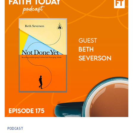
PODCAST