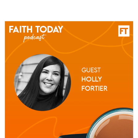
10 June, 2021