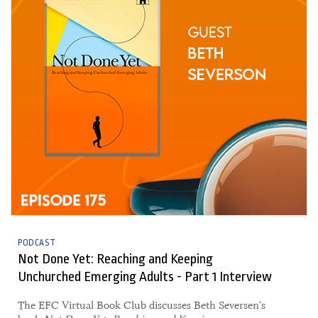
PODCAST
Not Done Yet: Reaching and Keeping
Unchurched Emerging Adults - Part 1 Interview
The EFC Virtual Book Club discusses Beth Seversen's