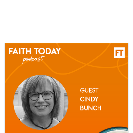
22 March, 2021