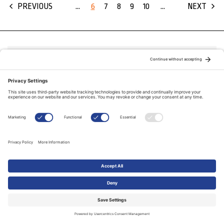
...
6
7
8
9
10
...
PREVIOUS
NEXT
FAITHTODAY.CA
STAY CONNECTED
© Copyright 2026
The Evangelical Fellowship of Canada
All Rights Reserved.