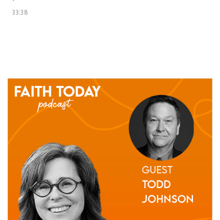
33:38
24 June, 2021