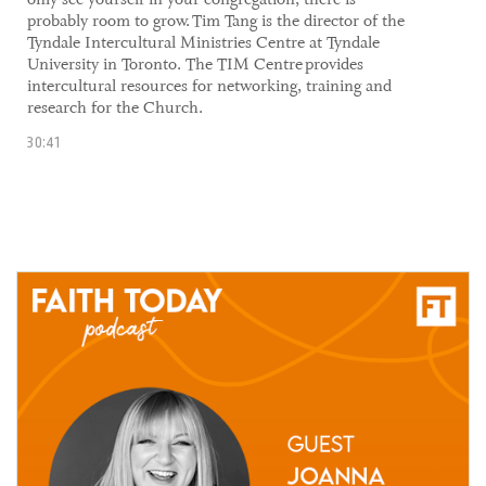
probably room to grow. ​Tim Tang is the director of the
Tyndale Intercultural Ministries Centre at Tyndale
University in Toronto. The TIM Centre provides
intercultural resources for networking, training and
research for the Church.
30:41
02 July, 2021