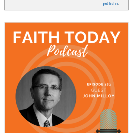
publisher
.
21 October, 2021