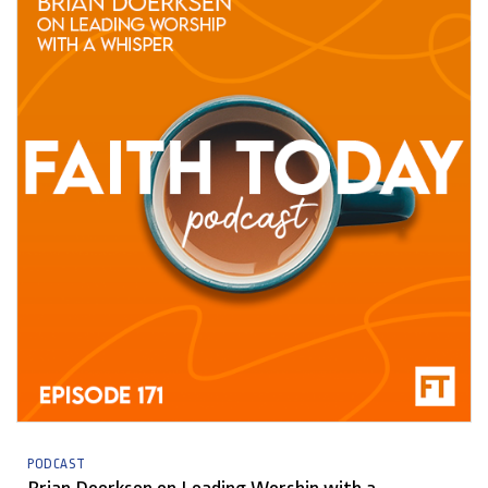
PODCAST