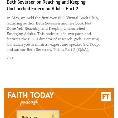
Beth Seversen on Reaching and Keeping
Unchurched Emerging Adults Part 2
​​In May, we held the first ever EFC Virtual Book Club,
featuring author Beth Seversen and her book Not
Done Yet: Reaching and Keeping Unchurched
Emerging Adults. This podcast is in two parts and
features the EFC's director of research Rick Hiemstra;
Canadian youth ministry expert and speaker Sid Koop;
and author Beth Seversen. This is Part 2 (Q&A).
28:11
04 June, 2021