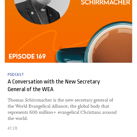
PODCAST
A Conversation with the New Secretary
General of the WEA
Thomas Schirrmacher is the new secretary general of
the World Evangelical Alliance, the global body that
represents 600 million+ evangelical Christians around
the world.
41:28