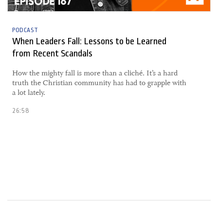
PODCAST
When Leaders Fall: Lessons to be Learned
from Recent Scandals
​How the mighty fall is more than a cliché. It’s a hard
truth the Christian community has had to grapple with
a lot lately.
26:58