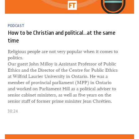
PODCAST
How to be Christian and political...at the same
time
​Religious people are not very popular when it comes to
politics.
Our guest John Milloy is Assistant Professor of Public
Ethics and the Director of the Centre for Public Ethics
at Wilfrid Laurier University in Ontario. He was a
member of provincial parliament (MPP) in Ontario
and worked on Parliament Hill as a political adviser to
senior cabinet ministers, as well as five years on the
senior staff of former prime minister Jean Chrétien.
30:24
30 September, 2021