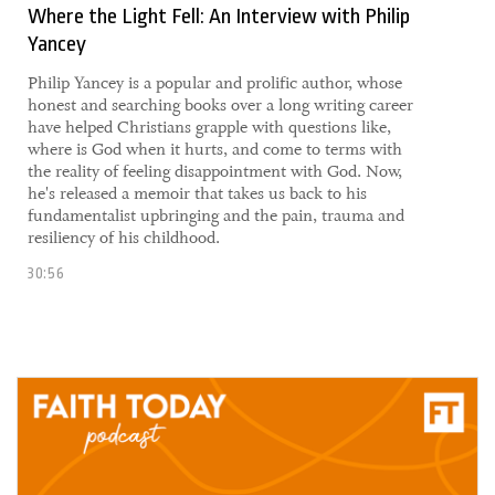
Where the Light Fell: An Interview with Philip
Yancey
Philip Yancey is a popular and prolific author, whose
honest and searching books over a long writing career
have helped Christians grapple with questions like,
where is God when it hurts, and come to terms with
the reality of feeling disappointment with God. Now,
he's released a memoir that takes us back to his
fundamentalist upbringing and the pain, trauma and
resiliency of his childhood.
30:56
17 September, 2021