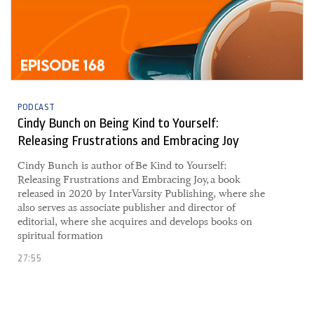
PODCAST
Cindy Bunch on Being Kind to Yourself:
Releasing Frustrations and Embracing Joy
Cindy Bunch is author of Be Kind to Yourself:
Releasing Frustrations and Embracing Joy, a book
released in 2020 by InterVarsity Publishing, where she
also serves as associate publisher and director of
editorial, where she acquires and develops books on
spiritual formation
27:55