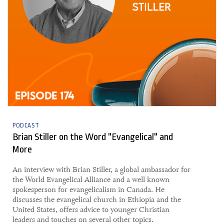
PODCAST
Brian Stiller on the Word "Evangelical" and
More
An interview with Brian Stiller, a global ambassador for
the World Evangelical Alliance and a well known
spokesperson for evangelicalism in Canada. He
discusses the evangelical church in Ethiopia and the
United States, offers advice to younger Christian
leaders and touches on several other topics.