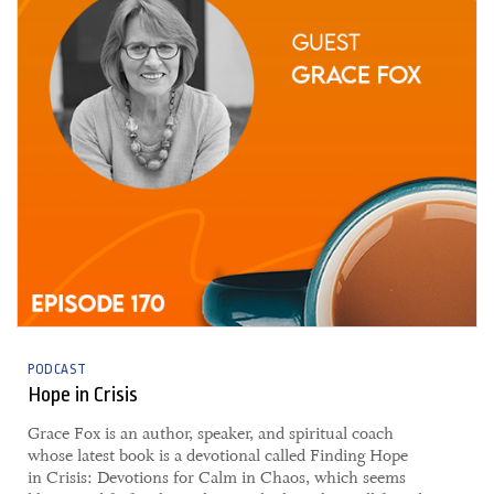
PODCAST
Hope in Crisis
Grace Fox is an author, speaker, and spiritual coach
whose latest book is a devotional called Finding Hope
in Crisis: Devotions for Calm in Chaos, which seems