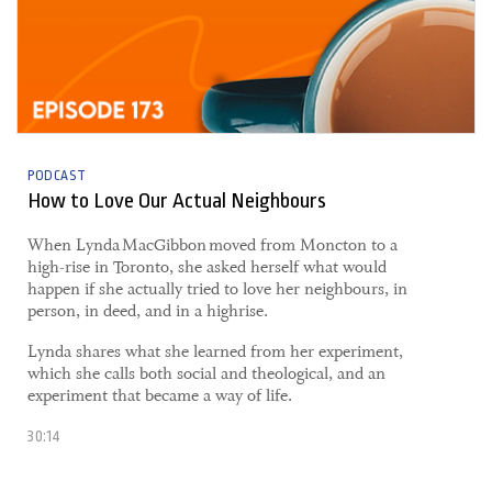
PODCAST
How to Love Our Actual Neighbours
​When Lynda MacGibbon moved from Moncton to a
high-rise in Toronto, she asked herself what would
happen if she actually tried to love her neighbours, in
person, in deed, and in a highrise.
Lynda shares what she learned from her experiment,
which she calls both social and theological, and an
experiment that became a way of life.
30:14