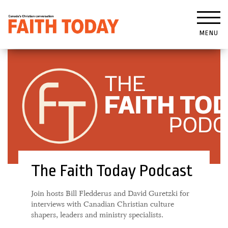
MENU
The Faith Today Podcast
Join hosts Bill Fledderus and David Guretzki for
interviews with Canadian Christian culture
shapers, leaders and ministry specialists.