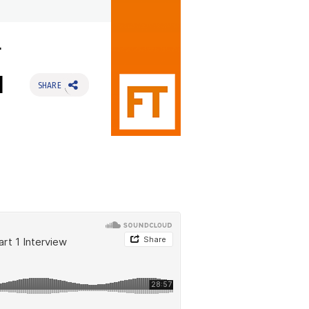
g
1
SHARE