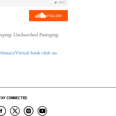
FOLLOW
eeping Unchurched Emerging
binars/Virtual-book-club-on-
TAY CONNECTED