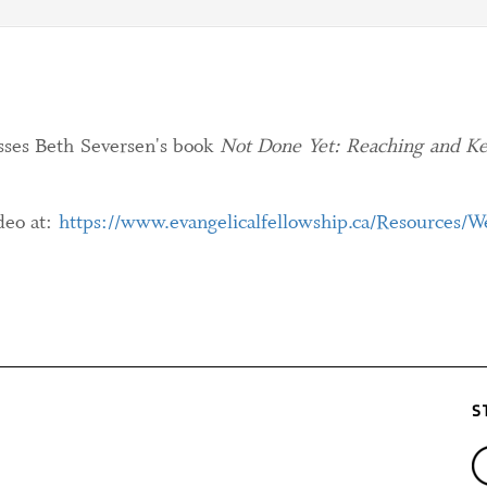
sses Beth Seversen's book
Not Done Yet: Reaching and K
ideo at:
https://www.evangelicalfellowship.ca/Resources/We
S