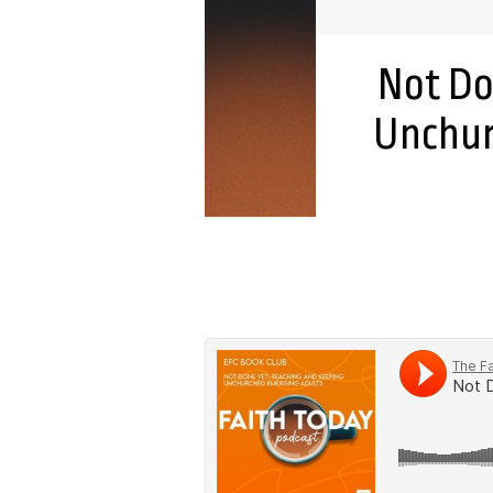
Not Do
Unchur