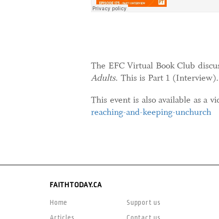
The EFC Virtual Book Club discu
Adults
. This is Part 1 (Interview).
This event is also available as a v
reaching-and-keeping-unchurch
FAITHTODAY.CA
Home
Support us
Articles
Contact us