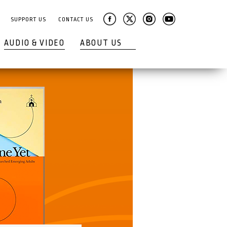
SUPPORT US
CONTACT US
AUDIO & VIDEO
ABOUT US