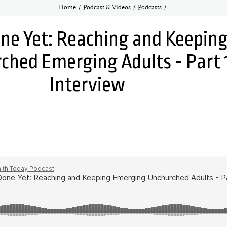
Home
Podcast & Videos
Podcasts
ne Yet: Reaching and Keepin
ched Emerging Adults - Part 
Interview