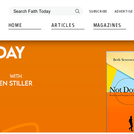
SUBSCRIBE
ADVERTISE
HOME
ARTICLES
MAGAZINES