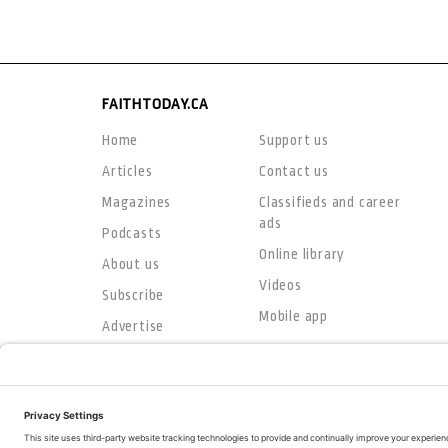
FAITHTODAY.CA
Home
Support us
Articles
Contact us
Magazines
Classifieds and career
ads
Podcasts
Online library
About us
Videos
Subscribe
Mobile app
Advertise