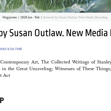
Magazines
2026 Jan - Feb
Artwork by Susan Outlaw. New Media Roundup.
by Susan Outlaw. New Media
OOKS & CULTURE
n Contemporary Art, The Collected Writings of Stanle
in the Great Unraveling; Witnesses of These Things
t Act
P