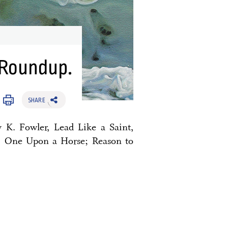
 Roundup.
SHARE
y K. Fowler, Lead Like a Saint,
; One Upon a Horse; Reason to