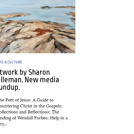
KS & CULTURE
twork by Sharon
lleman. New media
undup.
he Feet of Jesus: A Guide to
ountering Christ in the Gospels;
ollections and Reflections; The
nding of Wendall Forbes; Help in a
y...