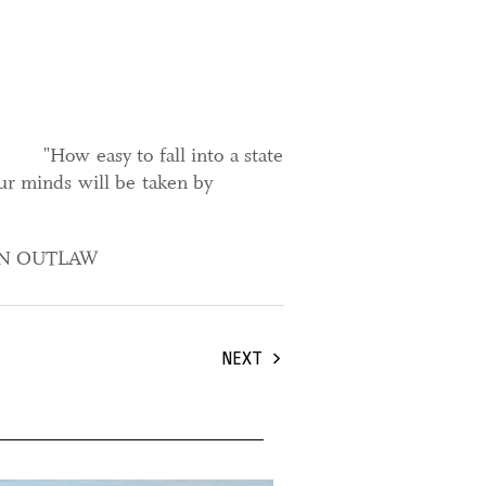
"How easy to fall into a state
ur minds will be taken by
AN OUTLAW
NEXT
ober, 2025