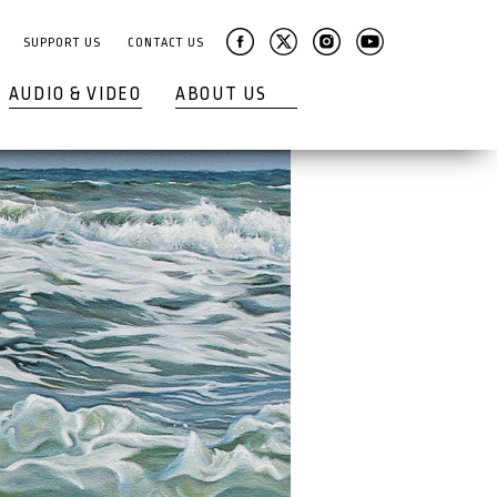
SUPPORT US
CONTACT US
AUDIO & VIDEO
ABOUT US