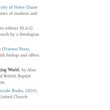
rsity of Notre Dame
tories of modern and
 by editors M.A.G.
hurch by a theologian
 (
Friesen Press,
ish bishop and offers
ging
World
, by Alan
d British Baptist
on.
scade Books, 2024
).
a United Church