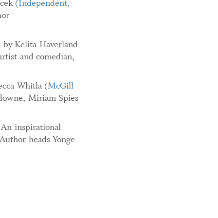
cek (
Independent,
hor
, by Kelita Haverland
rtist and comedian,
ecca Whitla (
McGill
sdowne, Miriam Spies
 An inspirational
. Author heads Yonge