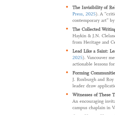
The Invisibility of R
Press, 2025
). A “crit
contemporary art” by 
The Collected Writin
Haykin & J.N. Cleland
from Heritage and Ce
Lead Like a Saint: Le
2025
). Vancouver men
actionable lessons for
Forming Communities
J. Roxburgh and Roy 
leader draw applicat
Witnesses of These T
An encouraging invita
campus chaplain in V