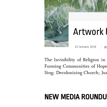
Artwork 
02 January 2026
B
The Invisibility of Religion i
Forming Communities of Hope 
Sing; Decolonizing Church; Jus
NEW MEDIA ROUNDU