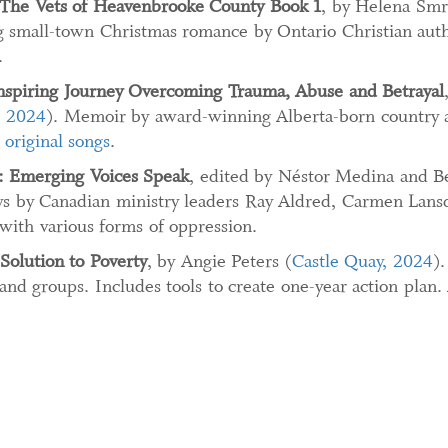
The Vets of Heavenbrooke County Book 1
, by Helena Smr
 small-town Christmas romance by Ontario Christian aut
.
nspiring Journey Overcoming Trauma, Abuse and Betrayal
, 2024
). Memoir by award-winning Alberta-born country a
 original songs
.
: Emerging Voices Speak
, edited by Néstor Medina and B
ays by Canadian ministry leaders Ray Aldred, Carmen Lan
with various forms of oppression.
Solution to Poverty
, by Angie Peters (
Castle Quay, 2024
).
 and groups. Includes tools to create one-year action plan