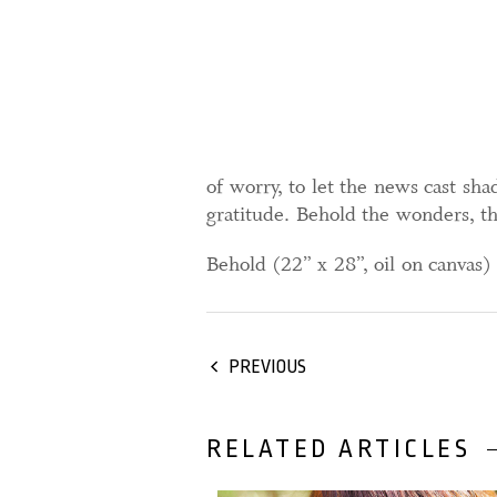
of worry, to let the news cast s
gratitude. Behold the wonders, the
Behold (22” x 28”, oil on canvas
PREVIOUS
RELATED ARTICLES
31 December, 2025