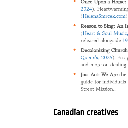
Once Upon a Horse: 
2024
). Heartwarming
(
HelenaSmrcek.com
)
Reason to Sing: An I
(
Heart & Soul Music
released alongside
19
Decolonizing Church
Queen’s, 2025
). Ess
and more on dealing 
Just Act: We Are the 
guide for individuals
Street Mission..
Canadian creatives