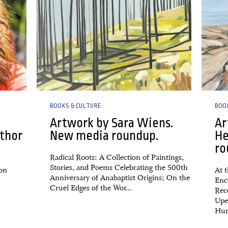
BOOKS & CULTURE
BOO
Artwork by Sara Wiens.
Ar
thor
New media roundup.
He
ro
Radical Roots: A Collection of Paintings,
Stories, and Poems Celebrating the 500th
 on
At t
Anniversary of Anabaptist Origins; On the
Enc
Cruel Edges of the Wor...
Rec
Upe
Hurr