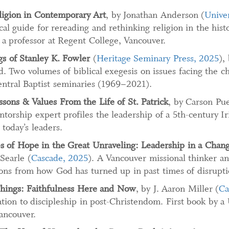
eligion in Contemporary Art
, by Jonathan Anderson (
Unive
ical guide for rereading and rethinking religion in the his
a professor at Regent College, Vancouver.
gs of Stanley K. Fowler
(
Heritage Seminary Press, 2025
),
. Two volumes of biblical exegesis on issues facing the c
ntral Baptist seminaries (1969–2021).
ssons & Values From the Life of St. Patrick
, by Carson Pue
torship expert profiles the leadership of a 5th-century Ir
 today’s leaders.
 of Hope in the Great Unraveling: Leadership in a Chan
Searle (
Cascade, 2025
). A Vancouver missional thinker an
ions from how God has turned up in past times of disrupti
hings: Faithfulness Here and Now
, by J. Aaron Miller (
Ca
tion to discipleship in post-Christendom. First book by 
ancouver.