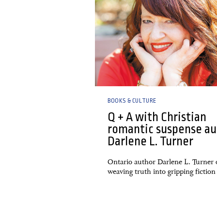
BOOKS & CULTURE
Q + A with Christian
romantic suspense au
Darlene L. Turner
Ontario author Darlene L. Turner
weaving truth into gripping fiction