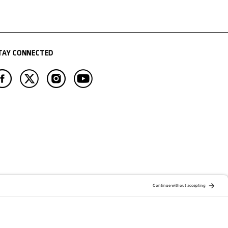
TAY CONNECTED
ATION OF:
RELATED PUBLICATIONS: