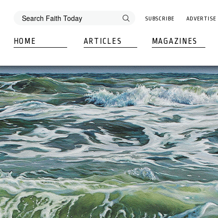
SUBSCRIBE
ADVERTISE
HOME
ARTICLES
MAGAZINES