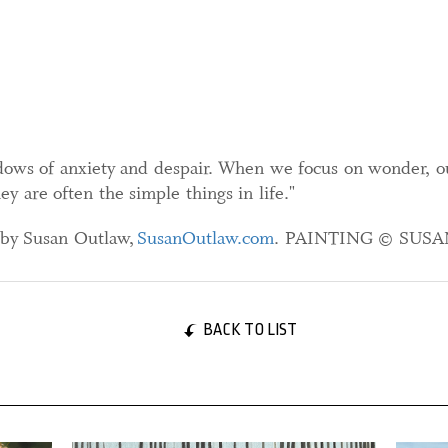
hadows of anxiety and despair. When we focus on wonder, o
y are often the simple things in life."
) by Susan Outlaw,
SusanOutlaw.com
. PAINTING © SUS
BACK TO LIST
29 August, 2025
27 Oct