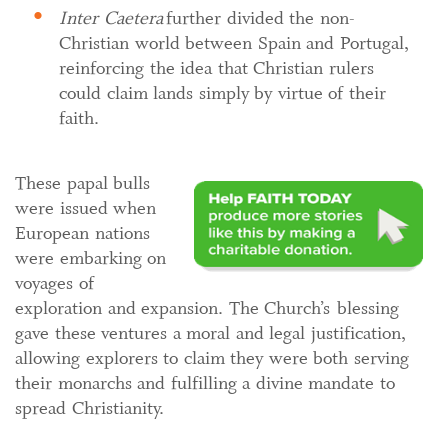
Inter Caetera
further divided the non-
Christian world between Spain and Portugal,
reinforcing the idea that Christian rulers
could claim lands simply by virtue of their
faith.
These papal bulls
were issued when
European nations
were embarking on
voyages of
exploration and expansion. The Church’s blessing
gave these ventures a moral and legal justification,
allowing explorers to claim they were both serving
their monarchs and fulfilling a divine mandate to
spread Christianity.