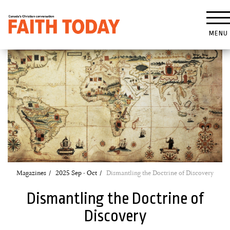
MENU
Magazines
2025 Sep - Oct
Dismantling the Doctrine of Discovery
Dismantling the Doctrine of
Discovery