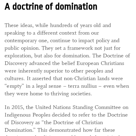
A doctrine of domination
These ideas, while hundreds of years old and
speaking to a different context from our
contemporary one, continue to impact policy and
public opinion. They set a framework not just for
exploration, but also for domination. The Doctrine of
Discovery advanced the belief European Christians
were inherently superior to other peoples and
cultures. It asserted that non-Christian lands were
“empty” in a legal sense – terra nullius – even when
they were home to thriving societies.
In 2015, the United Nations Standing Committee on
Indigenous Peoples decided to refer to the Doctrine
of Discovery as “the Doctrine of Christian
Domination.” This demonstrated how far these