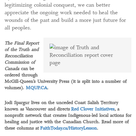
legitimizing colonial conquest, we can better
appreciate the ongoing work needed to heal the
wounds of the past and build a more just future for
all peoples.
The Final Report
of the Truth and
Reconciliation
Commission of
Canada
can be
ordered through
McGill-Queen’s University Press (it is split into a number of
volumes).
MQUP.CA
.
Jodi Spargur lives on the unceded Coast Salish Territory
known as Vancouver and directs
Red Clover Initiatives
, a
nonprofit network that creates Indigenous-led local actions for
healing and justice with the Canadian Church. Read more of
these columns at
FaithToday.ca/HistoryLesson
.