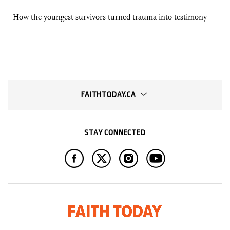
How the youngest survivors turned trauma into testimony
FAITHTODAY.CA
STAY CONNECTED