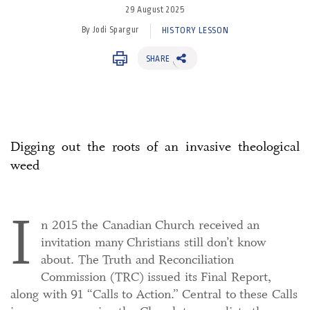
29 August 2025
By Jodi Spargur
HISTORY LESSON
SHARE
Digging out the roots of an invasive theological
weed
I
n 2015 the Canadian Church received an
invitation many Christians still don’t know
about. The Truth and Reconciliation
Commission (TRC) issued its Final Report,
along with 91 “Calls to Action.” Central to these Calls