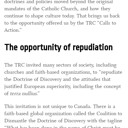
doctrines and policies moved beyond the original
mandates of the Catholic Church, and how they
continue to shape culture today. That brings us back
to the opportunity offered us by the TRC “Calls to
Action.”
The opportunity of repudiation
The TRC invited many sectors of society, including
churches and faith-based organizations, to “repudiate
the Doctrine of Discovery and the attitudes that
justified European superiority, including the concept
of
terra nullius
.”
This invitation is not unique to Canada. There is a
faith-based global organization called the Coalition to
Dismantle the Doctrine of Discovery with the tagline
“What has been done in the name of Christ must be