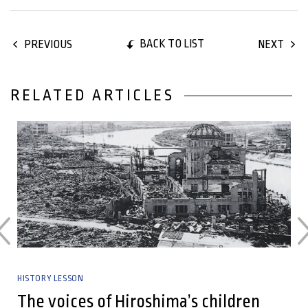
BACK TO LIST
PREVIOUS
NEXT
RELATED ARTICLES
27 June, 2025
HISTORY LESSON
The voices of Hiroshima’s children