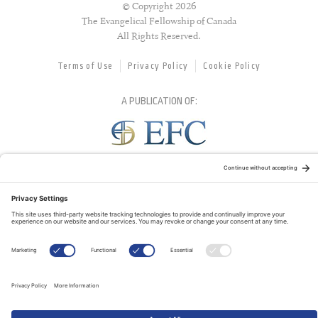
© Copyright 2026
The Evangelical Fellowship of Canada
All Rights Reserved.
Terms of Use
Privacy Policy
Cookie Policy
A PUBLICATION OF:
RELATED PUBLICATIONS: