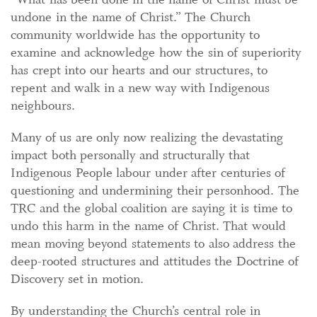
undone in the name of Christ.” The Church
community worldwide has the opportunity to
examine and acknowledge how the sin of superiority
has crept into our hearts and our structures, to
repent and walk in a new way with Indigenous
neighbours.
Many of us are only now realizing the devastating
impact both personally and structurally that
Indigenous People labour under after centuries of
questioning and undermining their personhood. The
TRC and the global coalition are saying it is time to
undo this harm in the name of Christ. That would
mean moving beyond statements to also address the
deep-rooted structures and attitudes the Doctrine of
Discovery set in motion.
By understanding the Church’s central role in