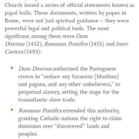
Church issued a series of official statements known as
papal bulls. These documents, written by popes in
Rome, were not just spiritual guidance – they were
powerful legal and political tools. The most
significant among them were
Dum
Diversas
(1452),
Romanus Pontifex
(1455) and
Inter
Caetera
(1493):
Dum Diversas
authorized the Portuguese
crown to “reduce any Saracens [Muslims]
and pagans, and any other unbelievers,” to
perpetual slavery, setting the stage for the
transatlantic slave trade.
Romanus Pontifex
extended this authority,
granting Catholic nations the right to claim
dominion over “discovered” lands and
peoples.