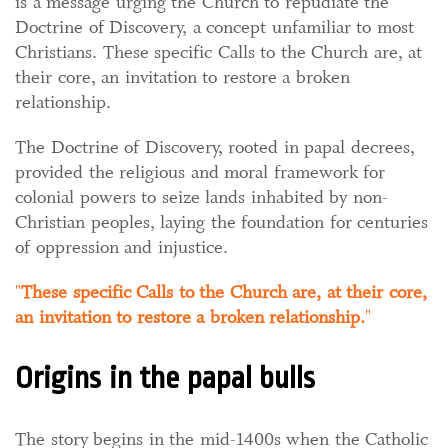
is a message urging the Church to repudiate the
Doctrine of Discovery, a concept unfamiliar to most
Christians. These specific Calls to the Church are, at
their core, an invitation to restore a broken
relationship.
The Doctrine of Discovery, rooted in papal decrees,
provided the religious and moral framework for
colonial powers to seize lands inhabited by non-
Christian peoples, laying the foundation for centuries
of oppression and injustice.
These specific Calls to the Church are, at their core,
an invitation to restore a broken relationship.
Origins in the papal bulls
The story begins in the mid-1400s when the Catholic