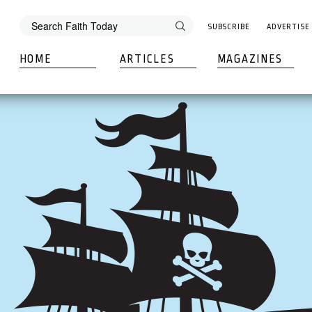
SUBSCRIBE
ADVERTISE
HOME
ARTICLES
MAGAZINES