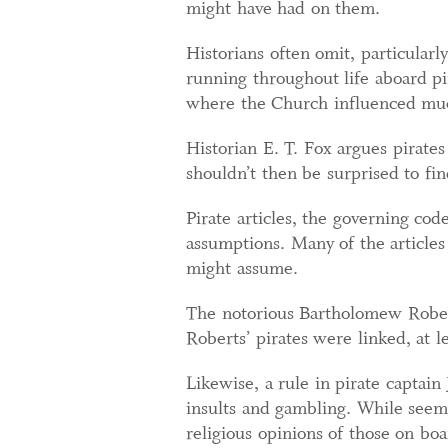
might have had on them.
Historians often omit, particular
running throughout life aboard pi
where the Church influenced much
Historian E. T. Fox argues pirates
shouldn’t then be surprised to find
Pirate articles, the governing cod
assumptions. Many of the articles
might assume.
The notorious Bartholomew Robert
Roberts’ pirates were linked, at l
Likewise, a rule in pirate captain
insults and gambling. While seemin
religious opinions of those on bo