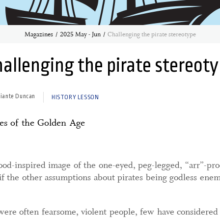
Magazines
2025 May - Jun
Challenging the pirate stereotype
allenging the pirate stereot
hiante Duncan
HISTORY LESSON
tes of the Golden Age
d-inspired image of the one-eyed, peg-legged, “arr”-procl
 if the other assumptions about pirates being godless ene
were often fearsome, violent people, few have considered 