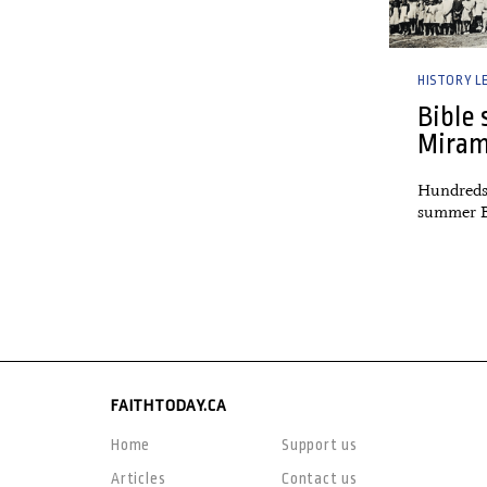
HISTORY L
Bible 
Miram
Hundreds
summer B
FAITHTODAY.CA
Home
Support us
Articles
Contact us