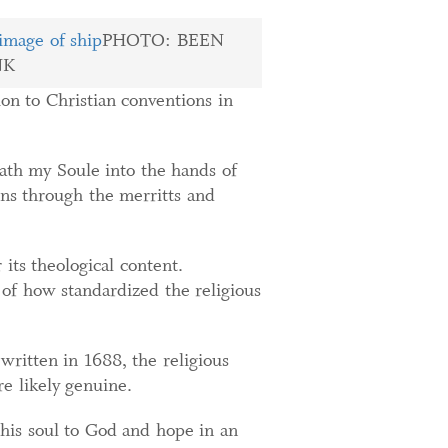
PHOTO: BEEN
NK
ion to Christian conventions in
ath my Soule into the hands of
sins through the merritts and
 its theological content.
e of how standardized the religious
ritten in 1688, the religious
e likely genuine.
 his soul to God and hope in an