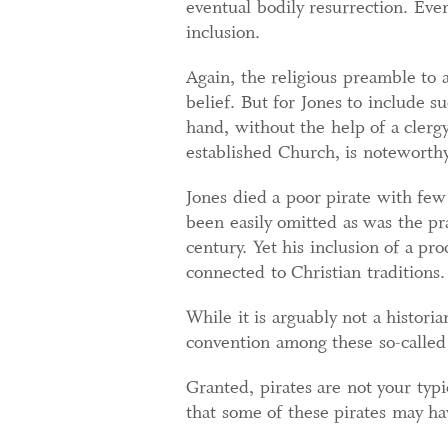
eventual bodily resurrection. Eve
inclusion.
Again, the religious preamble to a
belief. But for Jones to include s
hand, without the help of a clergy
established Church, is noteworthy
Jones died a poor pirate with fe
been easily omitted as was the pra
century. Yet his inclusion of a p
connected to Christian traditions.
While it is arguably not a historia
convention among these so-called 
Granted, pirates are not your typ
that some of these pirates may hav