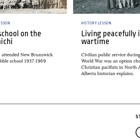
ESSON
HISTORY LESSON
school on the
Living peacefully 
ichi
wartime
 attended New Brunswick
Civilian public service durin
ible school 1937-1969
World War was an option ch
Christian pacifists in North
Alberta historian explains.
S