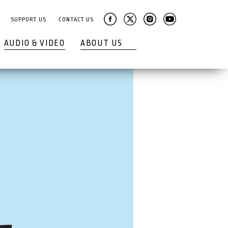
SUPPORT US
CONTACT US
AUDIO & VIDEO
ABOUT US