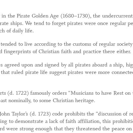
ly in the Pirate Golden Age (1680–1730), the undercurrent
rate ships. We tend to forget pirates were once regular pe
 of daily life.
 tended to live according to the customs of regular societ
 fingerprints of Christian faith and practice there either.
es agreed upon and signed by all pirates aboard a ship, hi
 that ruled pirate life suggest pirates were more connecte
s (d. 1722) famously orders “Musicians to have Rest on 
east nominally, to some Christian heritage.
 John Taylor’s (d. 1723) code prohibits the “discussion of 
g to demonstrate a lack of faith affiliation, this prohibiti
ard were strong enough that they threatened the peace on 