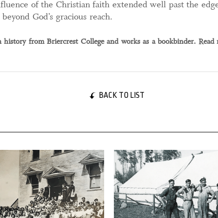
fluence of the Christian faith extended well past the edge
t beyond God’s gracious reach.
history from Briercrest College and works as a bookbinder. Read
BACK TO LIST
 2025
14 January, 2025