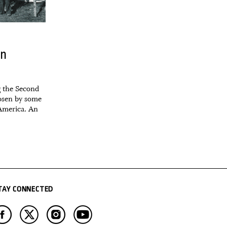
in
g the Second
osen by some
 America. An
TAY CONNECTED