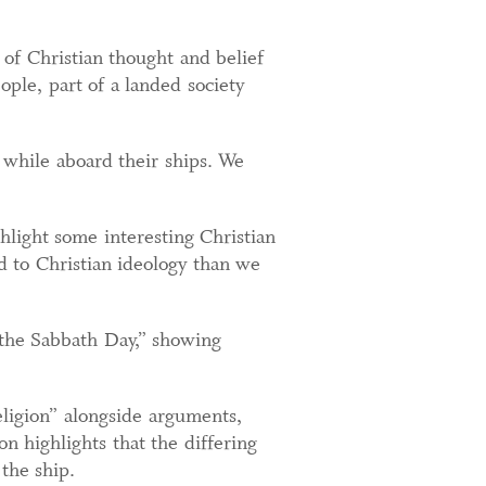
 of Christian thought and belief
ople, part of a landed society
y while aboard their ships. We
ghlight some interesting Christian
d to Christian ideology than we
the Sabbath Day,” showing
religion” alongside arguments,
on highlights that the differing
the ship.