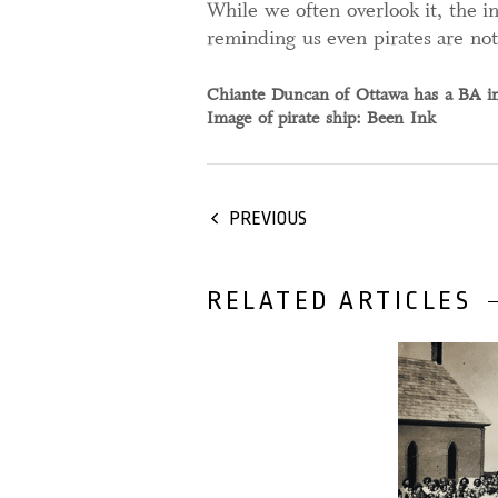
While we often overlook it, the in
reminding us even pirates are no
Chiante Duncan of Ottawa has a BA in 
Image of pirate ship: Been Ink
PREVIOUS
RELATED ARTICLES
22 February,