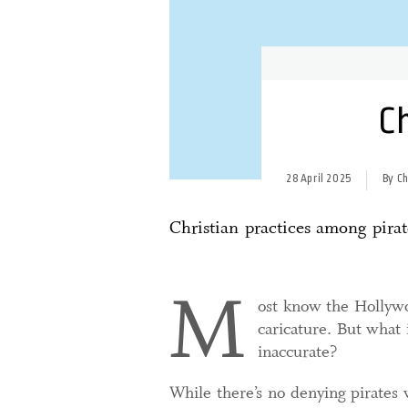
Ch
28 April 2025
By C
Christian practices among pira
M
ost know the Hollywoo
caricature. But what
inaccurate?
While there’s no denying pirates 