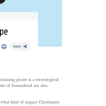
ype
SHARE
aiming pirate is a stereotypical
mies of humankind are also
what kind of impact Christianity