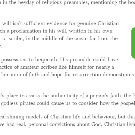
n in the heyday of religious preambles, mentioning the bod
 will isn’t sufficient evidence for genuine Christian
uch a proclamation in his will, written in his own
 or scribe, in the middle of the ocean far from the
.
w possessions to bequeath. His preamble could have
ctice of amateur scribes like himself for nearly a
roclamation of faith and hope for resurrection demonstrate
n’s place to assess the authenticity of a person’s faith, the
godless pirates could cause us to consider how the gospel
ical shining models of Christian life and behaviour, but t
e had real, personal convictions about God, Christian livi