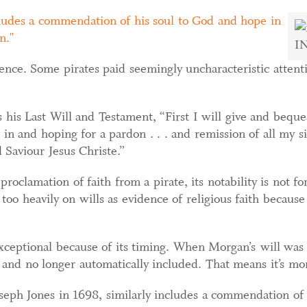
ncludes a commendation of his soul to God and hope in
n.
I
idence. Some pirates paid seemingly uncharacteristic attent
is Last Will and Testament, “First I will give and beque
g in and hoping for a pardon . . . and remission of all my 
Saviour Jesus Christe.”
oclamation of faith from a pirate, its notability is not for
 too heavily on wills as evidence of religious faith becaus
ceptional because of its timing. When Morgan’s will was w
 and no longer automatically included. That means it’s mor
oseph Jones in 1698, similarly includes a commendation of