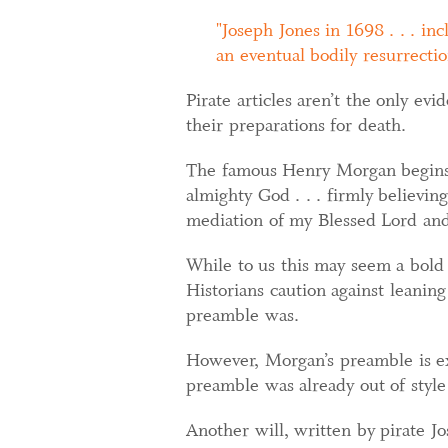
Joseph Jones in 1698 . . . i
an eventual bodily resurrectio
Pirate articles aren’t the only ev
their preparations for death.
The famous Henry Morgan begins h
almighty God . . . firmly believin
mediation of my Blessed Lord and 
While to us this may seem a bold pr
Historians caution against leaning
preamble was.
However, Morgan’s preamble is ex
preamble was already out of style
Another will, written by pirate J