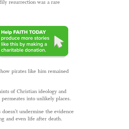
ily resurrection was a rare
s how pirates like him remained
 hints of Christian ideology and
 permeates into unlikely places.
his doesn’t undermine the evidence
ng and even life after death.