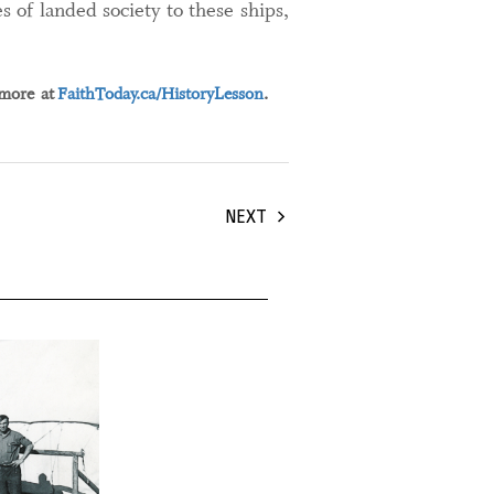
s of landed society to these ships,
 more at
FaithToday.ca/HistoryLesson
.
NEXT