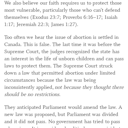
We also believe our faith requires us to protect those
most vulnerable, particularly those who can’t defend
themselves (Exodus 23:7; Proverbs 6:16–17; Isaiah
1:17; Jeremiah 22:3; James 1:27).
Too often we hear the issue of abortion is settled in
Canada. This is false. The last time it was before the
Supreme Court, the judges recognized the state has
an interest in the life of unborn children and can pass
laws to protect them. The Supreme Court struck
down a law that permitted abortion under limited
circumstances because the law was being
inconsistently applied,
not because they thought there
should be no restrictions
.
They anticipated Parliament would amend the law. A
new law was proposed, but Parliament was divided
and it did not pass. No government has tried to pass