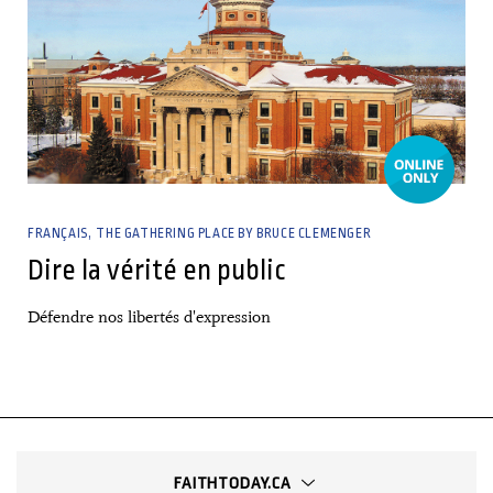
FRANÇAIS
THE GATHERING PLACE BY BRUCE CLEMENGER
Dire la vérité en public
Défendre nos libertés d'expression
FAITHTODAY.CA