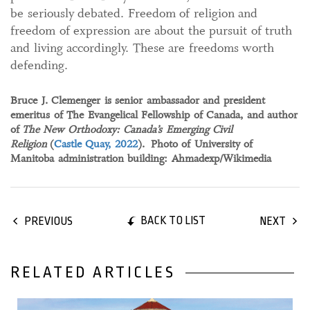
be seriously debated. Freedom of religion and
freedom of expression are about the pursuit of truth
and living accordingly. These are freedoms worth
defending.
Bruce J. Clemenger is senior ambassador and president
emeritus of The Evangelical Fellowship of Canada, and author
of
The New Orthodoxy: Canada’s Emerging Civil
Religion
(
Castle Quay, 2022
). Photo of University of
Manitoba administration building: Ahmadexp/Wikimedia
BACK TO LIST
PREVIOUS
NEXT
RELATED ARTICLES
22 February, 2025