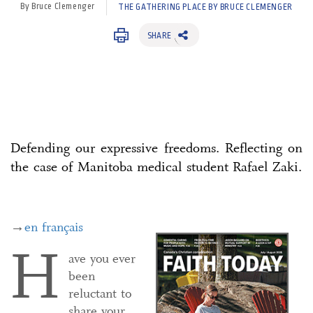
By Bruce Clemenger
THE GATHERING PLACE BY BRUCE CLEMENGER
SHARE
Defending our expressive freedoms. Reflecting on
the case of Manitoba medical student Rafael Zaki.
→
en français
H
ave you ever
been
reluctant to
share your