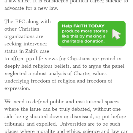
a law since. It is considered political career suicide to
advocate for a new law.
The EFC along with
other Christian
organizations are
seeking intervener
status in Zaki’s case
to affirm pro-life views for Christians are rooted in
deeply held religious beliefs, and to argue the panel
neglected a robust analysis of Charter values
underlying freedom of religion and freedom of
expression.
We need to defend public and institutional spaces
where the issue can be truly debated, without one
side being shouted down or dismissed, or put before
tribunals and expelled. Universities are to be such
places where morality and ethics, science and law can