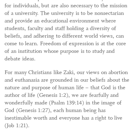
for individuals, but are also necessary to the mission
of a university. The university is to be nonsectarian
and provide an educational environment where
students, faculty and staff holding a diversity of
beliefs, and adhering to different world views, can
come to learn. Freedom of expression is at the core
of an institution whose purpose is to study and
debate ideas.
For many Christians like Zaki, our views on abortion
and euthanasia are grounded in our beliefs about the
nature and purpose of human life – that God is the
author of life (Genesis 1:2), we are fearfully and
wonderfully made (Psalm 139:14) in the image of
God (Genesis 1:27), each human being has
inestimable worth and everyone has a right to live
(Job 1:21).