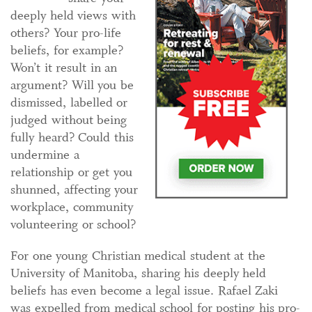
deeply held views with
others? Your pro-life
beliefs, for example?
Won’t it result in an
argument? Will you be
dismissed, labelled or
judged without being
fully heard? Could this
undermine a
relationship or get you
shunned, affecting your
workplace, community
volunteering or school?
For one young Christian medical student at the
University of Manitoba, sharing his deeply held
beliefs has even become a legal issue. Rafael Zaki
was expelled from medical school for posting his pro-