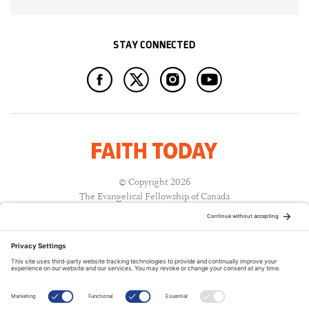
STAY CONNECTED
© Copyright 2026
The Evangelical Fellowship of Canada
All Rights Reserved.
Terms of Use
Privacy Policy
Cookie Policy
A PUBLICATION OF: