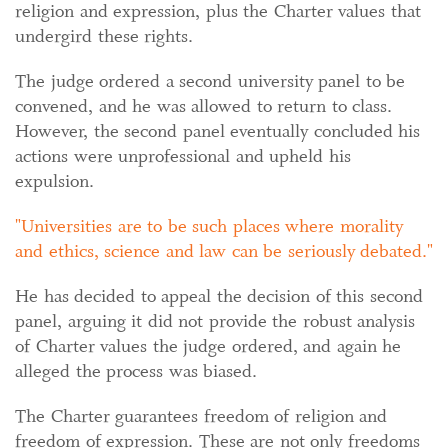
religion and expression, plus the Charter values that
undergird these rights.
The judge ordered a second university panel to be
convened, and he was allowed to return to class.
However, the second panel eventually concluded his
actions were unprofessional and upheld his
expulsion.
Universities are to be such places where morality
and ethics, science and law can be seriously debated.
He has decided to appeal the decision of this second
panel, arguing it did not provide the robust analysis
of Charter values the judge ordered, and again he
alleged the process was biased.
The Charter guarantees freedom of religion and
freedom of expression. These are not only freedoms