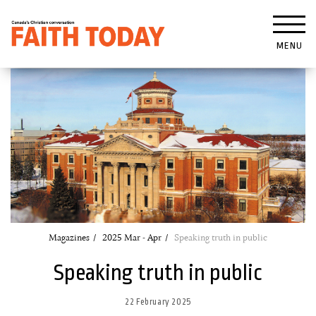
MENU
Magazines
2025 Mar - Apr
Speaking truth in public
Speaking truth in public
22 February 2025