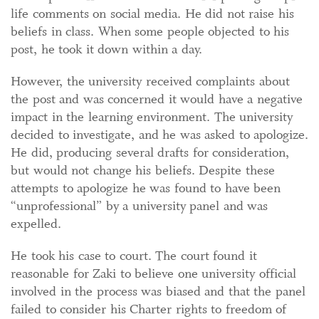
life comments on social media. He did not raise his
beliefs in class. When some people objected to his
post, he took it down within a day.
However, the university received complaints about
the post and was concerned it would have a negative
impact in the learning environment. The university
decided to investigate, and he was asked to apologize.
He did, producing several drafts for consideration,
but would not change his beliefs. Despite these
attempts to apologize he was found to have been
“unprofessional” by a university panel and was
expelled.
He took his case to court. The court found it
reasonable for Zaki to believe one university official
involved in the process was biased and that the panel
failed to consider his Charter rights to freedom of