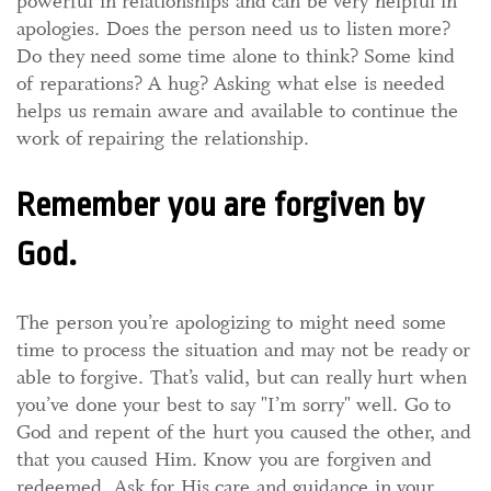
powerful in relationships and can be very helpful in
apologies. Does the person need us to listen more?
Do they need some time alone to think? Some kind
of reparations? A hug? Asking what else is needed
helps us remain aware and available to continue the
work of repairing the relationship.
Remember you are forgiven by
God.
The person you’re apologizing to might need some
time to process the situation and may not be ready or
able to forgive. That’s valid, but can really hurt when
you’ve done your best to say "I’m sorry" well. Go to
God and repent of the hurt you caused the other, and
that you caused Him. Know you are forgiven and
redeemed. Ask for His care and guidance in your