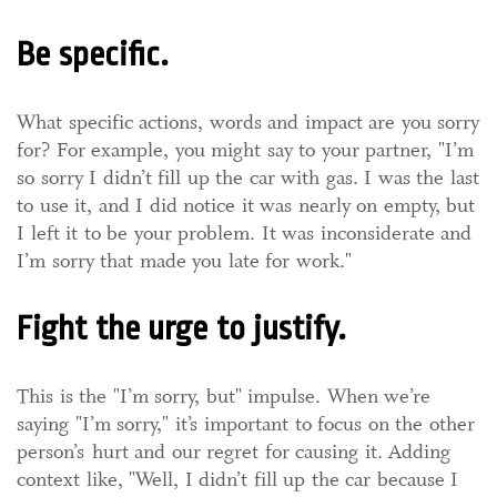
Be specific.
What specific actions, words and impact are you sorry
for? For example, you might say to your partner, "I’m
so sorry I didn’t fill up the car with gas. I was the last
to use it, and I did notice it was nearly on empty, but
I left it to be your problem. It was inconsiderate and
I’m sorry that made you late for work."
Fight the urge to justify.
This is the "I’m sorry, but" impulse. When we’re
saying "I’m sorry," it’s important to focus on the other
person’s hurt and our regret for causing it. Adding
context like, "Well, I didn’t fill up the car because I