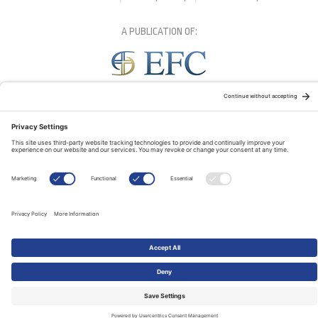
A PUBLICATION OF:
RELATED PUBLICATIONS: