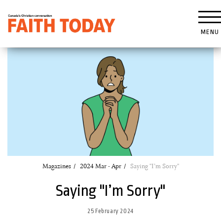
MENU
Magazines
2024 Mar - Apr
Saying "I’m Sorry"
Saying "I’m Sorry"
25 February 2024