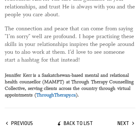
relationships, and trust He is always with you and the
people you care about.
The connection and peace that can come from saying
"I’m sorry" well are profound. I hope practising these
skills in your relationships inspires the people around
you to also work at them. I’d love to see someone
start a hashtag for that instead!
Jennifer Kerr is a Saskatchewan-based mental and relational
health counsellor (MAMFT) at Through Therapy Counselling
Collective, serving clients across the country through virtual
appointments (
ThroughTherapy.ca
).
BACK TO LIST
PREVIOUS
NEXT