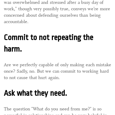
was overwhelmed and stressed after a busy day of
work," though very possibly true, conveys we’re more
concerned about defending ourselves than being
accountable.
Commit to not repeating the
harm.
Are we perfectly capable of only making each mistake
once? Sadly, no. But we can commit to working hard
to not cause that hurt again.
Ask what they need.
The question "What do you need from me?" is so