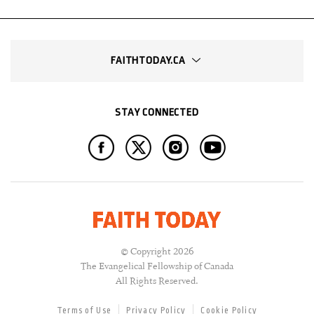
FAITHTODAY.CA
STAY CONNECTED
© Copyright 2026
The Evangelical Fellowship of Canada
All Rights Reserved.
Terms of Use
Privacy Policy
Cookie Policy