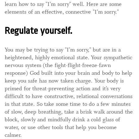
learn how to say "I’m sorry" well. Here are some
elements of an effective, connective "I’m sorry."
Regulate yourself.
You may be trying to say "I’m sorry," but are in a
heightened, highly emotional state. Your sympathetic
nervous system (the fight-flight-freeze-fawn
response) God built into your brain and body to help
keep you safe has now taken charge. Your body is
primed for threat-preventing action and it’s very
difficult to have constructive, relational conversations
in that state. So take some time to do a few minutes
of slow, deep breathing, take a brisk walk around the
block, slowly and mindfully drink a cold glass of
water, or use other tools that help you become
calmer.