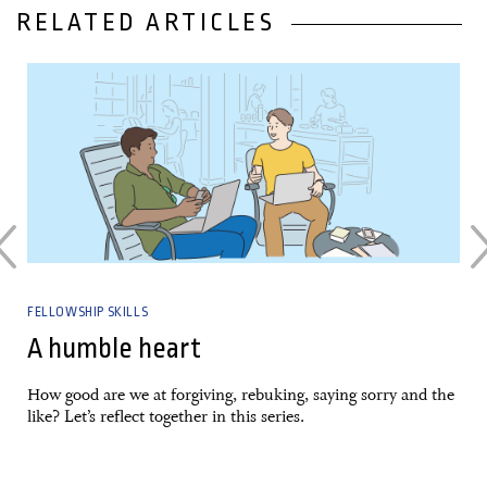
RELATED ARTICLES
05 January, 2024
FELLOWSHIP SKILLS
A humble heart
How good are we at forgiving, rebuking, saying sorry and the
like? Let’s reflect together in this series.