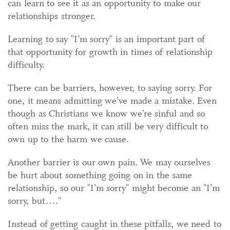
can learn to see it as an opportunity to make our
relationships stronger.
Learning to say "I’m sorry" is an important part of
that opportunity for growth in times of relationship
difficulty.
There can be barriers, however, to saying sorry. For
one, it means admitting we’ve made a mistake. Even
though as Christians we know we’re sinful and so
often miss the mark, it can still be very difficult to
own up to the harm we cause.
Another barrier is our own pain. We may ourselves
be hurt about something going on in the same
relationship, so our "I’m sorry" might become an "I’m
sorry, but…."
Instead of getting caught in these pitfalls, we need to