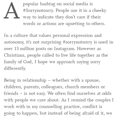
A
popular hashtag on social media is
#Sorrynotsorry. People use it in a cheeky
way to indicate they don’t care if their
words or actions are upsetting to others.
In a culture that values personal expression and
autonomy, it’s not surprising #sorrynotsorry is used in
over 13 million posts on Instagram. However as
Christians, people called to live life together as the
family of God, I hope we approach saying sorry
differently.
Being in relationship – whether with a spouse,
children, parents, colleagues, church members or
friends – is not easy. We often find ourselves at odds
with people we care about. As I remind the couples I
work with in my counselling practice, conflict is
going to happen, but instead of being afraid of it, we