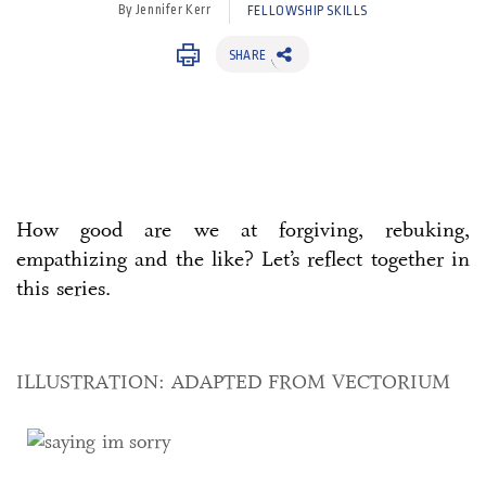
By Jennifer Kerr
FELLOWSHIP SKILLS
SHARE
How good are we at forgiving, rebuking,
empathizing and the like? Let’s reflect together in
this series.
ILLUSTRATION: ADAPTED FROM VECTORIUM