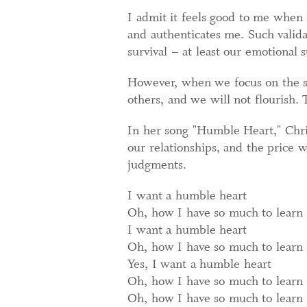
I admit it feels good to me when 
and authenticates me. Such valida
survival – at least our emotional s
However, when we focus on the su
others, and we will not flourish.
In her song "Humble Heart," Chris
our relationships, and the price 
judgments.
I want a humble heart
Oh, how I have so much to learn
I want a humble heart
Oh, how I have so much to learn
Yes, I want a humble heart
Oh, how I have so much to learn
Oh, how I have so much to learn