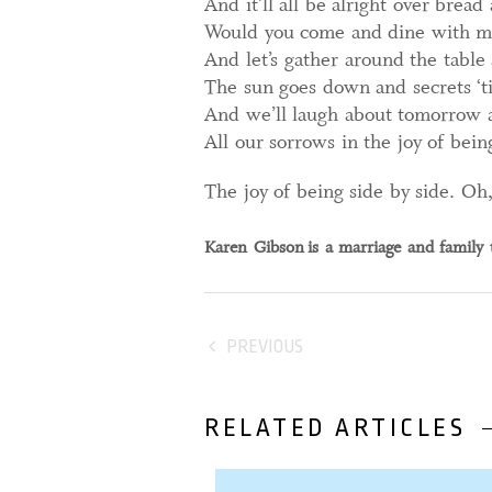
And it’ll all be alright over brea
Would you come and dine with m
And let’s gather around the table a
The sun goes down and secrets ‘til 
And we’ll laugh about tomorrow 
All our sorrows in the joy of bein
The joy of being side by side. Oh
Karen Gibson
is a marriage and family 
PREVIOUS
RELATED ARTICLES
31 October, 2023