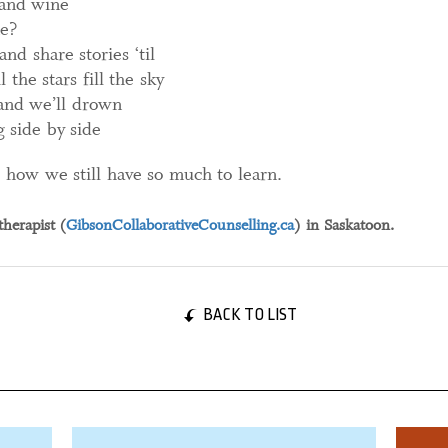
d and wine
e?
nd share stories ‘til
the stars fill the sky
and we’ll drown
g side by side
, how we still have so much to learn.
therapist (
GibsonCollaborativeCounselling.ca
) in Saskatoon.
BACK TO LIST
01 September, 2023
31 Jan