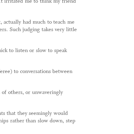
t irritated me to think my friend
t, actually had much to teach me
s. Such judging takes very little
ick to listen or slow to speak
feree) to conversations between
 of others, or unwaveringly
nts that they seemingly would
nships rather than slow down, step