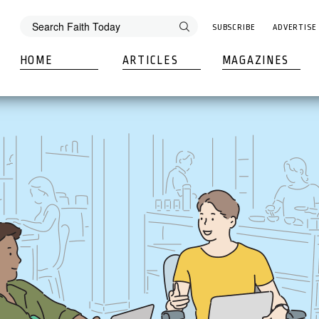
SUBSCRIBE
ADVERTISE
HOME
ARTICLES
MAGAZINES