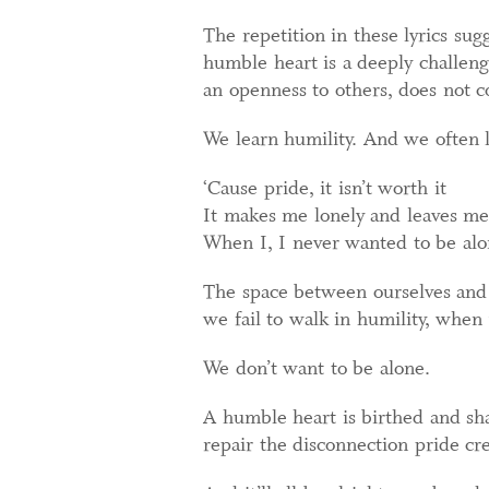
The repetition in these lyrics sug
humble heart is a deeply challen
an openness to others, does not c
We learn humility. And we often l
‘Cause pride, it isn’t worth it
It makes me lonely and leaves me
When I, I never wanted to be al
The space between ourselves and 
we fail to walk in humility, when 
We don’t want to be alone.
A humble heart is birthed and shap
repair the disconnection pride cr