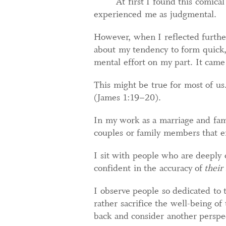
At first I found this comica
experienced me as judgmental.
However, when I reflected furthe
about my tendency to form quick, 
mental effort on my part. It came 
This might be true for most of us. 
(James 1:19–20).
In my work as a marriage and fami
couples or family members that en
I sit with people who are deeply
confident in the accuracy of
their
I observe people so dedicated to 
rather sacrifice the well-being of
back and consider another perspe