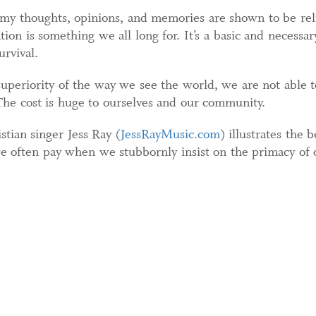
my thoughts, opinions, and memories are shown to be relia
tion is something we all long for. It’s a basic and neces
urvival.
periority of the way we see the world, we are not able t
 The cost is huge to ourselves and our community.
tian singer Jess Ray (
JessRayMusic.com
) illustrates the 
we often pay when we stubbornly insist on the primacy of 