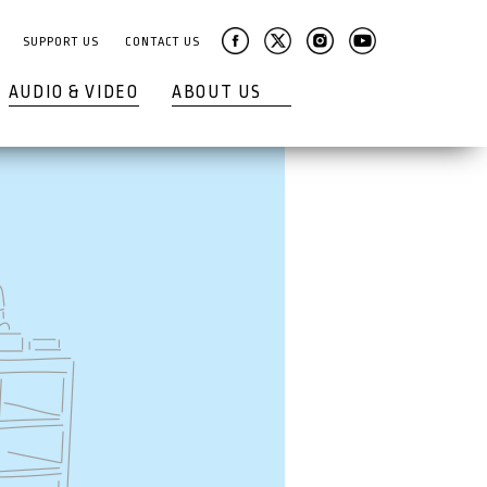
SUPPORT US
CONTACT US
AUDIO & VIDEO
ABOUT US