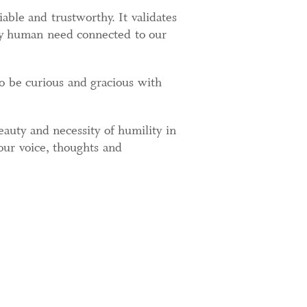
ble and trustworthy. It validates
sary human need connected to our
o be curious and gracious with
beauty and necessity of humility in
our voice, thoughts and