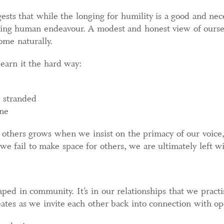
gests that while the longing for humility is a good and ne
ging human endeavour. A modest and honest view of oursel
ome naturally.
earn it the hard way:
 stranded
one
others grows when we insist on the primacy of our voic
we fail to make space for others, we are ultimately left w
ed in community. It’s in our relationships that we practis
eates as we invite each other back into connection with o