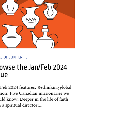
LE OF CONTENTS
owse the Jan/Feb 2024
sue
/Feb 2024 features: Rethinking global
sion; Five Canadian missionaries we
ld know; Deeper in the life of faith
 a spiritual director;...