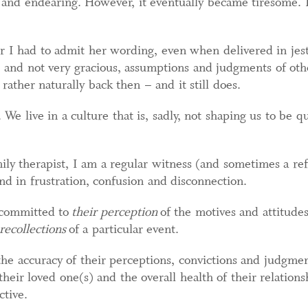
l and endearing. However, it eventually became tiresome. I
r I had to admit her wording, even when delivered in jes
and not very gracious, assumptions and judgments of other
rather naturally back then – and it still does.
We live in a culture that is, sadly, not shaping us to be qu
ly therapist, I am a regular witness (and sometimes a re
d in frustration, confusion and disconnection.
 committed to
their perception
of the motives and attitudes
 recollections
of a particular event.
the accuracy of their perceptions, convictions and judgme
 their loved one(s) and the overall health of their relatio
ctive.