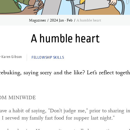
Magazines
2024 Jan - Feb
A humble heart
A humble heart
y Karen Gibson
FELLOWSHIP SKILLS
buking, saying sorry and the like? Let’s reflect togethe
ROM MINIWIDE
ve a habit of saying, "Don’t judge me," prior to sharing i
 served my family fast food for supper last night."