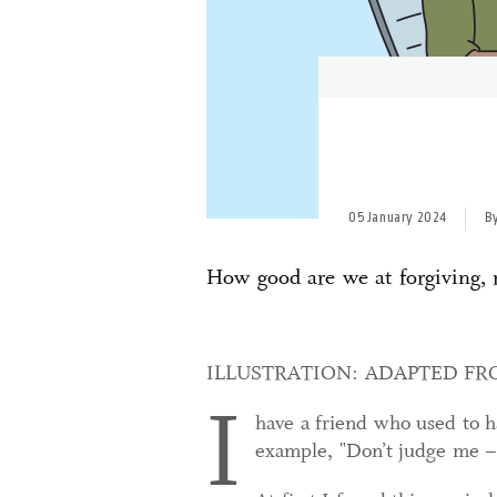
05 January 2024
B
How good are we at forgiving, re
ILLUSTRATION: ADAPTED F
I
have a friend who used to ha
example, "Don’t judge me – I