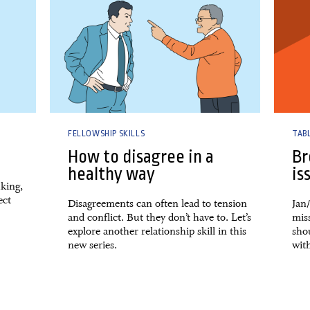
FELLOWSHIP SKILLS
TAB
How to disagree in a
Br
healthy way
is
king,
ect
Disagreements can often lead to tension
Jan
and conflict. But they don’t have to. Let’s
mis
explore another relationship skill in this
shou
new series.
with