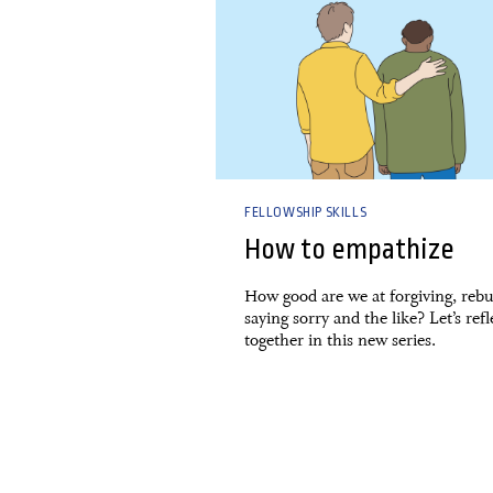
FELLOWSHIP SKILLS
How to empathize
How good are we at forgiving, rebu
saying sorry and the like? Let’s refl
together in this new series.