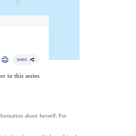
SHARE
r in this series.
nformation about herself. For