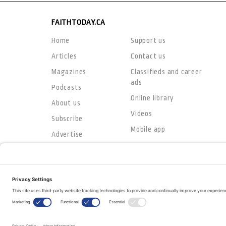
FAITHTODAY.CA
Home
Support us
Articles
Contact us
Magazines
Classifieds and career
ads
Podcasts
Online library
About us
Videos
Subscribe
Mobile app
Advertise
© Copyright 2026
The Evangelical Fellowship of Canada
All Rights Reserved.