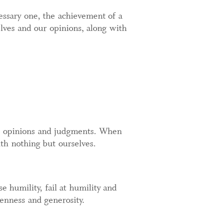
cessary one, the achievement of a
ves and our opinions, along with
e, opinions and judgments. When
ith nothing but ourselves.
e humility, fail at humility and
penness and generosity.