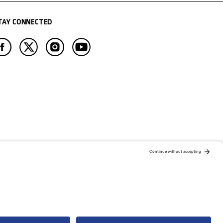
TAY CONNECTED
ATION OF:
RELATED PUBLICATIONS: