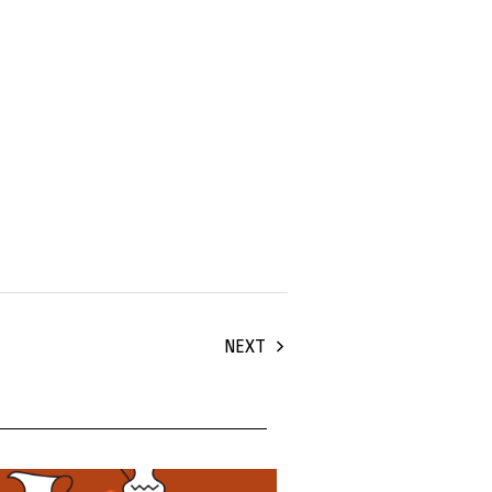
NEXT
uary, 2024