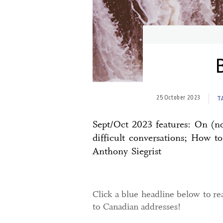
25 October 2023
T
Sept/Oct 2023 features: On (no
difficult conversations; How t
Anthony Siegrist
Click a blue headline below to rea
to Canadian addresses!