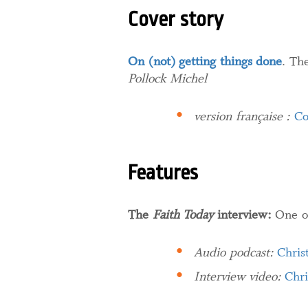
Cover story
On (not) getting things done
. Th
Pollock Michel
version française :
Co
Features
The
Faith Today
interview:
One o
Audio podcast:
Chris
Interview video:
Chri