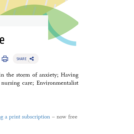
e
SHARE
in the storm of anxiety; Having
 nursing care; Environmentalist
ng a print subscription
– now free