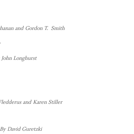
hanan and Gordon T. Smith
e
 John Longhurst
Fledderus and Karen Stiller
By David Guretzki