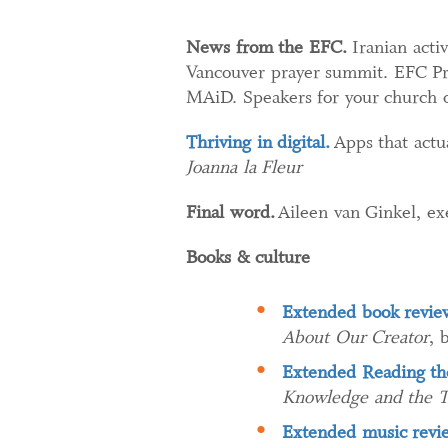
News from the EFC.
Iranian activ
Vancouver prayer summit. EFC Pre
MAiD. Speakers for your church 
Thriving in digital.
Apps that actua
Joanna la Fleur
Final word.
Aileen van Ginkel, ex
Books & culture
Extended book revie
About Our Creator
, 
Extended Reading the
Knowledge and the Te
Extended music revi