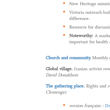
New Heritage ministry
Victoria outreach bui
difference.
Resource for discussi
Noteworthy:
A marked
important for health 
Church and community
.
Monthly 
Global village.
Iranian activist re
David Donaldson
The gathering place
.
Rights and re
Clemenger
version française :
Dr