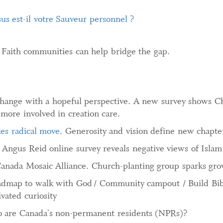
sus est-il votre Sauveur personnel ?
. Faith communities can help bridge the gap.
hange with a hopeful perspective. A new survey shows Ch
 more involved in creation care.
kes radical move
. Generosity and vision define new chapte
Angus Reid online survey reveals negative views of Islam
Canada Mosaic Alliance. Church-planting group sparks gr
admap to walk with God / Community campout / Build Bible
ivated curiosity
are Canada's non-permanent residents (NPRs)?