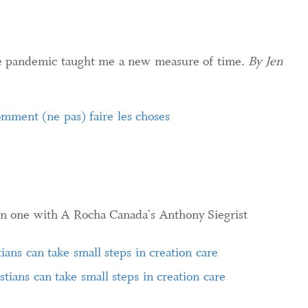
e pandemic taught me a new measure of time.
By Jen
mment (ne pas) faire les choses
n one with A Rocha Canada's Anthony Siegrist
tians can take small steps in creation care
stians can take small steps in creation care