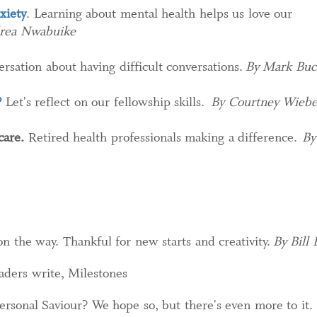
xiety
. Learning about mental health helps us love our
rea Nwabuike
rsation about having difficult conversations.
By Mark Buc
?
Let's reflect on our fellowship skills.
By Courtney Wieb
care.
Retired health professionals making a difference.
By
 the way. Thankful for new starts and creativity.
By Bill 
aders write, Milestones
personal Saviour? We hope so, but there's even more to it.