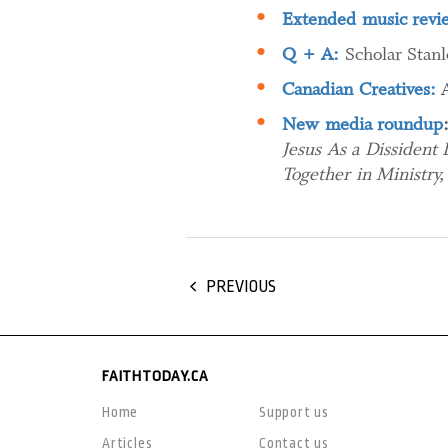
Extended music revi
Q + A:
Scholar Stanl
Canadian Creatives:
New media roundup
Jesus As a Dissident
Together in Ministr
PREVIOUS
FAITHTODAY.CA
Home
Support us
Articles
Contact us