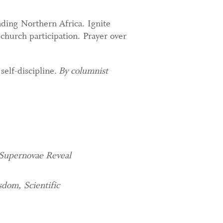
nding Northern Africa. Ignite
hurch participation. Prayer over
self-discipline.
By columnist
 Supernovae Reveal
dom, Scientific