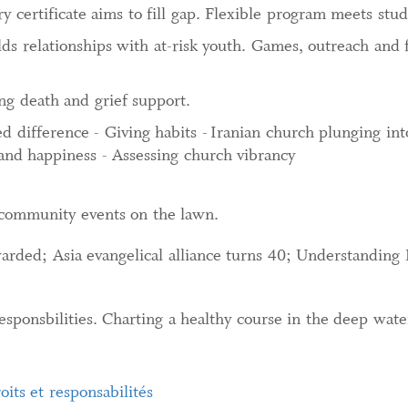
 certificate aims to fill gap. Flexible program meets stu
lds relationships with at-risk youth. Games, outreach and
ng death and grief support.
 difference - Giving habits - Iranian church plunging into
and happiness - Assessing church vibrancy
community events on the lawn.
warded; Asia evangelical alliance turns 40; Understanding
sponsbilities. Charting a healthy course in the deep wate
oits et responsabilités