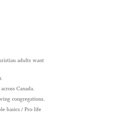
ristian adults want
r.
 across Canada.
owing congregations.
 basics / Pro-life