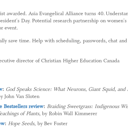
ist awarded. Asia Evangelical Alliance turns 40. Understa
sident's Day. Potential research partnership on women's c
or event.
lly save time. Help with scheduling, passwords, chat and 
ecutive director of Christian Higher Education Canada
w
:
God Speaks Science: What Neurons, Giant Squid, and
by John Van Sloten
 Bestsellers review
:
Braiding Sweetgrass: Indigenous Wis
achings of Plants
, by Robin Wall Kimmerer
ew
:
Hope Seeds
, by Bev Foster