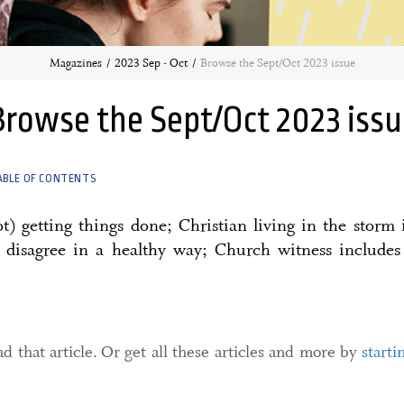
Magazines
2023 Sep - Oct
Browse the Sept/Oct 2023 issue
Browse the Sept/Oct 2023 issu
ABLE OF CONTENTS
t) getting things done; Christian living in the storm 
o disagree in a healthy way; Church witness includes
d that article. Or get all these articles and more by
starti