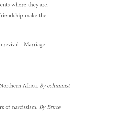
dents where they are.
 friendship make the
 revival - Marriage
 Northern Africa.
By columnist
rs of narcissism.
By Bruce