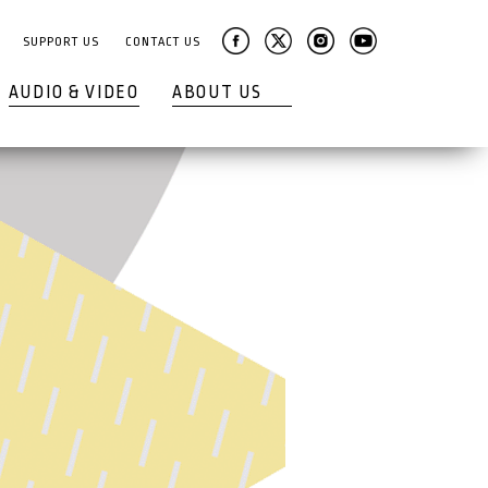
SUPPORT US
CONTACT US
AUDIO & VIDEO
ABOUT US