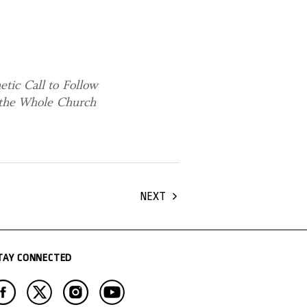
tic Call to Follow
g the Whole Church
NEXT
TAY CONNECTED