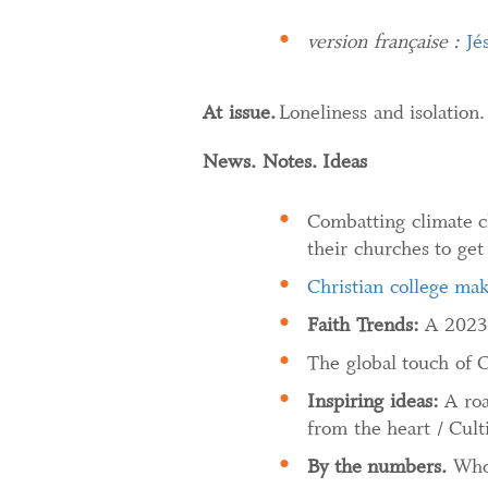
version française :
Jé
At issue.
Loneliness and isolation
News. Notes. Ideas
Combatting climate c
their churches to get
Christian college ma
Faith Trends:
A 2023 
The global touch of 
Inspiring ideas:
A ro
from the heart / Cult
By the numbers.
Who 