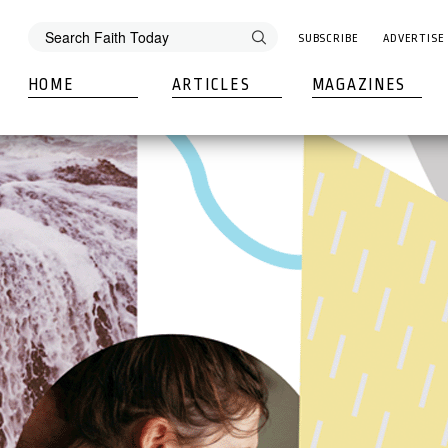
SUBSCRIBE
ADVERTISE
HOME
ARTICLES
MAGAZINES