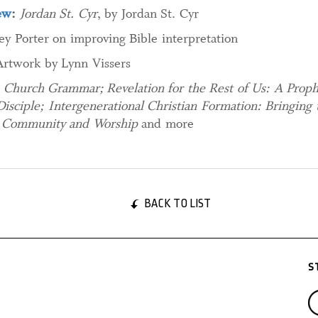
ew
:
Jordan St. Cyr
, by Jordan St. Cyr
ey Porter on improving Bible interpretation
Artwork by Lynn Vissers
:
Church Grammar; Revelation for the Rest of Us: A Prophe
 Disciple; Intergenerational Christian Formation: Bringin
y, Community and Worship
and more
BACK TO LIST
S