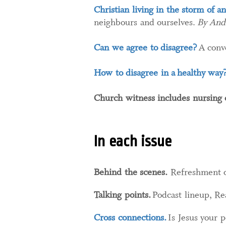
Christian living in the storm of an
neighbours and ourselves.
By And
Can we agree to disagree?
A conve
How to disagree in a healthy way
Church witness includes nursing 
In each issue
Behind the scenes.
Refreshment on
Talking points.
Podcast lineup, Re
Cross connections.
Is Jesus your 