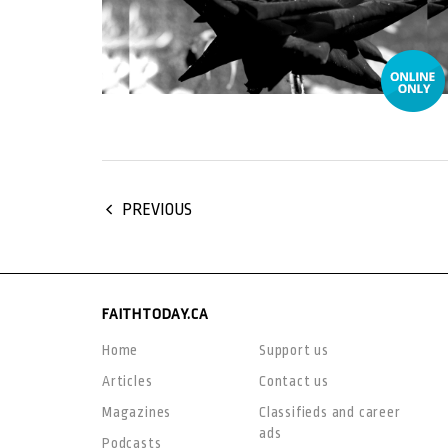
PREVIOUS
FAITHTODAY.CA
Home
Support us
Articles
Contact us
Magazines
Classifieds and career
ads
Podcasts