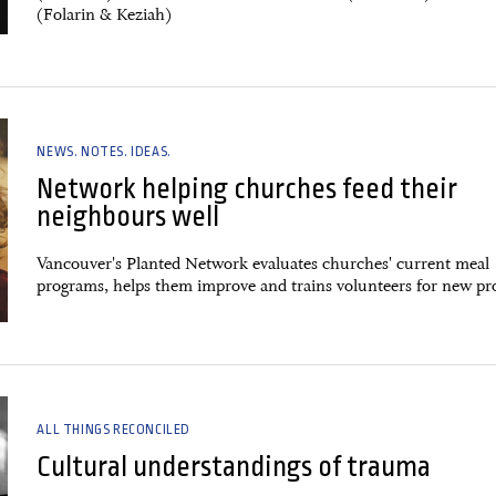
(Folarin & Keziah)
NEWS. NOTES. IDEAS.
Network helping churches feed their
neighbours well
Vancouver's Planted Network evaluates churches' current meal
programs, helps them improve and trains volunteers for new pr
ALL THINGS RECONCILED
Cultural understandings of trauma