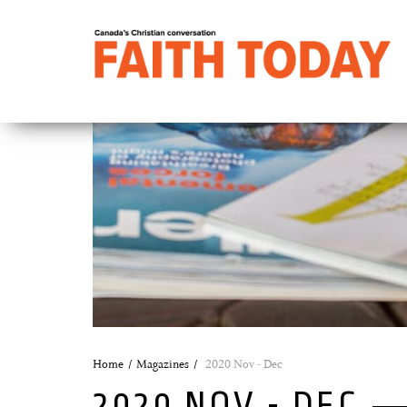
Home
Magazines
2020 Nov - Dec
2020 NOV - DEC