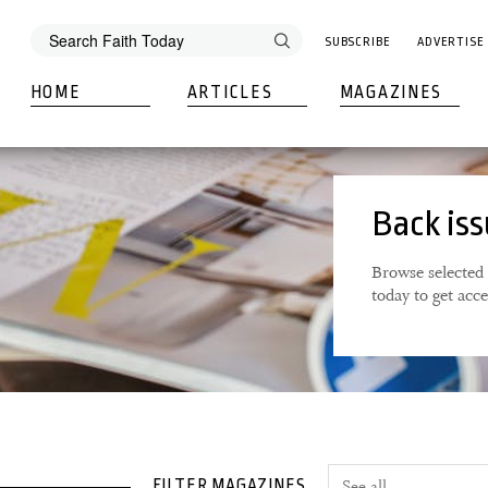
SUBSCRIBE
ADVERTISE
HOME
ARTICLES
MAGAZINES
Back is
Browse selected 
today to get acc
FILTER MAGAZINES