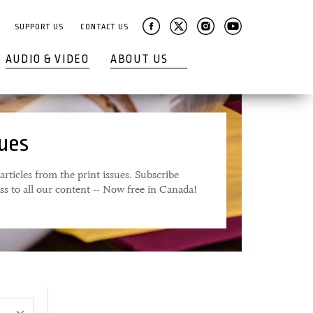
SUPPORT US
CONTACT US
AUDIO & VIDEO
ABOUT US
sues
articles from the print issues. Subscribe
ess to all our content -- Now free in Canada!