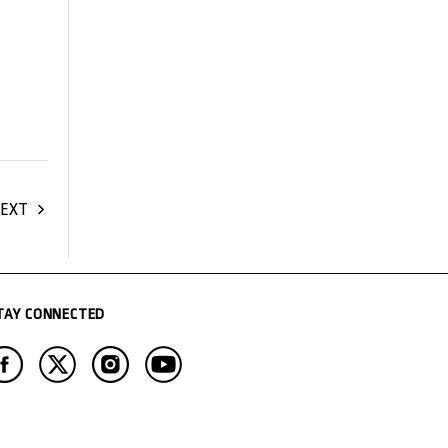
EXT
TAY CONNECTED