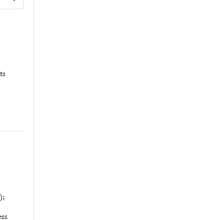
ts
);
ess