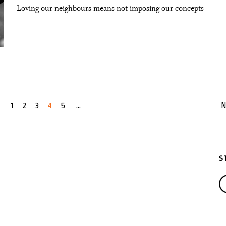
Loving our neighbours means not imposing our concepts
1
2
3
4
5
...
N
S