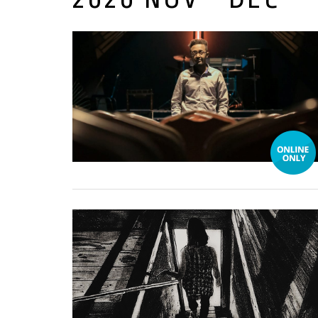
04 December, 2020
02 December, 2020