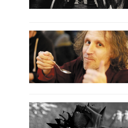
02 December, 2020
24 November, 2020