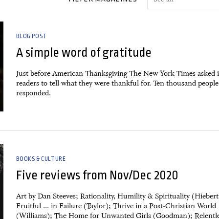
BLOG POST
A simple word of gratitude
Just before American Thanksgiving The New York Times asked i
readers to tell what they were thankful for. Ten thousand people
responded.
BOOKS & CULTURE
Five reviews from Nov/Dec 2020
Art by Dan Steeves; Rationality, Humility & Spirituality (Hiebert
Fruitful ... in Failure (Taylor); Thrive in a Post-Christian World
(Williams); The Home for Unwanted Girls (Goodman); Relentl