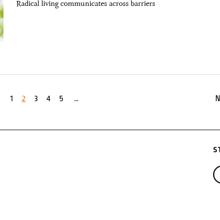
Radical living communicates across barriers
1
2
3
4
5
...
N
S