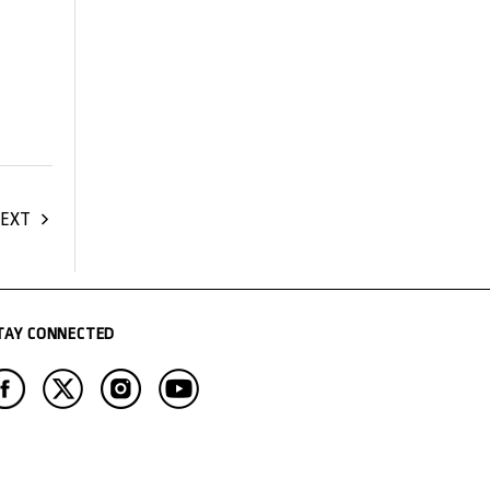
EXT
TAY CONNECTED