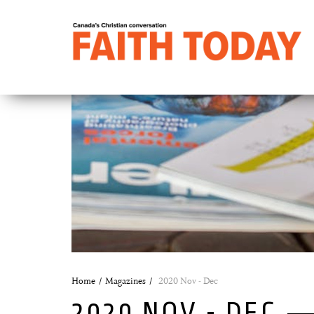
Home
Magazines
2020 Nov - Dec
2020 NOV - DEC