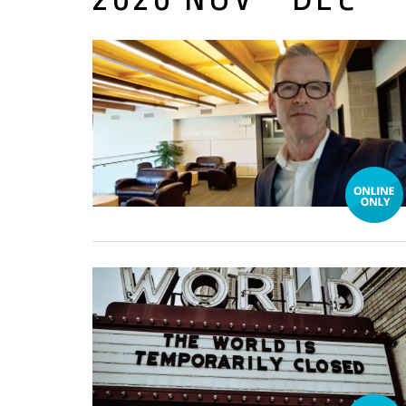
17 December, 2020
16 December, 2020