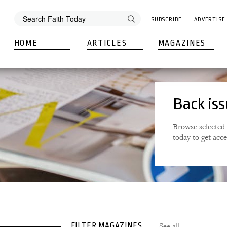
SUBSCRIBE
ADVERTISE
HOME
ARTICLES
MAGAZINES
Back is
Browse selected 
today to get acc
FILTER MAGAZINES