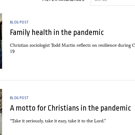
BLOG POST
Family health in the pandemic
Christian sociologist Todd Martin reflects on resilience during 
19
BLOG POST
A motto for Christians in the pandemic
“Take it seriously, take it easy, take it to the Lord.”