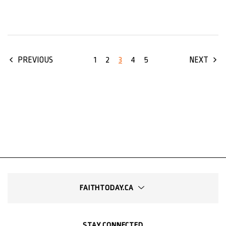
1
2
3
4
5
PREVIOUS
NEXT
FAITHTODAY.CA
STAY CONNECTED