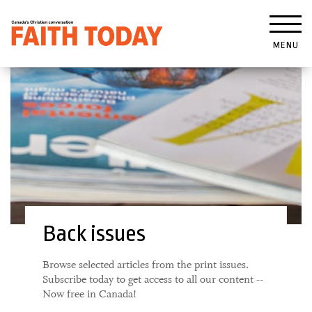
MENU
Back issues
Browse selected articles from the print issues.
Subscribe today to get access to all our content --
Now free in Canada!