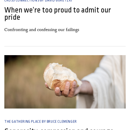
CROSS CONNECTIONS BY DAVID GURETZKI
When we’re too proud to admit our
pride
Confronting and confessing our failings
17 January, 2020
THE GATHERING PLACE BY BRUCE CLEMENGER