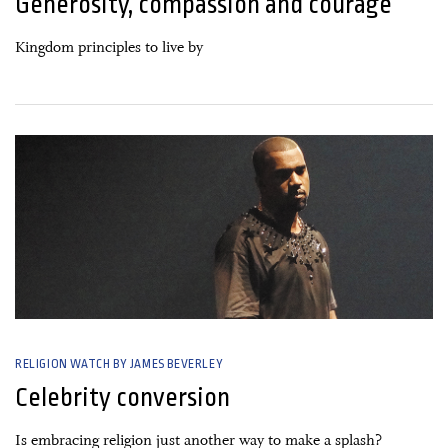
Generosity, compassion and courage
Kingdom principles to live by
16 January, 2020
RELIGION WATCH BY JAMES BEVERLEY
Celebrity conversion
Is embracing religion just another way to make a splash?