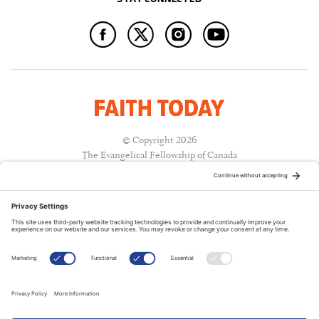
© Copyright 2026
The Evangelical Fellowship of Canada
All Rights Reserved.
Terms of Use
Privacy Policy
Cookie Policy
A PUBLICATION OF:
RELATED PUBLICATIONS: