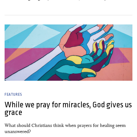
13 January, 2020
FEATURES
While we pray for miracles, God gives us
grace
What should Christians think when prayers for healing seem
unanswered?