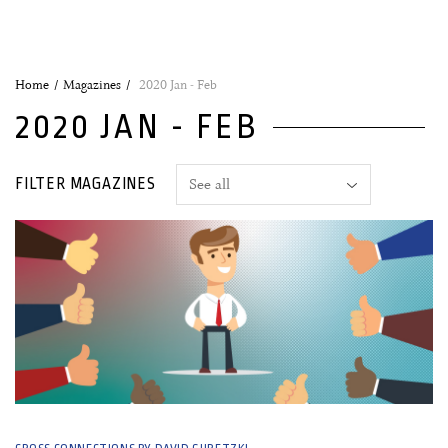
Home
Magazines
2020 Jan - Feb
2020 JAN - FEB
FILTER MAGAZINES
20 January, 2020