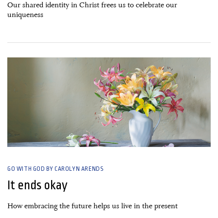
Our shared identity in Christ frees us to celebrate our
uniqueness
20 June, 2021
GO WITH GOD BY CAROLYN ARENDS
It ends okay
How embracing the future helps us live in the present