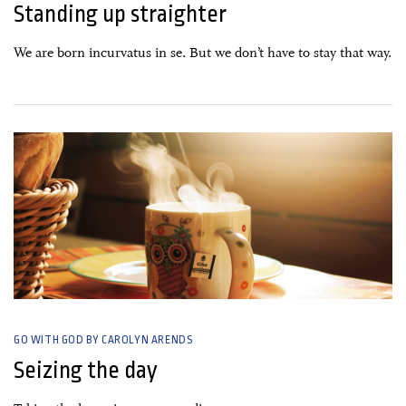
Standing up straighter
We are born incurvatus in se. But we don’t have to stay that way.
24 February, 2020
GO WITH GOD BY CAROLYN ARENDS
Seizing the day