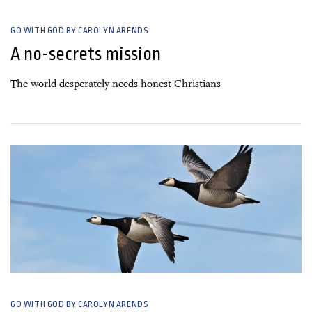
GO WITH GOD BY CAROLYN ARENDS
A no-secrets mission
The world desperately needs honest Christians
23 September, 2021
GO WITH GOD BY CAROLYN ARENDS