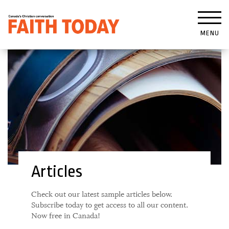
MENU
Articles
Check out our latest sample articles below.
Subscribe today to get access to all our content.
Now free in Canada!