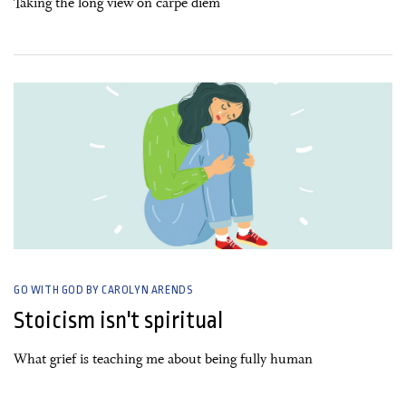
Taking the long view on carpe diem
10 November, 2019
GO WITH GOD BY CAROLYN ARENDS
Stoicism isn't spiritual
What grief is teaching me about being fully human