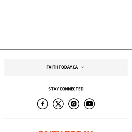
FAITHTODAY.CA
STAY CONNECTED