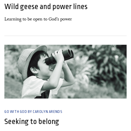
Wild geese and power lines
Learning to be open to God’s power
08 August, 2021
GO WITH GOD BY CAROLYN ARENDS
Seeking to belong