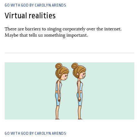
GO WITH GOD BY CAROLYN ARENDS
Virtual realities
There are barriers to singing corporately over the internet.
Maybe that tells us something important.
06 April, 2020
GO WITH GOD BY CAROLYN ARENDS