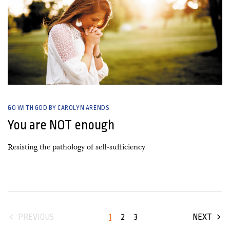
GO WITH GOD BY CAROLYN ARENDS
You are NOT enough
Resisting the pathology of self-sufficiency
1
2
3
PREVIOUS
NEXT