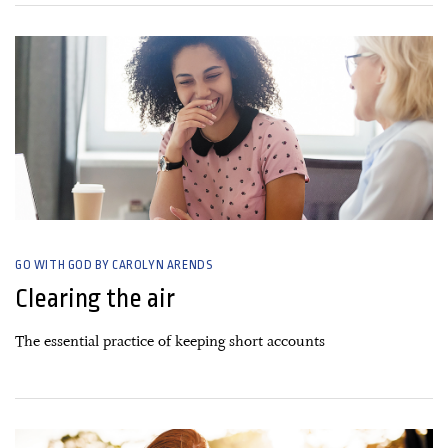
18 September, 2019
GO WITH GOD BY CAROLYN ARENDS
Clearing the air
The essential practice of keeping short accounts
03 July, 2019