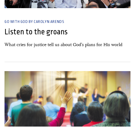
GO WITH GOD BY CAROLYN ARENDS
Listen to the groans
What cries for justice tell us about God’s plans for His world
08 June, 2020