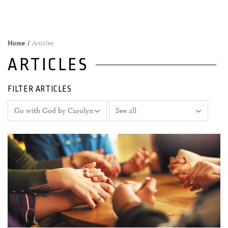
Home
Articles
ARTICLES
FILTER ARTICLES
06 December, 2021