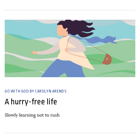
23 March, 2021
GO WITH GOD BY CAROLYN ARENDS
A hurry-free life
Slowly learning not to rush
22 February, 2021