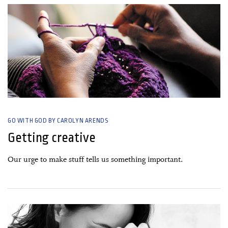
GO WITH GOD BY CAROLYN ARENDS
Getting creative
Our urge to make stuff tells us something important.
16 November, 2020