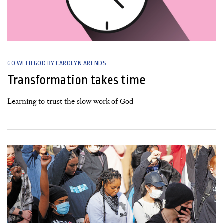
GO WITH GOD BY CAROLYN ARENDS
Transformation takes time
Learning to trust the slow work of God
27 July, 2020