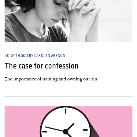
GO WITH GOD BY CAROLYN ARENDS
The case for confession
The importance of naming and owning our sin
21 September, 2020