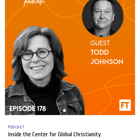
PODCAST
Inside the Center for Global Christianity