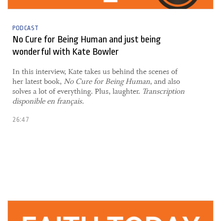
PODCAST
No Cure for Being Human and just being
wonderful with Kate Bowler
In this interview, Kate takes us behind the scenes of
her latest book,
No Cure for Being Human
, and also
solves a lot of everything. Plus, laughter.
Transcription
disponible en français.
26:47
08 November, 2021