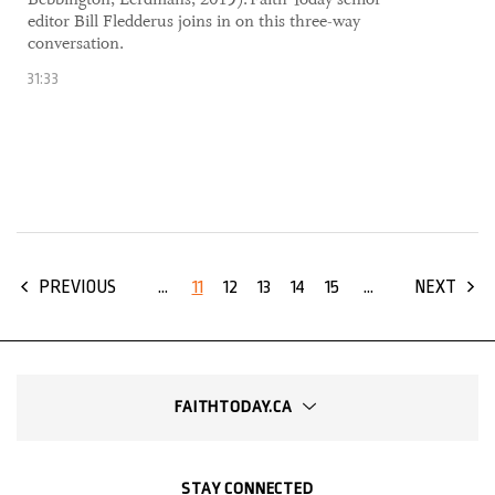
editor Bill Fledderus joins in on this three-way
conversation.
31:33
...
11
12
13
14
15
...
PREVIOUS
NEXT
FAITHTODAY.CA
STAY CONNECTED