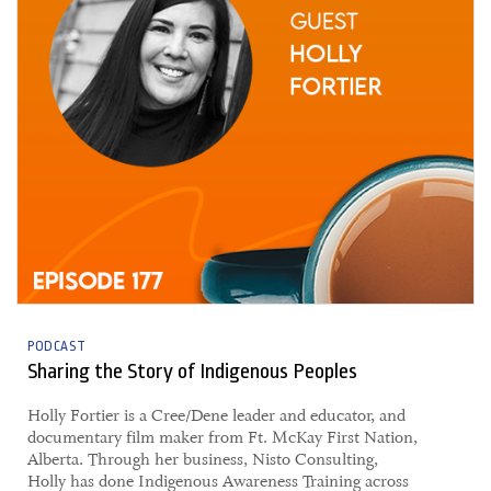
PODCAST
Sharing the Story of Indigenous Peoples
Holly Fortier is a Cree/Dene leader and educator, and
documentary film maker from Ft. McKay First Nation,
Alberta. Through her business, Nisto Consulting,
Holly has done Indigenous Awareness Training across