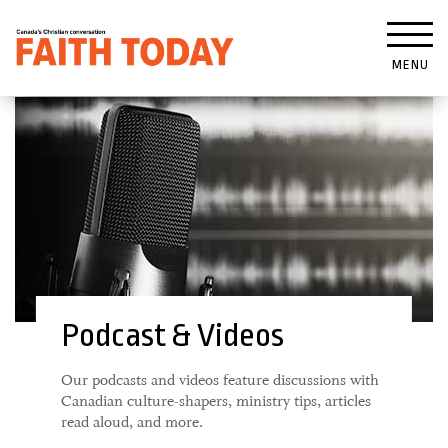
MENU
Podcast & Videos
Our podcasts and videos feature discussions with
Canadian culture-shapers, ministry tips, articles
read aloud, and more.