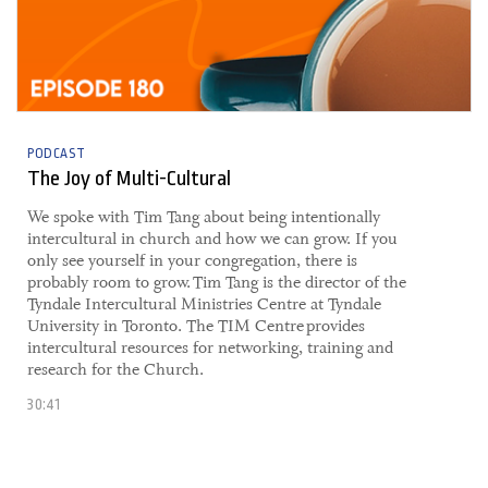
PODCAST
The Joy of Multi-Cultural
​​We spoke with Tim Tang about being intentionally
intercultural in church and how we can grow. If you
only see yourself in your congregation, there is
probably room to grow. ​Tim Tang is the director of the
Tyndale Intercultural Ministries Centre at Tyndale
University in Toronto. The TIM Centre provides
intercultural resources for networking, training and
research for the Church.
30:41