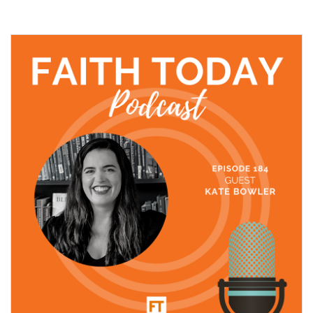
24 November, 2021