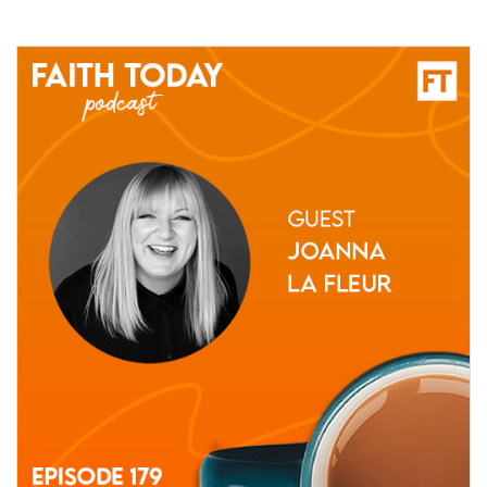
02 July, 2021