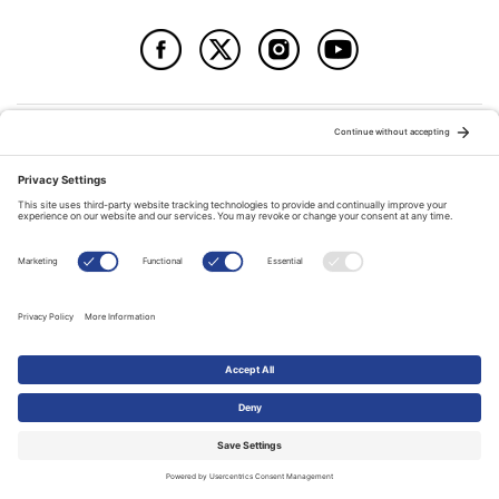
© Copyright 2026
The Evangelical Fellowship of Canada
All Rights Reserved.
Terms of Use
Privacy Policy
Cookie Policy
A PUBLICATION OF:
RELATED PUBLICATIONS: