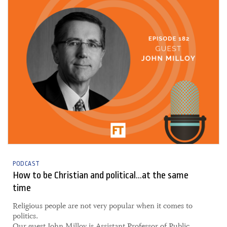
PODCAST
How to be Christian and political...at the same
time
​Religious people are not very popular when it comes to
politics.
Our guest John Milloy is Assistant Professor of Public