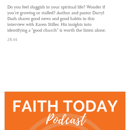
​​Do you feel sluggish in your spiritual life? Wonder if
you're growing or stalled? Author and pastor Darryl
Dash shares good news and good habits in this
interview with Karen Stiller. His insights into
identifying a "good church" is worth the listen alone.
28:46
21 October, 2021