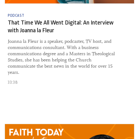
PODCAST
That Time We All Went Digital: An Interview
with Joanna la Fleur
​Joanna la Fleur is a speaker, podcaster, TV host, and
communications consultant. With a business
communications degree and a Masters in Theological
Studies, she has been helping the Church
communicate the best news in the world for over 15
years.
33:38
24 June, 2021