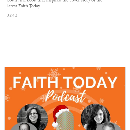
Souls, the book that inspired the cover story of the
latest Faith Today.
32:42
17 December, 2021