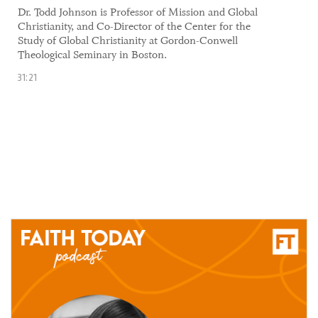
Dr. Todd Johnson is Professor of Mission and Global
Christianity, and Co-Director of the Center for the
Study of Global Christianity at Gordon-Conwell
Theological Seminary in Boston.
31:21
10 June, 2021