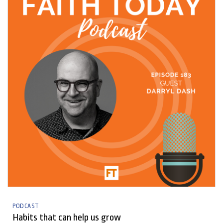
PODCAST
Habits that can help us grow