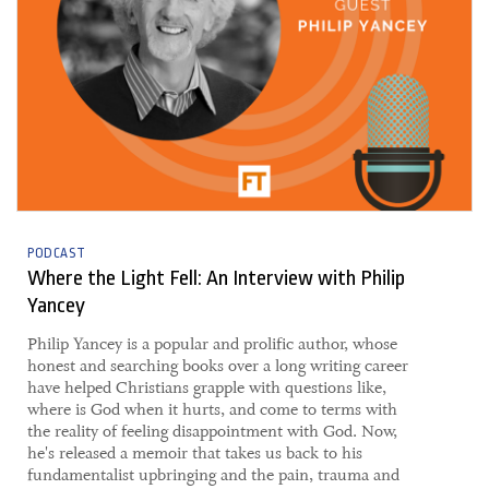
PODCAST
Where the Light Fell: An Interview with Philip
Yancey
Philip Yancey is a popular and prolific author, whose
honest and searching books over a long writing career
have helped Christians grapple with questions like,
where is God when it hurts, and come to terms with
the reality of feeling disappointment with God. Now,
he's released a memoir that takes us back to his
fundamentalist upbringing and the pain, trauma and