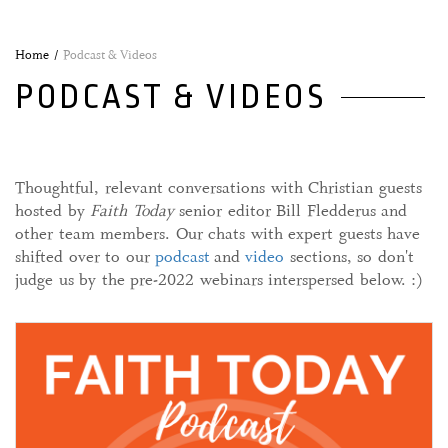
Home
Podcast & Videos
PODCAST & VIDEOS
Thoughtful, relevant conversations with Christian guests
hosted by
Faith Today
senior editor Bill Fledderus and
other team members. Our chats with expert guests have
shifted over to our
podcast
and
video
sections, so don't
judge us by the pre-2022 webinars interspersed below. :)
06 January, 2022