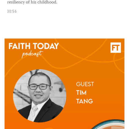
resiliency of his childhood.
30:56
17 September, 2021