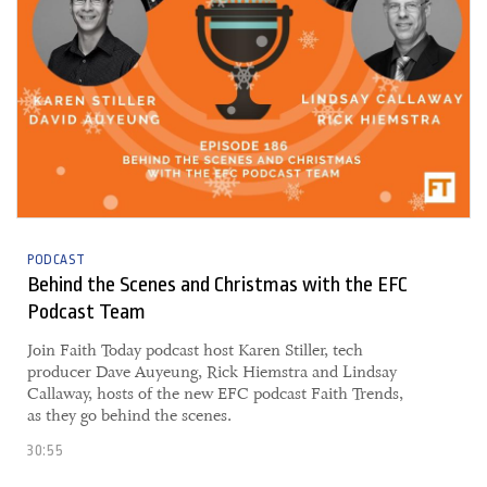
PODCAST
Behind the Scenes and Christmas with the EFC
Podcast Team
​​Join Faith Today podcast host Karen Stiller, tech
producer Dave Auyeung, Rick Hiemstra and Lindsay
Callaway, hosts of the new EFC podcast Faith Trends,
as they go behind the scenes.
30:55