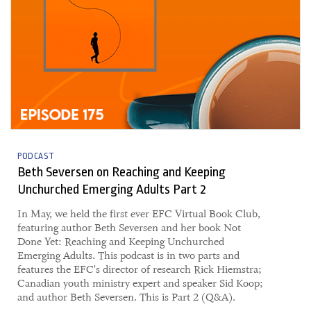
PODCAST
Beth Seversen on Reaching and Keeping
Unchurched Emerging Adults Part 2
​​In May, we held the first ever EFC Virtual Book Club,
featuring author Beth Seversen and her book Not
Done Yet: Reaching and Keeping Unchurched
Emerging Adults. This podcast is in two parts and
features the EFC's director of research Rick Hiemstra;
Canadian youth ministry expert and speaker Sid Koop;
and author Beth Seversen. This is Part 2 (Q&A).