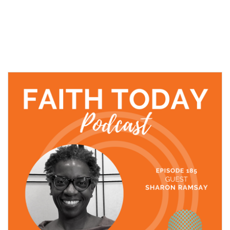
06 December, 2021