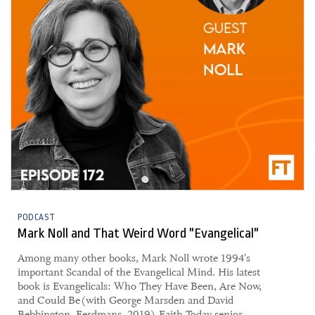
PODCAST
Mark Noll and That Weird Word "Evangelical"
Among many other books, Mark Noll wrote 1994's
important Scandal of the Evangelical Mind. His latest
book is Evangelicals: Who They Have Been, Are Now,
and Could Be (with George Marsden and David
Bebbington, Eerdmans, 2019). Faith Today senior