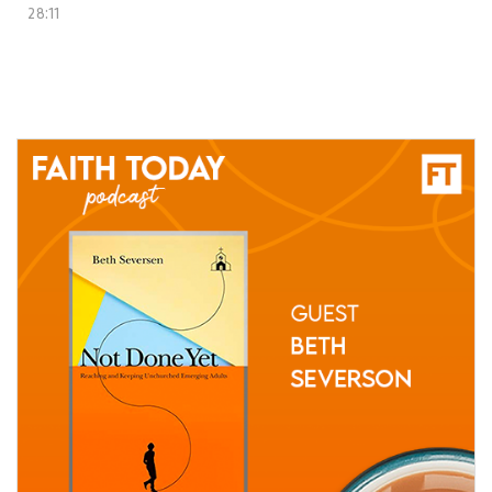
28:11
04 June, 2021