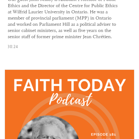
Ethics and the Director of the Centre for Public Ethics
at Wilfrid Laurier University in Ontario. He was a
member of provincial parliament (MPP) in Ontario
and worked on Parliament Hill as a political adviser to
senior cabinet ministers, as well as five years on the
senior staff of former prime minister Jean Chrétien.
30:24
30 September, 2021