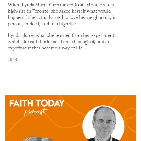
​When Lynda MacGibbon moved from Moncton to a
high-rise in Toronto, she asked herself what would
happen if she actually tried to love her neighbours, in
person, in deed, and in a highrise.
Lynda shares what she learned from her experiment,
which she calls both social and theological, and an
experiment that became a way of life.
30:14
05 May, 2021