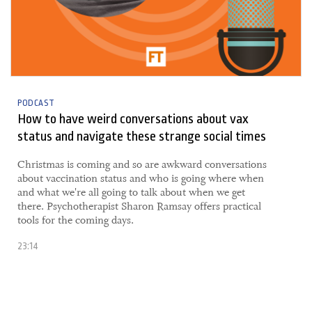
PODCAST
How to have weird conversations about vax
status and navigate these strange social times
​​Christmas is coming and so are awkward conversations
about vaccination status and who is going where when
and what we're all going to talk about when we get
there. Psychotherapist Sharon Ramsay offers practical
tools for the coming days.
23:14