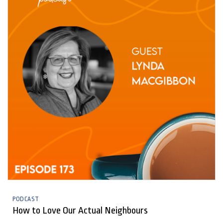
PODCAST
How to Love Our Actual Neighbours