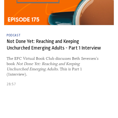
PODCAST
Not Done Yet: Reaching and Keeping
Unchurched Emerging Adults - Part 1 Interview
The EFC Virtual Book Club discusses Beth Seversen's
book
Not Done Yet: Reaching and Keeping
Unchurched Emerging Adults
. This is Part 1
(Interview).
28:57