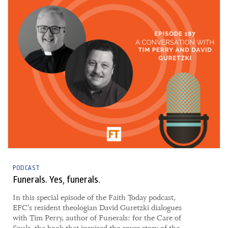
PODCAST
Funerals. Yes, funerals.
In this special episode of the Faith Today podcast,
EFC's resident theologian David Guretzki dialogues
with Tim Perry, author of Funerals: for the Care of