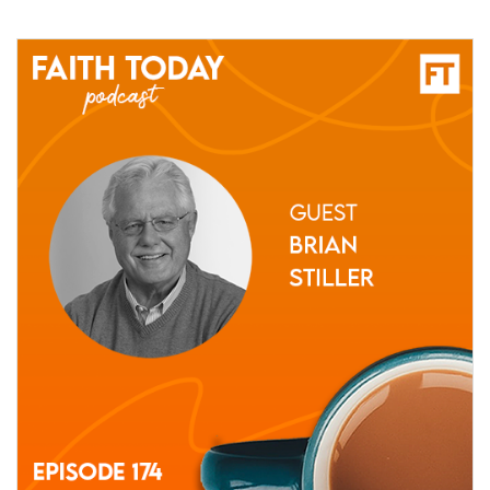
27 May, 2021