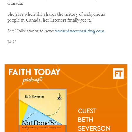
Canada.
She says when she shares the history of indigenous
people in Canada, her listeners finally get it.
See Holly's website here:
www.nistoconsulting.com
34:23
04 June, 2021