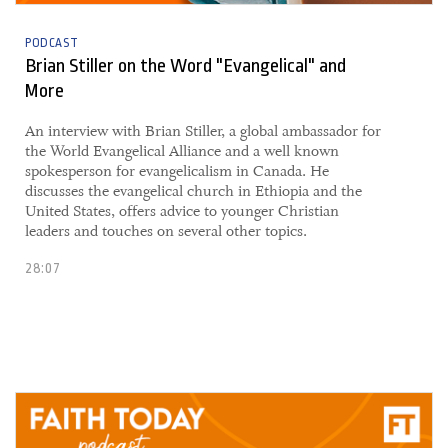
PODCAST
Brian Stiller on the Word "Evangelical" and
More
An interview with Brian Stiller, a global ambassador for
the World Evangelical Alliance and a well known
spokesperson for evangelicalism in Canada. He
discusses the evangelical church in Ethiopia and the
United States, offers advice to younger Christian
leaders and touches on several other topics.
28:07
10 May, 2021