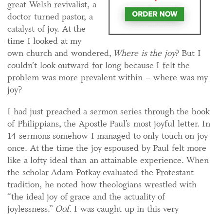
great Welsh revivalist, a
doctor turned pastor, a
catalyst of joy. At the
time I looked at my
own church and wondered,
Where is the joy
? But I
couldn’t look outward for long because I felt the
problem was more prevalent within – where was my
joy?
I had just preached a sermon series through the book
of Philippians, the Apostle Paul’s most joyful letter. In
14 sermons somehow I managed to only touch on joy
once. At the time the joy espoused by Paul felt more
like a lofty ideal than an attainable experience. When
the scholar Adam Potkay evaluated the Protestant
tradition, he noted how theologians wrestled with
“the ideal joy of grace and the actuality of
joylessness.”
Oof
. I was caught up in this very