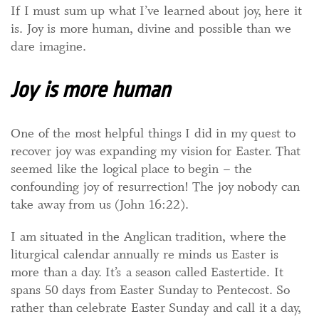
If I must sum up what I’ve learned about joy, here it
is. Joy is more human, divine and possible than we
dare imagine.
Joy is more human
One of the most helpful things I did in my quest to
recover joy was expanding my vision for Easter. That
seemed like the logical place to begin – the
confounding joy of resurrection! The joy nobody can
take away from us (John 16:22).
I am situated in the Anglican tradition, where the
liturgical calendar annually re minds us Easter is
more than a day. It’s a season called Eastertide. It
spans 50 days from Easter Sunday to Pentecost. So
rather than celebrate Easter Sunday and call it a day,