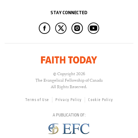
STAY CONNECTED
© Copyright 2026
The Evangelical Fellowship of Canada
All Rights Reserved.
Terms of Use
Privacy Policy
Cookie Policy
A PUBLICATION OF: