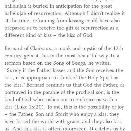
hallelujah is buried in anticipation for the great
hallelujah of resurrection. Although I didn’t realize it
at the time, refraining from kissing could have also
prepared us to receive the gift of resurrection as a
different kind of kiss – the kiss of God.
Bernard of Clairvaux, a monk and mystic of the 12th
century, gets at this in the most beautiful way. In a
sermon based on the Song of Songs, he writes,
“Surely if the Father kisses and the Son receives the
kiss, it is appropriate to think of the Holy Spirit as
the kiss.” Bernard reminds us that God the Father, as
portrayed in the parable of the prodigal son, is the
kind of God who rushes out to embrace us with a
kiss (Luke 15:20). To me, this is the possibility of joy
– the Father, Son and Spirit who enjoy a kiss, they
have kissed the world with grace, and they also kiss
us. And this kiss is often unforeseen. It catches us by