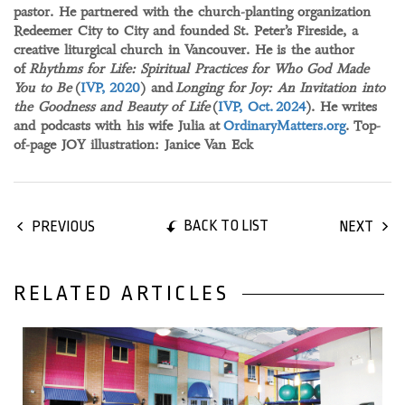
pastor. He partnered with the church-planting organization
Redeemer City to City and founded St. Peter’s Fireside, a
creative liturgical church in Vancouver. He is the author
of
Rhythms for Life: Spiritual Practices for Who God Made
You to Be
(
IVP, 2020
) and
Longing for Joy: An Invitation into
the Goodness and Beauty of Life
(
IVP, Oct. 2024
). He writes
and podcasts with his wife Julia at
OrdinaryMatters.org
. Top-
of-page JOY illustration: Janice Van Eck
BACK TO LIST
PREVIOUS
NEXT
RELATED ARTICLES
25 May, 2024