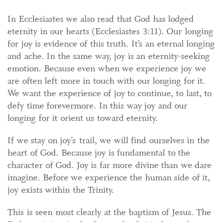
In Ecclesiastes we also read that God has lodged
eternity in our hearts (Ecclesiastes 3:11). Our longing
for joy is evidence of this truth. It’s an eternal longing
and ache. In the same way, joy is an eternity-seeking
emotion. Because even when we experience joy we
are often left more in touch with our longing for it.
We want the experience of joy to continue, to last, to
defy time forevermore. In this way joy and our
longing for it orient us toward eternity.
If we stay on joy’s trail, we will find ourselves in the
heart of God. Because joy is fundamental to the
character of God. Joy is far more divine than we dare
imagine. Before we experience the human side of it,
joy exists within the Trinity.
This is seen most clearly at the baptism of Jesus. The