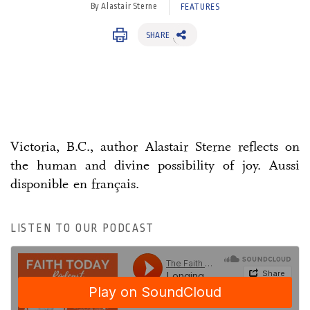
By Alastair Sterne
FEATURES
SHARE
Victoria, B.C., author Alastair Sterne reflects on
the human and divine possibility of joy. Aussi
disponible en français.
LISTEN TO OUR PODCAST