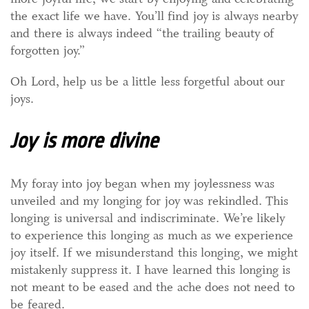
the exact life we have. You’ll find joy is always nearby
and there is always indeed “the trailing beauty of
forgotten joy.”
Oh Lord, help us be a little less forgetful about our
joys.
Joy is more divine
My foray into joy began when my joylessness was
unveiled and my longing for joy was rekindled. This
longing is universal and indiscriminate. We’re likely
to experience this longing as much as we experience
joy itself. If we misunderstand this longing, we might
mistakenly suppress it. I have learned this longing is
not meant to be eased and the ache does not need to
be feared.