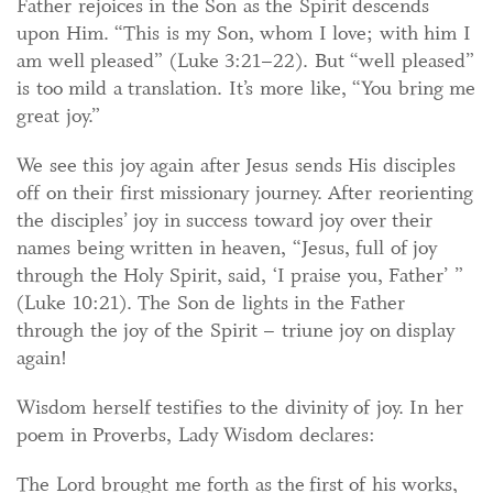
Father rejoices in the Son as the Spirit descends
upon Him. “This is my Son, whom I love; with him I
am well pleased” (Luke 3:21–22). But “well pleased”
is too mild a translation. It’s more like, “You bring me
great joy.”
We see this joy again after Jesus sends His disciples
off on their first missionary journey. After reorienting
the disciples’ joy in success toward joy over their
names being written in heaven, “Jesus, full of joy
through the Holy Spirit, said, ‘I praise you, Father’ ”
(Luke 10:21). The Son de lights in the Father
through the joy of the Spirit – triune joy on display
again!
Wisdom herself testifies to the divinity of joy. In her
poem in Proverbs, Lady Wisdom declares:
The Lord brought me forth as the first of his works,