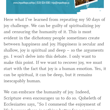
Here what I’ve learned from repeating my 50 days of
joy challenge. We can be guilty of spiritualizing joy
and censuring the humanity of it. This is most
evident in the dichotomy people sometimes create
between happiness and joy. Happiness is secular and
shallow, joy is spiritual and deep – so the arguments
go. I won’t delve into this debate. I only want to
make this point. If we want to recover joy, we must
start with the fact that joy is a human emotion. Yes, it
can be spiritual, it can be deep, but it remains
inescapably human.
We can embrace the humanity of joy. Indeed,
Scripture even encourages us to do so. Qoheleth of
Ecclesiastes says, “So I commend the enjoyment of