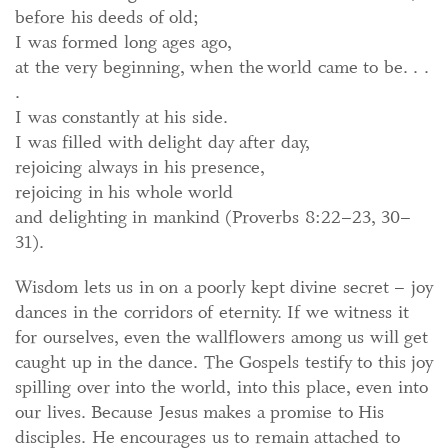
before his deeds of old;
I was formed long ages ago,
at the very beginning, when the world came to be. . .
.
I was constantly at his side.
I was filled with delight day after day,
rejoicing always in his presence,
rejoicing in his whole world
and delighting in mankind (Proverbs 8:22–23, 30–
31).
Wisdom lets us in on a poorly kept divine secret – joy
dances in the corridors of eternity. If we witness it
for ourselves, even the wallflowers among us will get
caught up in the dance. The Gospels testify to this joy
spilling over into the world, into this place, even into
our lives. Because Jesus makes a promise to His
disciples. He encourages us to remain attached to