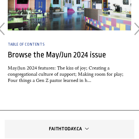
TABLE OF CONTENTS
Browse the May/Jun 2024 issue
May/Jun 2024 features: The kiss of joy; Creating a
congregational culture of support; Making room for play;
Four things a Gen Z pastor learned in h...
FAITHTODAY.CA