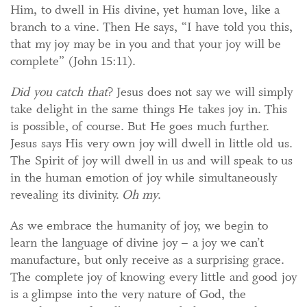
Him, to dwell in His divine, yet human love, like a
branch to a vine. Then He says, “I have told you this,
that my joy may be in you and that your joy will be
complete” (John 15:11).
Did you catch that
? Jesus does not say we will simply
take delight in the same things He takes joy in. This
is possible, of course. But He goes much further.
Jesus says His very own joy will dwell in little old us.
The Spirit of joy will dwell in us and will speak to us
in the human emotion of joy while simultaneously
revealing its divinity.
Oh my
.
As we embrace the humanity of joy, we begin to
learn the language of divine joy – a joy we can’t
manufacture, but only receive as a surprising grace.
The complete joy of knowing every little and good joy
is a glimpse into the very nature of God, the