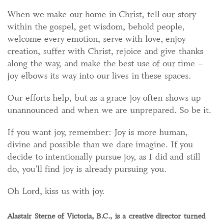
When we make our home in Christ, tell our story
within the gospel, get wisdom, behold people,
welcome every emotion, serve with love, enjoy
creation, suffer with Christ, rejoice and give thanks
along the way, and make the best use of our time –
joy elbows its way into our lives in these spaces.
Our efforts help, but as a grace joy often shows up
unannounced and when we are unprepared. So be it.
If you want joy, remember: Joy is more human,
divine and possible than we dare imagine. If you
decide to intentionally pursue joy, as I did and still
do, you’ll find joy is already pursuing you.
Oh Lord, kiss us with joy.
Alastair Sterne of Victoria, B.C., is a creative director turned