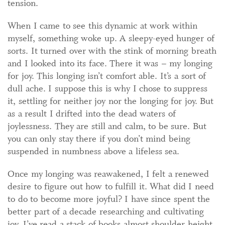
tension.
When I came to see this dynamic at work within
myself, something woke up. A sleepy-eyed hunger of
sorts. It turned over with the stink of morning breath
and I looked into its face. There it was – my longing
for joy. This longing isn’t comfort able. It’s a sort of
dull ache. I suppose this is why I chose to suppress
it, settling for neither joy nor the longing for joy. But
as a result I drifted into the dead waters of
joylessness. They are still and calm, to be sure. But
you can only stay there if you don’t mind being
suspended in numbness above a lifeless sea.
Once my longing was reawakened, I felt a renewed
desire to figure out how to fulfill it. What did I need
to do to become more joyful? I have since spent the
better part of a decade researching and cultivating
joy. I’ve read a stack of books almost shoulder height.