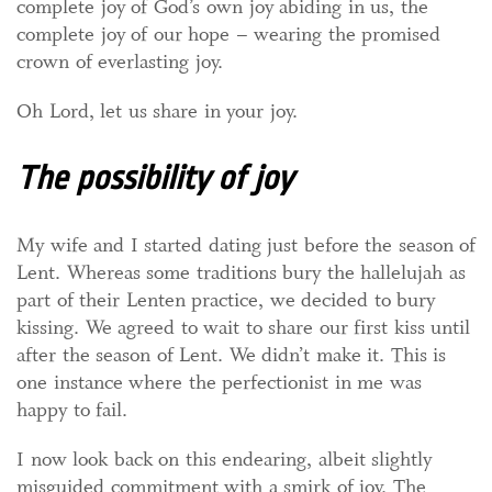
complete joy of God’s own joy abiding in us, the
complete joy of our hope – wearing the promised
crown of everlasting joy.
Oh Lord, let us share in your joy.
The possibility of joy
My wife and I started dating just before the season of
Lent. Whereas some traditions bury the hallelujah as
part of their Lenten practice, we decided to bury
kissing. We agreed to wait to share our first kiss until
after the season of Lent. We didn’t make it. This is
one instance where the perfectionist in me was
happy to fail.
I now look back on this endearing, albeit slightly
misguided commitment with a smirk of joy. The