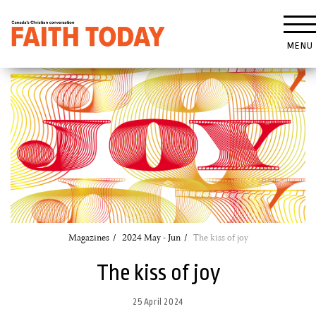
MENU
Magazines
2024 May - Jun
The kiss of joy
The kiss of joy
25 April 2024