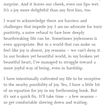
surprise. And it leaves our cheek, even our lips wet.
It’s a joy more delightful than any first kiss, too.
I want to acknowledge there are barriers and
challenges that impede joy. I am no advocate for toxic
positivity, a naive refusal to face how deeply
heartbreaking life can be. Sometimes joylessness is
even appropriate. But in a world that can make us
feel like joy is absent, joy remains – we can’t deny it.
In our broken yet beautiful world, in my broken yet
beautiful heart, I’ve managed to struggle toward a
more joyful way of being, even in hardship.
I have intentionally cultivated my life to be receptive
to the nearby possibility of joy. Yes, I have a little bit
of an equation for joy in my forthcoming book. But
it’s not a quick fix. It’ll take time – a few seasons –
so get comfortable slowing down and waiting.