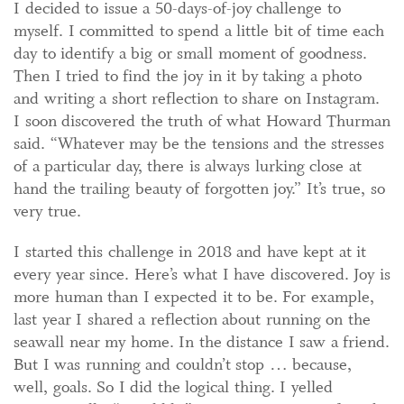
I decided to issue a 50-days-of-joy challenge to
myself. I committed to spend a little bit of time each
day to identify a big or small moment of goodness.
Then I tried to find the joy in it by taking a photo
and writing a short reflection to share on Instagram.
I soon discovered the truth of what Howard Thurman
said. “Whatever may be the tensions and the stresses
of a particular day, there is always lurking close at
hand the trailing beauty of forgotten joy.” It’s true, so
very true.
I started this challenge in 2018 and have kept at it
every year since. Here’s what I have discovered. Joy is
more human than I expected it to be. For example,
last year I shared a reflection about running on the
seawall near my home. In the distance I saw a friend.
But I was running and couldn’t stop … because,
well, goals. So I did the logical thing. I yelled