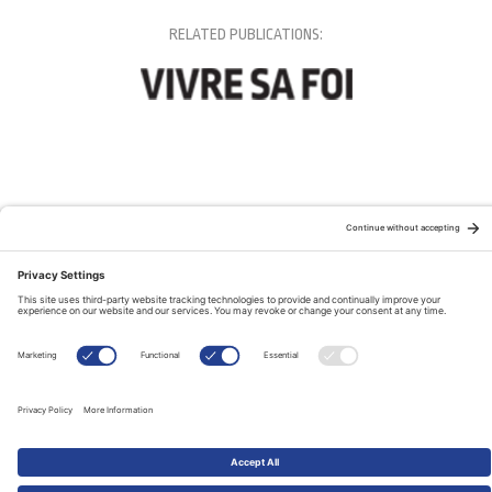
RELATED PUBLICATIONS: