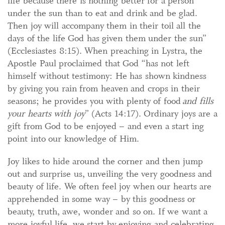
life because there is nothing better for a person
under the sun than to eat and drink and be glad.
Then joy will accompany them in their toil all the
days of the life God has given them under the sun”
(Ecclesiastes 8:15). When preaching in Lystra, the
Apostle Paul proclaimed that God “has not left
himself without testimony: He has shown kindness
by giving you rain from heaven and crops in their
seasons; he provides you with plenty of food
and fills
your hearts with joy
” (Acts 14:17). Ordinary joys are a
gift from God to be enjoyed – and even a start ing
point into our knowledge of Him.
Joy likes to hide around the corner and then jump
out and surprise us, unveiling the very goodness and
beauty of life. We often feel joy when our hearts are
apprehended in some way – by this goodness or
beauty, truth, awe, wonder and so on. If we want a
more joyful life, we start by enjoying and celebrating