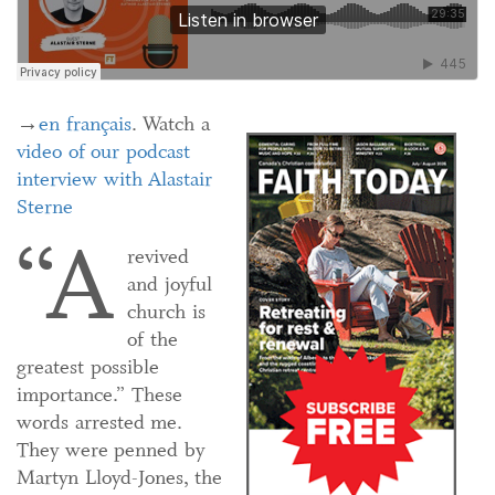
→
en français
. Watch a
video of our podcast
interview with Alastair
Sterne
“A
revived
and joyful
church is
of the
greatest possible
importance.” These
words arrested me.
They were penned by
Martyn Lloyd-Jones, the