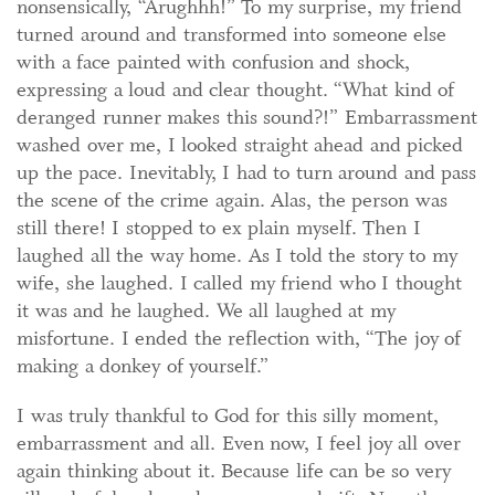
nonsensically, “Arughhh!” To my surprise, my friend
turned around and transformed into someone else
with a face painted with confusion and shock,
expressing a loud and clear thought. “What kind of
deranged runner makes this sound?!” Embarrassment
washed over me, I looked straight ahead and picked
up the pace. Inevitably, I had to turn around and pass
the scene of the crime again. Alas, the person was
still there! I stopped to ex plain myself. Then I
laughed all the way home. As I told the story to my
wife, she laughed. I called my friend who I thought
it was and he laughed. We all laughed at my
misfortune. I ended the reflection with, “The joy of
making a donkey of yourself.”
I was truly thankful to God for this silly moment,
embarrassment and all. Even now, I feel joy all over
again thinking about it. Because life can be so very