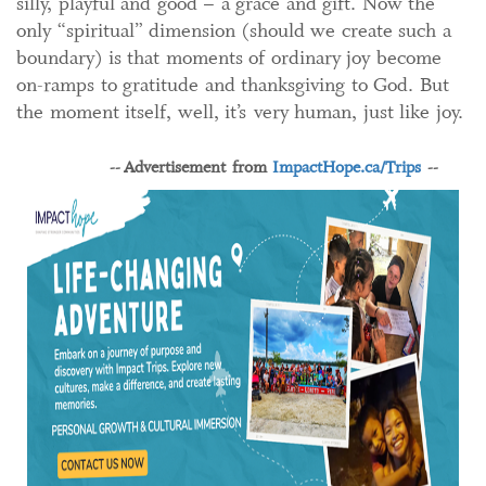
silly, playful and good – a grace and gift. Now the
only “spiritual” dimension (should we create such a
boundary) is that moments of ordinary joy become
on-ramps to gratitude and thanksgiving to God. But
the moment itself, well, it’s very human, just like joy.
-- Advertisement from
ImpactHope.ca/Trips
--