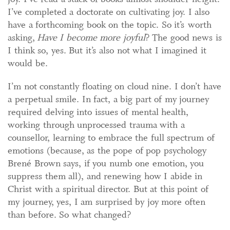
I’ve completed a doctorate on cultivating joy. I also
have a forthcoming book on the topic. So it’s worth
asking,
Have I become more joyful
? The good news is
I think so, yes. But it’s also not what I imagined it
would be.
I’m not constantly floating on cloud nine. I don’t have
a perpetual smile. In fact, a big part of my journey
required delving into issues of mental health,
working through unprocessed trauma with a
counsellor, learning to embrace the full spectrum of
emotions (because, as the pope of pop psychology
Brené Brown says, if you numb one emotion, you
suppress them all), and renewing how I abide in
Christ with a spiritual director. But at this point of
my journey, yes, I am surprised by joy more often
than before. So what changed?