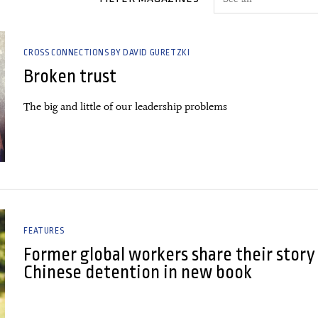
CROSS CONNECTIONS BY DAVID GURETZKI
Broken trust
The big and little of our leadership problems
FEATURES
Former global workers share their story
Chinese detention in new book