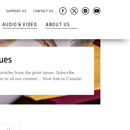
SUPPORT US
CONTACT US
AUDIO & VIDEO
ABOUT US
sues
articles from the print issues. Subscribe
ess to all our content -- Now free in Canada!