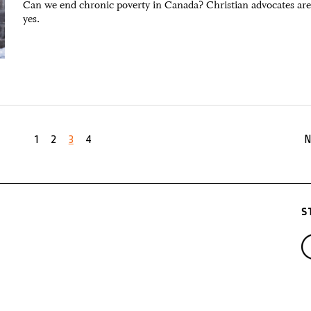
Can we end chronic poverty in Canada? Christian advocates are
yes.
1
2
3
4
N
S