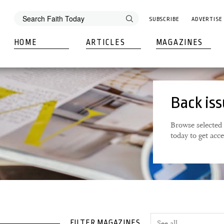
SUBSCRIBE
ADVERTISE
HOME
ARTICLES
MAGAZINES
Back is
Browse selected 
today to get acc
FILTER MAGAZINES