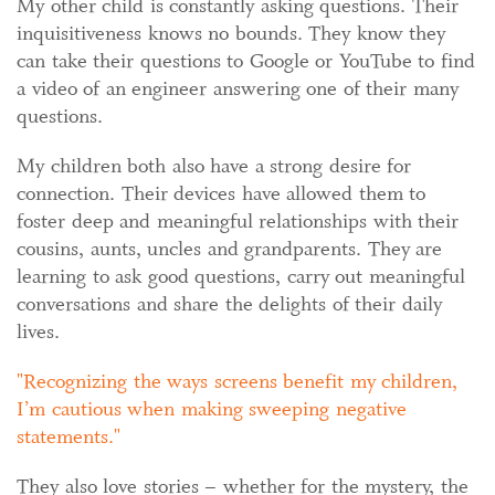
My other child is constantly asking questions. Their
inquisitiveness knows no bounds. They know they
can take their questions to Google or YouTube to find
a video of an engineer answering one of their many
questions.
My children both also have a strong desire for
connection. Their devices have allowed them to
foster deep and meaningful relationships with their
cousins, aunts, uncles and grandparents. They are
learning to ask good questions, carry out meaningful
conversations and share the delights of their daily
lives.
Recognizing the ways screens benefit my children,
I’m cautious when making sweeping negative
statements.
They also love stories – whether for the mystery, the