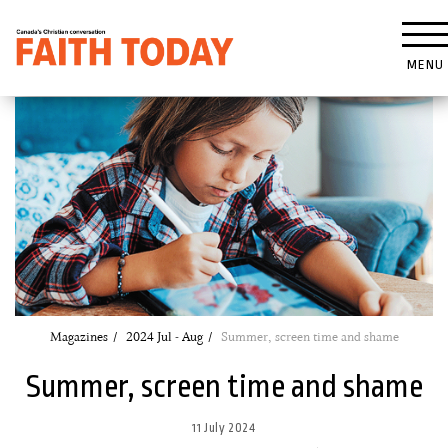
MENU
Magazines
2024 Jul - Aug
Summer, screen time and shame
Summer, screen time and shame
11 July 2024