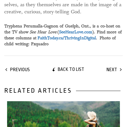
selves, as they themselves are made in the image of a
creative, curious, story-telling God.
Tryphena Perumalla-Gagnon of Guelph, Ont., is a co-host on
the TV show
See Hear Love
(
SeeHearLove.com
). Find more of
these columns at
FaithToday.ca/ThrivingInDigital
. Photo of
child writing: Fxquadro
BACK TO LIST
PREVIOUS
NEXT
RELATED ARTICLES
24 April, 2024