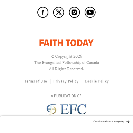
© Copyright 2026
The Evangelical Fellowship of Canada
All Rights Reserved.
Terms of Use
Privacy Policy
Cookie Policy
A PUBLICATION OF:
RELATED PUBLICATIONS: