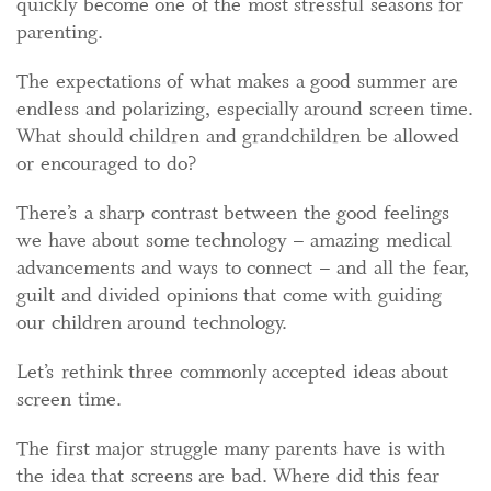
quickly become one of the most stressful seasons for
parenting.
The expectations of what makes a good summer are
endless and polarizing, especially around screen time.
What should children and grandchildren be allowed
or encouraged to do?
There’s a sharp contrast between the good feelings
we have about some technology – amazing medical
advancements and ways to connect – and all the fear,
guilt and divided opinions that come with guiding
our children around technology.
Let’s rethink three commonly accepted ideas about
screen time.
The first major struggle many parents have is with
the idea that screens are bad. Where did this fear