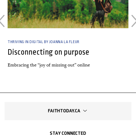
THRIVING IN DIGITAL BY JOANNA LA FLEUR
Disconnecting on purpose
Embracing the “joy of missing out” online
FAITHTODAY.CA
STAY CONNECTED