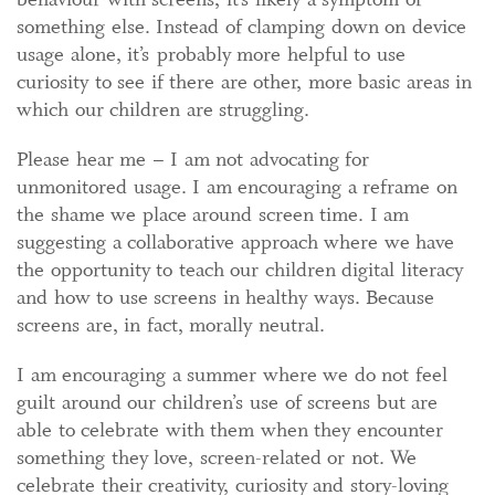
something else. Instead of clamping down on device
usage alone, it’s probably more helpful to use
curiosity to see if there are other, more basic areas in
which our children are struggling.
Please hear me – I am not advocating for
unmonitored usage. I am encouraging a reframe on
the shame we place around screen time. I am
suggesting a collaborative approach where we have
the opportunity to teach our children digital literacy
and how to use screens in healthy ways. Because
screens are, in fact, morally neutral.
I am encouraging a summer where we do not feel
guilt around our children’s use of screens but are
able to celebrate with them when they encounter
something they love, screen-related or not. We
celebrate their creativity, curiosity and story-loving