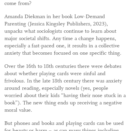
come from?
Amanda Diekman in her book Low-Demand
Parenting (Jessica Kingsley Publishers, 2023),
unpacks what sociologists continue to learn about
major societal shifts. Any time a change happens,
especially a fast-paced one, it results in a collective
anxiety that becomes focused on one specific thing.
Over the 16th to 18th centuries there were debates
about whether playing cards were sinful and
frivolous. In the late 18th century there was anxiety
around reading, especially novels (yes, people
worried about their kids “having their nose stuck in a
book”). The new thing ends up receiving a negative
moral value.
But phones and books and playing cards can be used
for beauty or harm – as can many things including