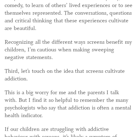
comedy, to learn of others’ lived experiences or to see
themselves represented. The conversations, questions
and critical thinking that these experiences cultivate
are beautiful.
Recognizing all the different ways screens benefit my
children, I’m cautious when making sweeping
negative statements.
Third, let’s touch on the idea that screens cultivate
addiction.
This is a big worry for me and the parents I talk
with. But I find it so helpful to remember the many
psychologists who say that addiction is often a mental
health indicator.
If our children are struggling with addictive
behaviour with screens, it’s likely a symptom of