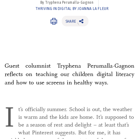
By Tryphena Perumalla-Gagnon
THRIVING IN DIGITAL BY JOANNA LA FLEUR
SHARE
Guest columnist Tryphena Perumalla-Gagnon
reflects on teaching our children digital literacy
and how to use screens in healthy ways.
I
t’s officially summer. School is out, the weather
is warm and the kids are home. It’s supposed to
be a season of rest and delight – at least that’s
what Pinterest suggests. But for me, it has