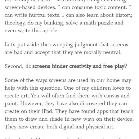
screen-based devices. I can consume toxic content. I
can write hurtful texts. I can also learn about history,
theology, do my banking, solve a math puzzle and
even write this article.
Let’s put aside the sweeping judgment that screens
are bad and accept that they are morally neutral.
Second, do
screens hinder creativity and free play?
Some of the ways screens are used in our home may
help with this question. One of my children loves to
create art. You will often find them with canvas and
paint. However, they have also discovered they can
create on their iPad. They have found apps that teach
them to draw and shade in new ways on their device.
They now create both digital and physical art.