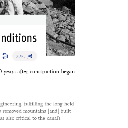
onditions
SHARE
0 years after construction began
ineering, fulfilling the long-held
as removed mountains [and] built
 also critical to the canal’s