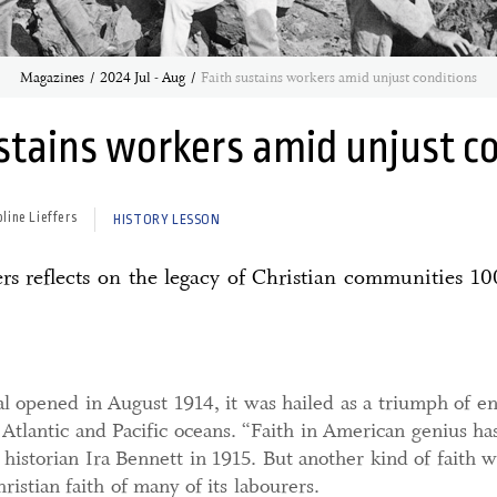
Magazines
2024 Jul - Aug
Faith sustains workers amid unjust conditions
stains workers amid unjust c
oline Lieffers
HISTORY LESSON
rs reflects on the legacy of Christian communities 10
 opened in August 1914, it was hailed as a triumph of eng
 Atlantic and Pacific oceans. “Faith in American genius h
historian Ira Bennett in 1915. But another kind of faith was
ristian faith of many of its labourers.