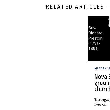
RELATED ARTICLES
28 February,
HISTORY L
Nova S
groun
churc
The legac
lives on