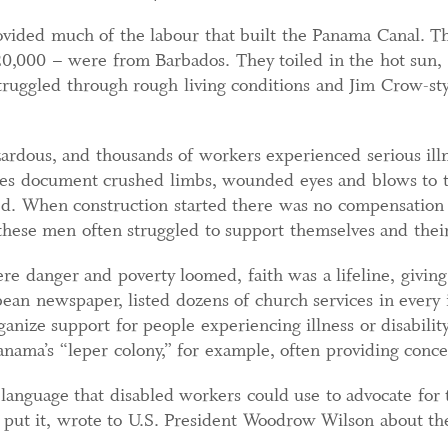
vided much of the labour that built the Panama Canal. 
20,000 – were from Barbados. They toiled in the hot sun
truggled through rough living conditions and Jim Crow-style
dous, and thousands of workers experienced serious illne
ves document crushed limbs, wounded eyes and blows to th
d. When construction started there was no compensation f
these men often struggled to support themselves and their
re danger and poverty loomed, faith was a lifeline, givi
ean newspaper, listed dozens of church services in every 
anize support for people experiencing illness or disabili
Panama’s “leper colony,” for example, often providing conce
d language that disabled workers could use to advocate for 
 put it, wrote to U.S. President Woodrow Wilson about th