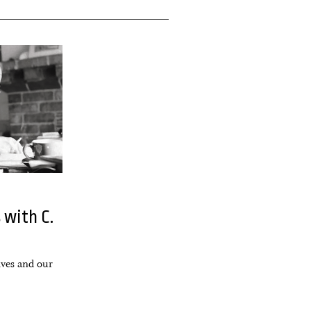
 with C.
lves and our