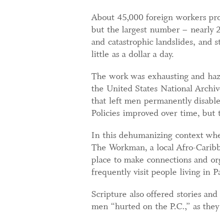
About 45,000 foreign workers pro
but the largest number – nearly 
and catastrophic landslides, and s
little as a dollar a day.
The work was exhausting and hazar
the United States National Archi
that left men permanently disable
Policies improved over time, but 
In this dehumanizing context whe
The Workman, a local Afro-Caribb
place to make connections and org
frequently visit people living in 
Scripture also offered stories an
men “hurted on the P.C.,” as they