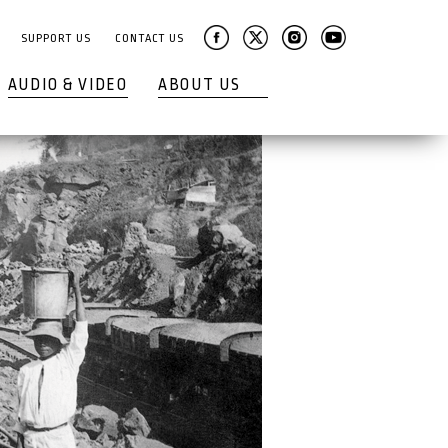
SUPPORT US
CONTACT US
AUDIO & VIDEO
ABOUT US