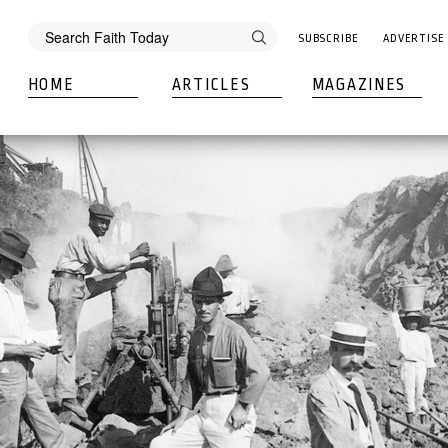
SUBSCRIBE
ADVERTISE
HOME
ARTICLES
MAGAZINES