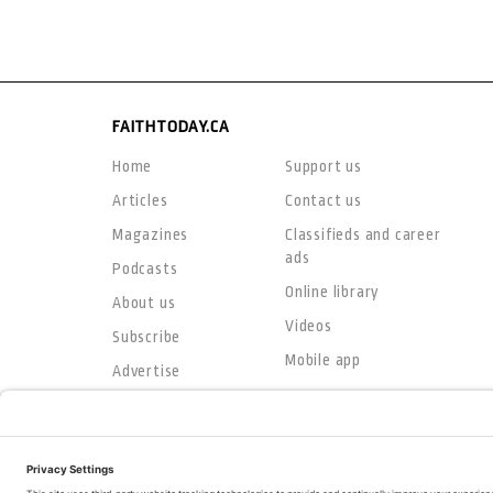
FAITHTODAY.CA
Home
Support us
Articles
Contact us
Magazines
Classifieds and career
ads
Podcasts
Online library
About us
Videos
Subscribe
Mobile app
Advertise