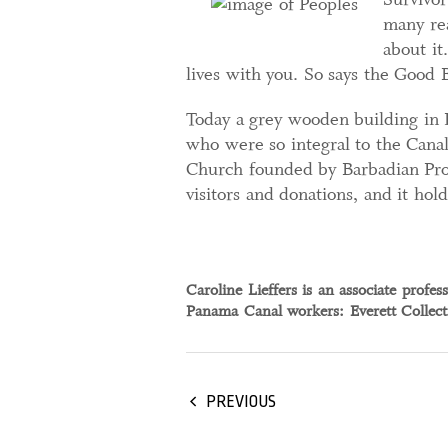
many rea
about it
lives with you. So says the Good 
Today a grey wooden building in
who were so integral to the Canal’
Church founded by Barbadian Prote
visitors and donations, and it hol
Caroline Lieffers is an associate profe
Panama Canal workers: Everett Collec
PREVIOUS