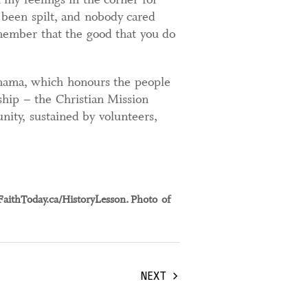
 been spilt, and nobody cared
emember that the good that you do
nama, which honours the people
rship – the Christian Mission
ity, sustained by volunteers,
FaithToday.ca/HistoryLesson. Photo of
NEXT