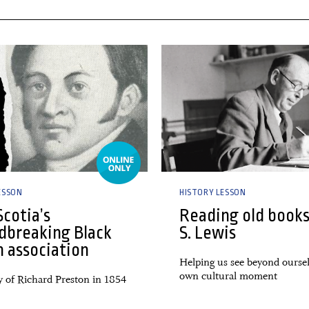
 2024
27 February, 2024
ESSON
HISTORY LESSON
cotia’s
Reading old books
dbreaking Black
S. Lewis
h association
Helping us see beyond ourse
own cultural moment
y of Richard Preston in 1854