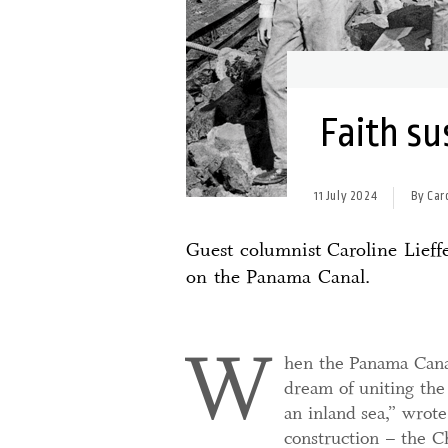
Faith su
11 July 2024
By Car
Guest columnist Caroline Lieffe
on the Panama Canal.
W
hen the Panama Canal
dream of uniting the
an inland sea,” wrote 
construction – the Ch