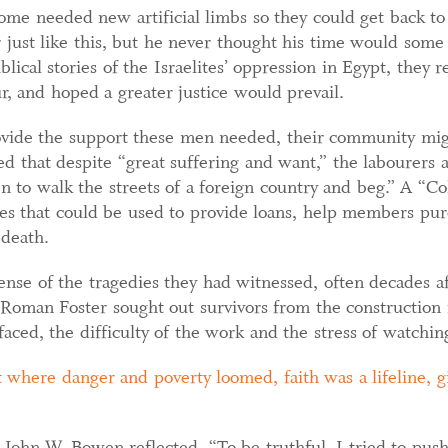
some needed new artificial limbs so they could get back 
r just like this, but he never thought his time would som
lical stories of the Israelites’ oppression in Egypt, they 
ur, and hoped a greater justice would prevail.
rovide the support these men needed, their community mig
d that despite “great suffering and want,” the labourers 
n to walk the streets of a foreign country and beg.” A “Co
es that could be used to provide loans, help members purch
 death.
nse of the tragedies they had witnessed, often decades aft
oman Foster sought out survivors from the construction 
faced, the difficulty of the work and the stress of watchin
 where danger and poverty loomed, faith was a lifeline, g
 John W. Bowen reflected, “To be truthful, I tried to push