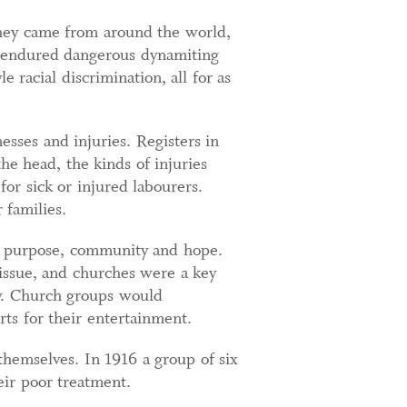
They came from around the world,
, endured dangerous dynamiting
 racial discrimination, all for as
sses and injuries. Registers in
e head, the kinds of injuries
or sick or injured labourers.
 families.
ng purpose, community and hope.
issue, and churches were a key
ty. Church groups would
rts for their entertainment.
themselves. In 1916 a group of six
eir poor treatment.