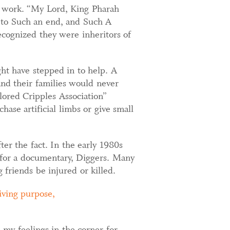
to work. “My Lord, King Pharah
e to Such an end, and Such A
recognized they were inheritors of
ht have stepped in to help. A
and their families would never
lored Cripples Association”
ase artificial limbs or give small
er the fact. In the early 1980s
for a documentary, Diggers. Many
g friends be injured or killed.
iving purpose,
 my feelings in the corner for