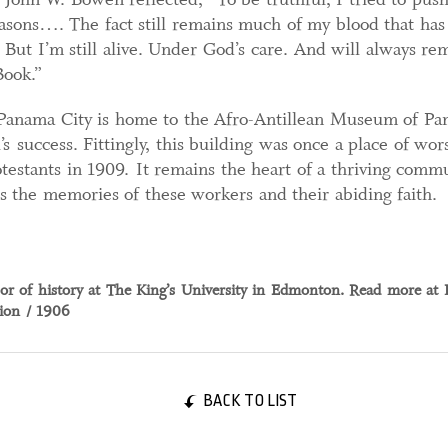
sons…. The fact still remains much of my blood that has
. But I’m still alive. Under God’s care. And will always r
Book.”
 Panama City is home to the Afro-Antillean Museum of Pa
s success. Fittingly, this building was once a place of wo
stants in 1909. It remains the heart of a thriving commun
ds the memories of these workers and their abiding faith.
ssor of history at The King’s University in Edmonton. Read more at 
tion / 1906
BACK TO LIST