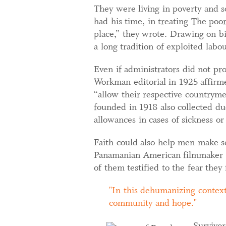
They were living in poverty and 
had his time, in treating The poo
place,” they wrote. Drawing on bib
a long tradition of exploited labo
Even if administrators did not p
Workman editorial in 1925 affirme
“allow their respective countryme
founded in 1918 also collected du
allowances in cases of sickness or
Faith could also help men make se
Panamanian American filmmaker R
of them testified to the fear they 
In this dehumanizing context
community and hope.
Survivor