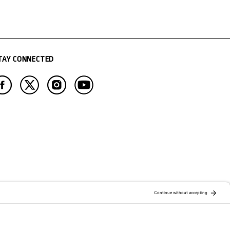
TAY CONNECTED
ATION OF:
RELATED PUBLICATIONS: