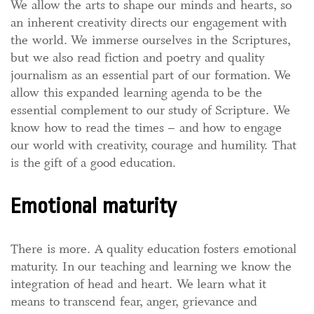
We allow the arts to shape our minds and hearts, so
an inherent creativity directs our engagement with
the world. We immerse ourselves in the Scriptures,
but we also read fiction and poetry and quality
journalism as an essential part of our formation. We
allow this expanded learning agenda to be the
essential complement to our study of Scripture. We
know how to read the times – and how to engage
our world with creativity, courage and humility. That
is the gift of a good education.
Emotional maturity
There is more. A quality education fosters emotional
maturity. In our teaching and learning we know the
integration of head and heart. We learn what it
means to transcend fear, anger, grievance and