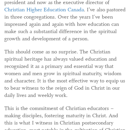
president and now as the executive director of
Christian Higher Education Canada
. I’ve also pastored
in three congregations. Over the years I've been
impressed again and again with how education can
make such a substantial difference in the spiritual
growth and development of a person.
This should come as no surprise. The Christian
spiritual heritage has always valued education and
recognized it as a primary and essential way that
women and men grow in spiritual maturity, wisdom
and character. It is the most effective way to equip us
to bear witness to the reign of God in Christ in our
daily lives and weekly work.
This is the commitment of Christian educators –
making disciples, fostering maturity in Christ. And
this is what I witness in Christian postsecondary