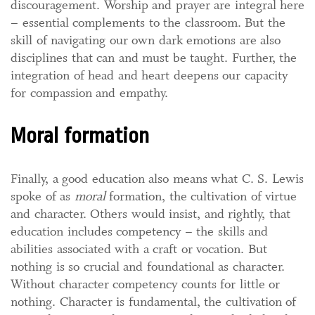
discouragement. Worship and prayer are integral here
– essential complements to the classroom. But the
skill of navigating our own dark emotions are also
disciplines that can and must be taught. Further, the
integration of head and heart deepens our capacity
for compassion and empathy.
Moral formation
Finally, a good education also means what C. S. Lewis
spoke of as
moral
formation, the cultivation of virtue
and character. Others would insist, and rightly, that
education includes competency – the skills and
abilities associated with a craft or vocation. But
nothing is so crucial and foundational as character.
Without character competency counts for little or
nothing. Character is fundamental, the cultivation of