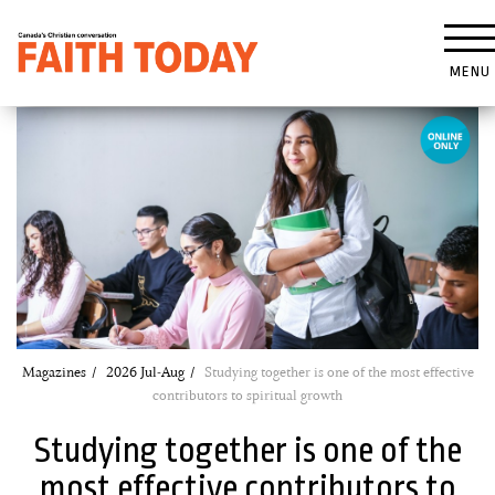
MENU
Magazines
2026 Jul-Aug
Studying together is one of the most effective
contributors to spiritual growth
Studying together is one of the
most effective contributors to