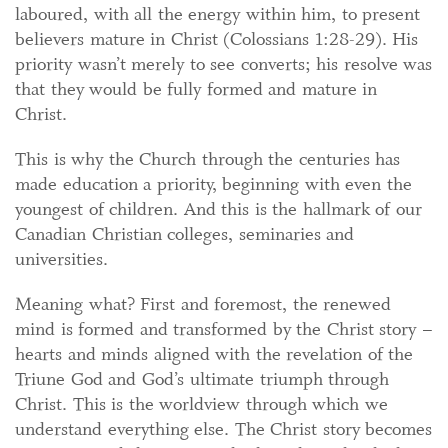
laboured, with all the energy within him, to present
believers mature in Christ (Colossians 1:28-29). His
priority wasn’t merely to see converts; his resolve was
that they would be fully formed and mature in
Christ.
This is why the Church through the centuries has
made education a priority, beginning with even the
youngest of children. And this is the hallmark of our
Canadian Christian colleges, seminaries and
universities.
Meaning what? First and foremost, the renewed
mind is formed and transformed by the Christ story –
hearts and minds aligned with the revelation of the
Triune God and God’s ultimate triumph through
Christ. This is the worldview through which we
understand everything else. The Christ story becomes