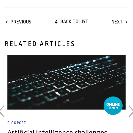
BACK TO LIST
PREVIOUS
NEXT
RELATED ARTICLES
25 May, 2026
BLOG POST
Artificial intelligence challenges