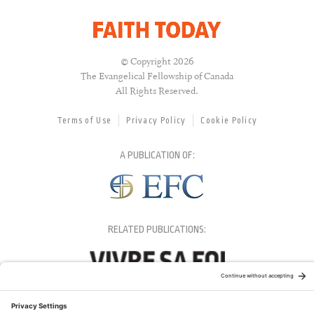
© Copyright 2026
The Evangelical Fellowship of Canada
All Rights Reserved.
Terms of Use
Privacy Policy
Cookie Policy
A PUBLICATION OF:
RELATED PUBLICATIONS: