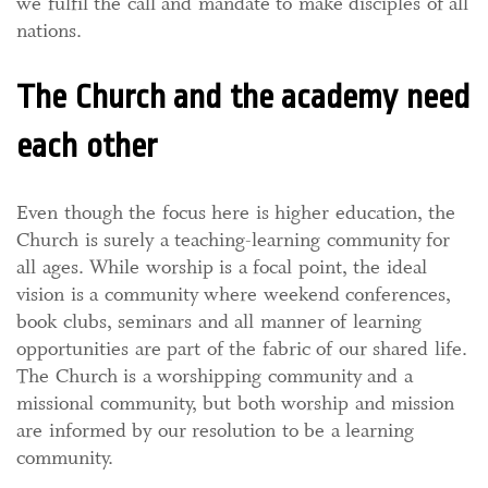
we fulfil the call and mandate to make disciples of all
nations.
The Church and the academy need
each other
Even though the focus here is higher education, the
Church is surely a teaching-learning community for
all ages. While worship is a focal point, the ideal
vision is a community where weekend conferences,
book clubs, seminars and all manner of learning
opportunities are part of the fabric of our shared life.
The Church is a worshipping community and a
missional community, but both worship and mission
are informed by our resolution to be a learning
community.