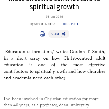
spiritual growth
25 June 2026
By Gordon T. Smith
BLOG POST
SHARE
"Education is formation," writes Gordon T. Smith,
in a short essay on how Christ-centred adult
education is one of the most effective
contributors to spiritual growth and how churches
and academia need each other.
I’ve been involved in Christian education for more
than 40 years, as a professor, dean, university