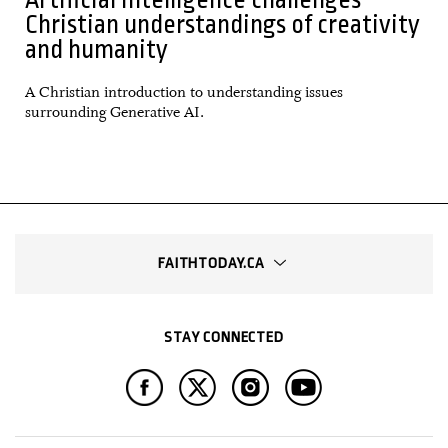
Christian understandings of creativity
and humanity
A Christian introduction to understanding issues
surrounding Generative AI.
FAITHTODAY.CA
STAY CONNECTED