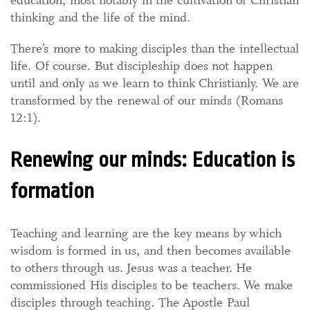
education, most notably in the cultivation of Christian
thinking and the life of the mind.
There’s more to making disciples than the intellectual
life. Of course. But discipleship does not happen
until and only as we learn to think Christianly. We are
transformed by the renewal of our minds (Romans
12:1).
Renewing our minds: Education is
formation
Teaching and learning are the key means by which
wisdom is formed in us, and then becomes available
to others through us. Jesus was a teacher. He
commissioned His disciples to be teachers. We make
disciples through teaching. The Apostle Paul