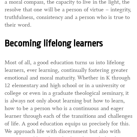
a moral compass, the capacity to live in the light, the
resolve that one will be a person of virtue – integrity,
truthfulness, consistency and a person who is true to
their word.
Becoming lifelong learners
Most of all, a good education turns us into lifelong
learners, ever learning, continually fostering greater
emotional and moral maturity. Whether in K through
12 elementary and high school or in a university or
college or even in a graduate theological seminary, it
is always not only about learning but how to learn,
how to be a person who is a continuous and eager
learner through each of the transitions and challenges
of life. A good education equips us precisely for this.
We approach life with discernment but also with