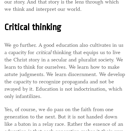
our story. And that story is the lens through which
we think and interpret our world.
Critical thinking
We go further. A good education also cultivates in us
a capacity for
critical
thinking that equips us to live
the Christ story in a secular and pluralist society. We
learn to think for ourselves. We learn how to make
astute judgments. We learn discernment. We develop
the capacity to recognize propaganda and not be
swayed by it. Education is not indoctrination, which
only infantilizes.
Yes, of course, we do pass on the faith from one
generation to the next. But it is not handed down
like a baton in a relay race. Rather the essence of an