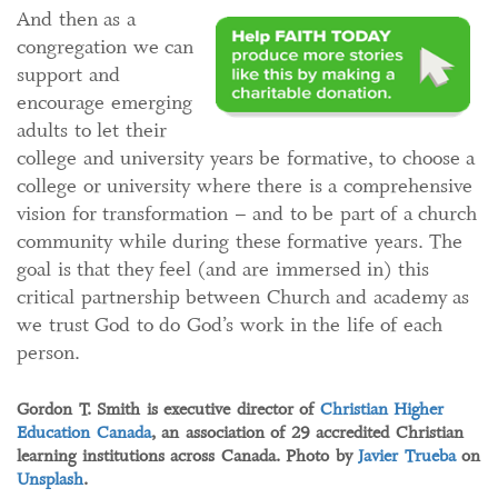
And then as a
congregation we can
support and
encourage emerging
adults to let their
college and university years be formative, to choose a
college or university where there is a comprehensive
vision for transformation – and to be part of a church
community while during these formative years. The
goal is that they feel (and are immersed in) this
critical partnership between Church and academy as
we trust God to do God’s work in the life of each
person.
Gordon T. Smith is executive director of
Christian Higher
Education Canada
, an association of 29 accredited Christian
learning institutions across Canada. Photo by
Javier Trueba
on
Unsplash
.