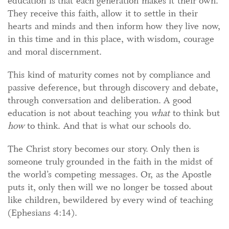
education is that each generation makes it their own.
They receive this faith, allow it to settle in their
hearts and minds and then inform how they live now,
in this time and in this place, with wisdom, courage
and moral discernment.
This kind of maturity comes not by compliance and
passive deference, but through discovery and debate,
through conversation and deliberation. A good
education is not about teaching you
what
to think but
how
to think. And that is what our schools do.
The Christ story becomes our story. Only then is
someone truly grounded in the faith in the midst of
the world’s competing messages. Or, as the Apostle
puts it, only then will we no longer be tossed about
like children, bewildered by every wind of teaching
(Ephesians 4:14).