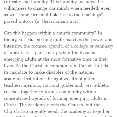
curiosity and humility. This humility includes the
willingness to change our minds when needed, even
as we “stand firm and hold fast to the teachings”
passed onto us (2 Thessalonians 2:15).
Can this happen within a church community? In
theory, yes. But nothing quite matches the power and
intensity, the focused agenda, of a college or seminary
or university – particularly when the focus is
emerging adults at the most formative time in their
lives. As the Christian community in Canada fulfills
its mandate to make disciples of the nations,
academic institutions bring a wealth of gifted
teachers, mentors, spiritual guides and, yes, athletic
coaches together to form a community with a
concentrated agenda of forming emerging adults in
Christ. The academy needs the Church, but the
Church also urgently needs the academy as together