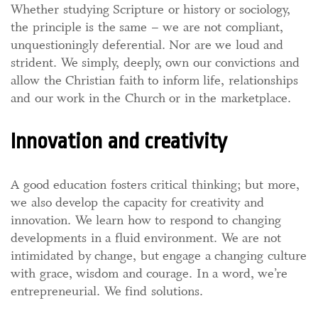
Whether studying Scripture or history or sociology,
the principle is the same – we are not compliant,
unquestioningly deferential. Nor are we loud and
strident. We simply, deeply, own our convictions and
allow the Christian faith to inform life, relationships
and our work in the Church or in the marketplace.
Innovation and creativity
A good education fosters critical thinking; but more,
we also develop the capacity for creativity and
innovation. We learn how to respond to changing
developments in a fluid environment. We are not
intimidated by change, but engage a changing culture
with grace, wisdom and courage. In a word, we’re
entrepreneurial. We find solutions.