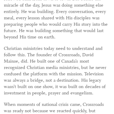
miracle of the day, Jesus was doing something else
entirely. He was building. Every conversation, every
meal, every lesson shared with His disciples was
preparing people who would carry His story into the
future. He was building something that would last
beyond His time on earth.
Christian ministries today need to understand and
follow this. The founder of Crossroads, David
Mainse, did. He built one of Canada’s most
recognized Christian media ministries, but he never
confused the platform with the mission. Television
was always a bridge, not a destination. His legacy
wasn’t built on one show, it was built on decades of
investment in people, prayer and evangelism.
When moments of national crisis came, Crossroads
was ready not because we reacted quickly, but