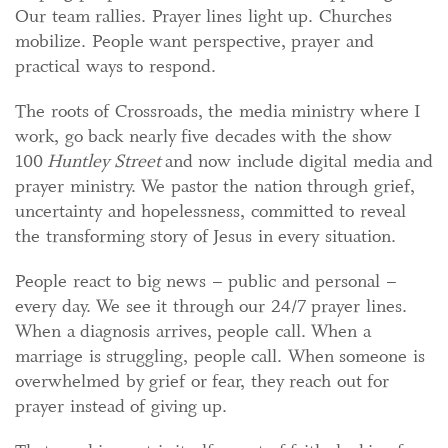
Our team rallies. Prayer lines light up. Churches
mobilize. People want perspective, prayer and
practical ways to respond.
The roots of Crossroads, the media ministry where I
work, go back nearly five decades with the show
100
Huntley Street
and now include digital media and
prayer ministry. We pastor the nation through grief,
uncertainty and hopelessness, committed to reveal
the transforming story of Jesus in every situation.
People react to big news – public and personal –
every day. We see it through our 24/7 prayer lines.
When a diagnosis arrives, people call. When a
marriage is struggling, people call. When someone is
overwhelmed by grief or fear, they reach out for
prayer instead of giving up.