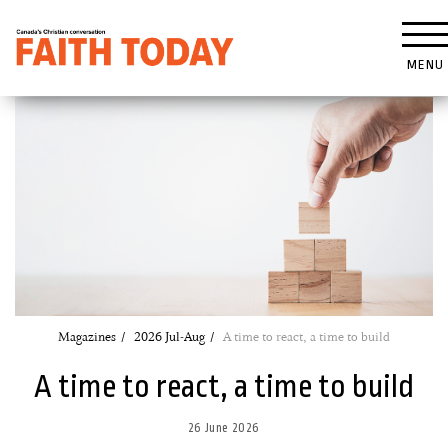
MENU
Magazines
2026 Jul-Aug
A time to react, a time to build
A time to react, a time to build
26 June 2026