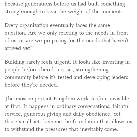
because generations before us had built something
strong enough to bear the weight of the moment.
Every organization eventually faces the same
question. Are we only reacting to the needs in front
of us, or are we preparing for the needs that haven’t
arrived yet?
Building rarely feels urgent. It looks like investing in
people before there’s a crisis, strengthening
community before it’s tested and developing leaders
before they’re needed.
The most important Kingdom work is often invisible
at first. It happens in ordinary conversations, faithful
service, generous giving and daily obedience. Yet
those small acts become the foundation that allows us
to withstand the pressures that inevitably come.