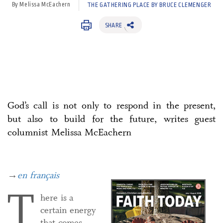
By Melissa McEachern
THE GATHERING PLACE BY BRUCE CLEMENGER
SHARE
God’s call is not only to respond in the present,
but also to build for the future, writes guest
columnist Melissa McEachern
→
en français
T
here is a
certain energy
that comes