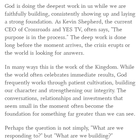
God is doing the deepest work in us while we are
faithfully building, consistently showing up and laying
a strong foundation. As Kevin Shepherd, the current
CEO of Crossroads and YES TV, often says, "The
purpose is in the process." The deep work is done
long before the moment arrives, the crisis erupts or
the world is looking for answers.
In many ways this is the work of the Kingdom. While
the world often celebrates immediate results, God
frequently works through patient cultivation, building
our character and strengthening our integrity. The
conversations, relationships and investments that
seem small in the moment often become the
foundation for something far greater than we can see.
Perhaps the question is not simply, "What are we
responding to?" but "What are we building?"