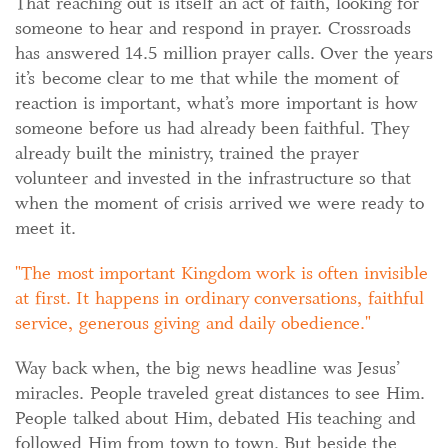
That reaching out is itself an act of faith, looking for
someone to hear and respond in prayer. Crossroads
has answered 14.5 million prayer calls. Over the years
it’s become clear to me that while the moment of
reaction is important, what’s more important is how
someone before us had already been faithful. They
already built the ministry, trained the prayer
volunteer and invested in the infrastructure so that
when the moment of crisis arrived we were ready to
meet it.
The most important Kingdom work is often invisible
at first. It happens in ordinary conversations, faithful
service, generous giving and daily obedience.
Way back when, the big news headline was Jesus’
miracles. People traveled great distances to see Him.
People talked about Him, debated His teaching and
followed Him from town to town. But beside the