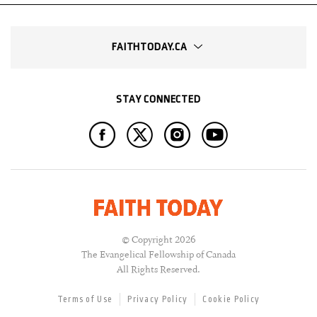
FAITHTODAY.CA
STAY CONNECTED
© Copyright 2026
The Evangelical Fellowship of Canada
All Rights Reserved.
Terms of Use
Privacy Policy
Cookie Policy