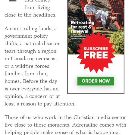
from living
close to the headlines.
A court ruling lands, a
government policy
shifts, a natural disaster
tears through a region
in Canada or overseas,
or a wildfire forces
families from their
homes. Before the day
is over everyone has an
opinion, a concern or at
least a reason to pay attention.
Those of us who work in the Christian media sector
live close to those moments. Adrenaline comes with
helping people make sense of what is happening.