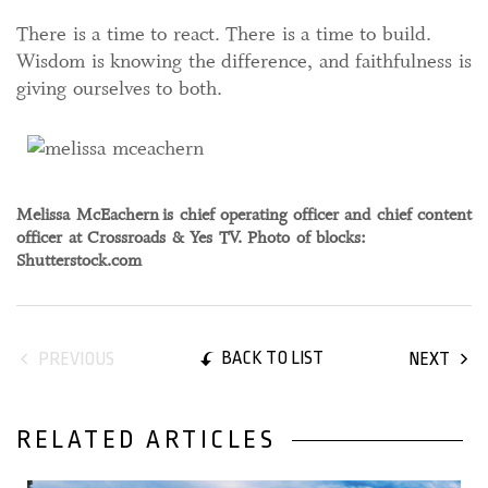
There is a time to react. There is a time to build.
Wisdom is knowing the difference, and faithfulness is
giving ourselves to both.
Melissa McEachern
is chief operating officer and chief content
officer at Crossroads & Yes TV. Photo of blocks:
Shutterstock.com
BACK TO LIST
PREVIOUS
NEXT
RELATED ARTICLES
01 May, 2026