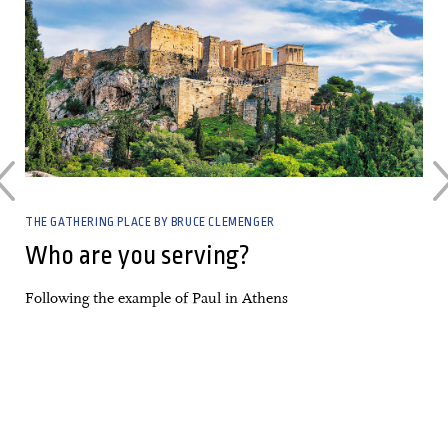
THE GATHERING PLACE BY BRUCE CLEMENGER
Who are you serving?
Following the example of Paul in Athens