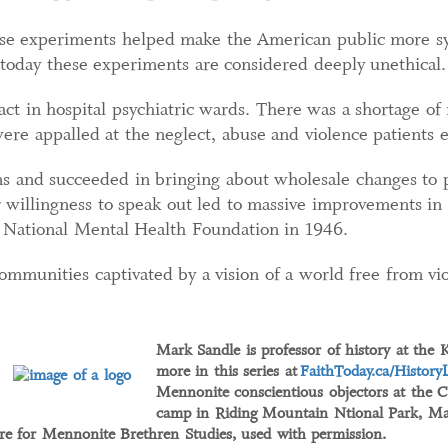
hese experiments helped make the American public more sy
h today these experiments are considered deeply unethical.
ct in hospital psychiatric wards. There was a shortage of
re appalled at the neglect, abuse and violence patients 
 and succeeded in bringing about wholesale changes to psy
 willingness to speak out led to massive improvements in t
e National Mental Health Foundation in 1946.
mmunities captivated by a vision of a world free from vio
Mark Sandle is professor of history at the 
more in this series at
FaithToday.ca/History
Mennonite conscientious objectors at the C
camp in Riding Mountain Ntional Park, Ma
e for Mennonite Brethren Studies, used with permission.