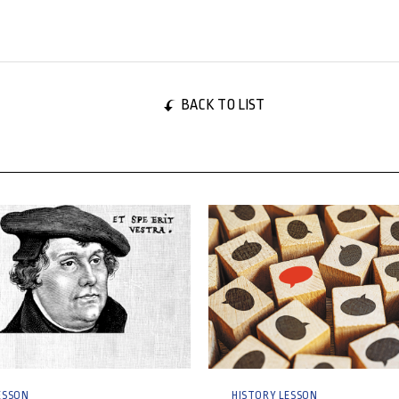
BACK TO LIST
024
29 October, 2024
ESSON
HISTORY LESSON