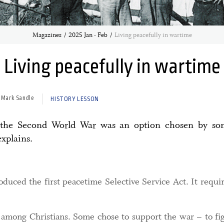
Magazines
2025 Jan - Feb
Living peacefully in wartime
Living peacefully in wartime
 Mark Sandle
HISTORY LESSON
g the Second World War was an option chosen by som
xplains.
duced the first peacetime Selective Service Act. It requi
 among Christians. Some chose to support the war – to figh