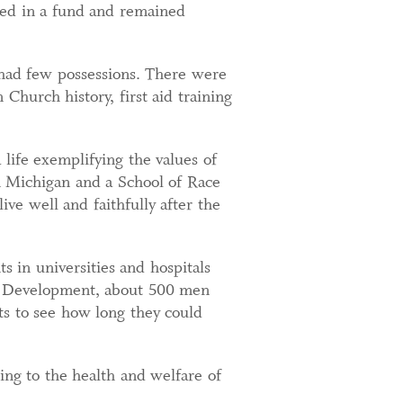
ced in a fund and remained
 had few possessions. There were
 Church history, first aid training
life exemplifying the values of
in Michigan and a School of Race
ive well and faithfully after the
 in universities and hospitals
nd Development, about 500 men
ts to see how long they could
ng to the health and welfare of