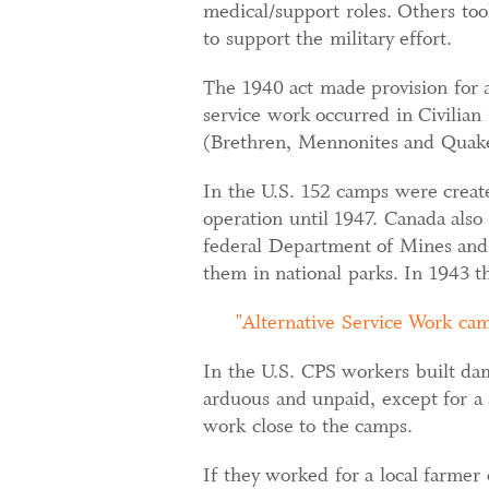
medical/support roles. Others took
to support the military effort.
The 1940 act made provision for a
service work occurred in Civilian
(Brethren, Mennonites and Quake
In the U.S. 152 camps were creat
operation until 1947. Canada als
federal Department of Mines and 
them in national parks. In 1943 t
Alternative Service Work cam
In the U.S. CPS workers built dam
arduous and unpaid, except for a
work close to the camps.
If they worked for a local farmer