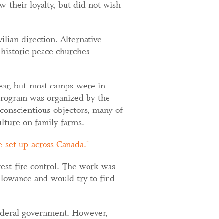
w their loyalty, but did not wish
lian direction. Alternative
 historic peace churches
 year, but most camps were in
program was organized by the
onscientious objectors, many of
lture on family farms.
 set up across Canada.
est fire control. The work was
llowance and would try to find
 federal government. However,