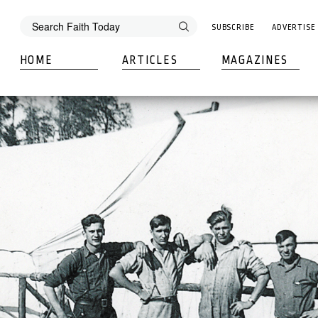
SUBSCRIBE
ADVERTISE
HOME
ARTICLES
MAGAZINES