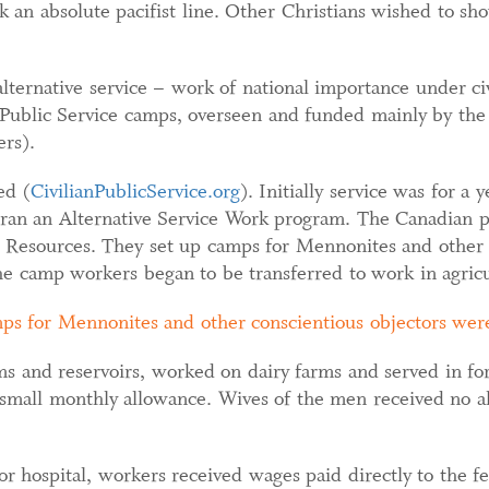
 an absolute pacifist line. Other Christians wished to sho
lternative service – work of national importance under civi
 Public Service camps, overseen and funded mainly by the
rs).
ed (
CivilianPublicService.org
). Initially service was for a
o ran an Alternative Service Work program. The Canadian 
Resources. They set up camps for Mennonites and other c
he camp workers began to be transferred to work in agricu
ps for Mennonites and other conscientious objectors were
s and reservoirs, worked on dairy farms and served in for
 small monthly allowance. Wives of the men received no a
 or hospital, workers received wages paid directly to the