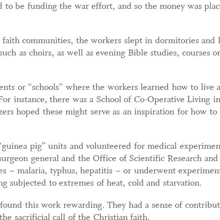
ed to be funding the war effort, and so the money was pla
d faith communities, the workers slept in dormitories and
such as choirs, as well as evening Bible studies, courses on
ts or “schools” where the workers learned how to live a 
. For instance, there was a School of Co-Operative Living 
ers hoped these might serve as an inspiration for how to l
uinea pig” units and volunteered for medical experiments
 surgeon general and the Office of Scientific Research a
es – malaria, typhus, hepatitis – or underwent experimen
ng subjected to extremes of heat, cold and starvation.
found this work rewarding. They had a sense of contributi
he sacrificial call of the Christian faith.