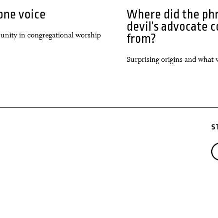
one voice
Where did the ph
devil’s advocate 
 unity in congregational worship
from?
Surprising origins and what 
S