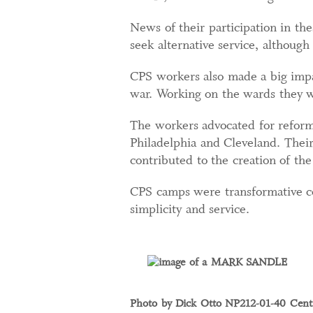
News of their participation in t
seek alternative service, althoug
CPS workers also made a big impa
war. Working on the wards they we
The workers advocated for reforms
Philadelphia and Cleveland. Their
contributed to the creation of th
CPS camps were transformative co
simplicity and service.
Photo by Dick Otto NP212-01-40 Centr