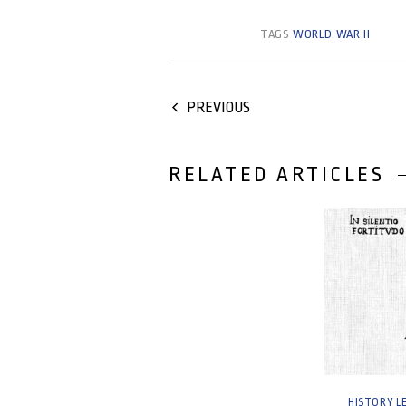
TAGS
WORLD WAR II
PREVIOUS
RELATED ARTICLES
29 August, 2
HISTORY L