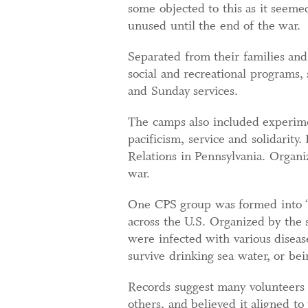
some objected to this as it seem
unused until the end of the war.
Separated from their families an
social and recreational programs, 
and Sunday services.
The camps also included experimen
pacificism, service and solidarity
Relations in Pennsylvania. Organiz
war.
One CPS group was formed into “g
across the U.S. Organized by the
were infected with various diseas
survive drinking sea water, or bei
Records suggest many volunteers 
others, and believed it aligned to t