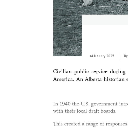
14 January 2025
By
Civilian public service durin
America. An Alberta historian e
In 1940 the U.S. government intro
with their local draft boards.
This created a range of responses