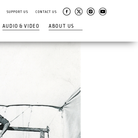
SUPPORT US
CONTACT US
AUDIO & VIDEO
ABOUT US