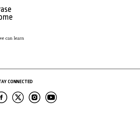
rase
come
we can learn
TAY CONNECTED