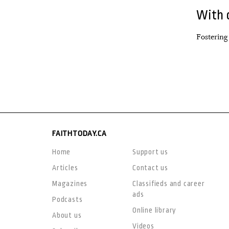
With 
Fostering
FAITHTODAY.CA
Home
Support us
Articles
Contact us
Magazines
Classifieds and career
ads
Podcasts
Online library
About us
Videos