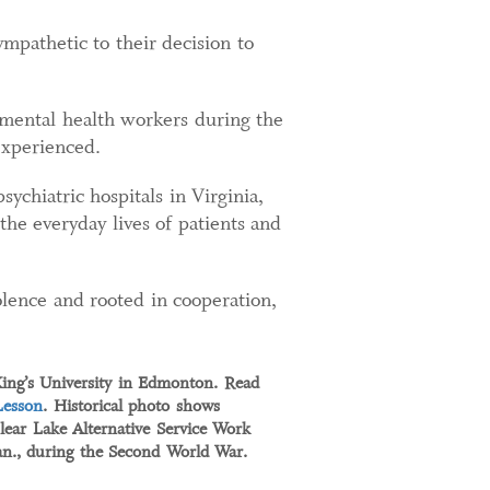
mpathetic to their decision to
 mental health workers during the
experienced.
chiatric hospitals in Virginia,
he everyday lives of patients and
lence and rooted in cooperation,
King’s University in Edmonton. Read
Lesson
. Historical photo shows
lear Lake Alternative Service Work
n., during the Second World War.