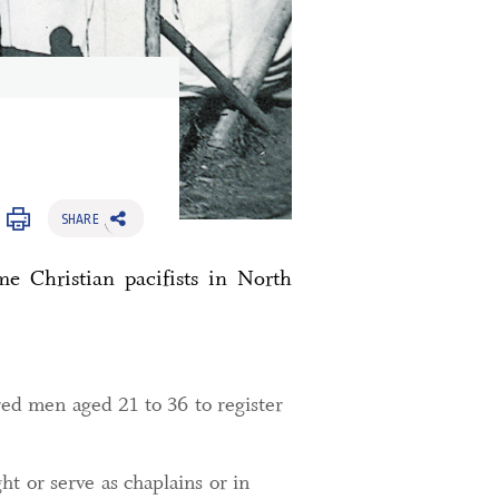
SHARE
e Christian pacifists in North
red men aged 21 to 36 to register
t or serve as chaplains or in