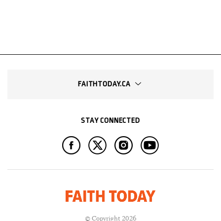
FAITHTODAY.CA
STAY CONNECTED
© Copyright 2026