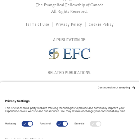
The Evangelical Fellowship of Canada
All Rights Reserved.
Terms of Use
Privacy Policy
Cookie Policy
A PUBLICATION OF:
RELATED PUBLICATIONS: