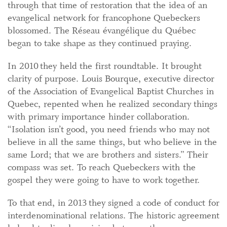
through that time of restoration that the idea of an
evangelical network for francophone Quebeckers
blossomed. The Réseau évangélique du Québec
began to take shape as they continued praying.
In 2010 they held the first roundtable. It brought
clarity of purpose. Louis Bourque, executive director
of the Association of Evangelical Baptist Churches in
Quebec, repented when he realized secondary things
with primary importance hinder collaboration.
“Isolation isn’t good, you need friends who may not
believe in all the same things, but who believe in the
same Lord; that we are brothers and sisters.” Their
compass was set. To reach Quebeckers with the
gospel they were going to have to work together.
To that end, in 2013 they signed a code of conduct for
interdenominational relations. The historic agreement