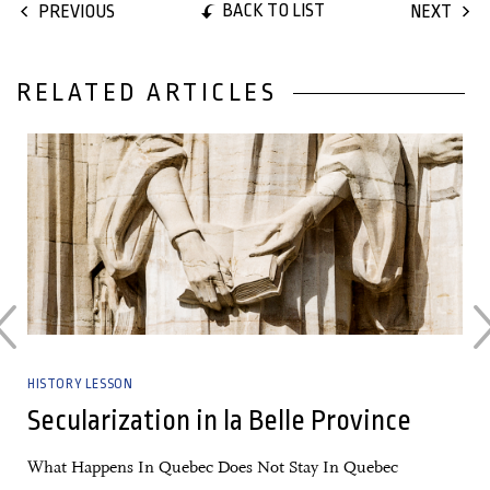
BACK TO LIST
PREVIOUS
NEXT
RELATED ARTICLES
28 June, 2017
HISTORY LESSON
?
Secularization in la Belle Province
What Happens In Quebec Does Not Stay In Quebec
5