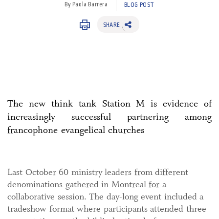
By Paola Barrera
BLOG POST
SHARE
The new think tank Station M is evidence of
increasingly successful partnering among
francophone evangelical churches
Last October 60 ministry leaders from different
denominations gathered in Montreal for a
collaborative session. The day-long event included a
tradeshow format where participants attended three