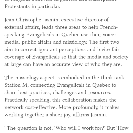
Protestants in particular.
Jean-Christophe Jasmin, executive director of
external affairs, leads three areas to help French-
speaking Evangelicals in Quebec use their voice:
media, public affairs and missiology. The first two
aim to correct ignorant perceptions and invite fair
coverage of Evangelicals so that the media and society
at large can have an accurate view of who they are.
The missiology aspect is embodied in the think tank
Station M, connecting Evangelicals in Quebec to
share best practices, challenges and resources.
Practically speaking, this collaboration makes the
network cost-effective. More profoundly, it makes
working together a sheer joy, affirms Jasmin.
“The question is not, ‘Who will I work for?’ But ‘How