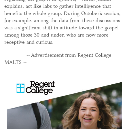
explains, act like labs to gather intelligence that
benefits the whole group. During October’s session,
for example, among the data from these discussions
was a significant shift in attitude toward the gospel
among those 30 and under, who are now more
receptive and curious.
-- Advertisement from Regent College
MALTS --