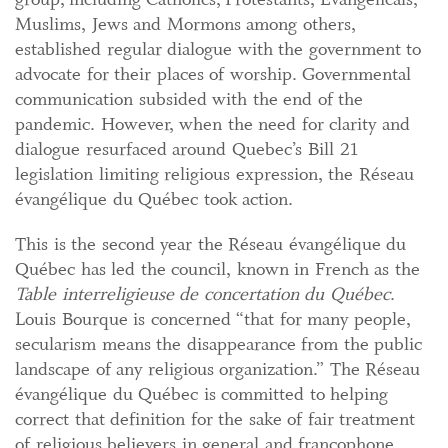
Muslims, Jews and Mormons among others,
established regular dialogue with the government to
advocate for their places of worship. Governmental
communication subsided with the end of the
pandemic. However, when the need for clarity and
dialogue resurfaced around Quebec’s Bill 21
legislation limiting religious expression, the Réseau
évangélique du Québec took action.
This is the second year the Réseau évangélique du
Québec has led the council, known in French as the
Table interreligieuse de concertation du Québec
.
Louis Bourque is concerned “that for many people,
secularism means the disappearance from the public
landscape of any religious organization.” The Réseau
évangélique du Québec is committed to helping
correct that definition for the sake of fair treatment
of religious believers in general and francophone