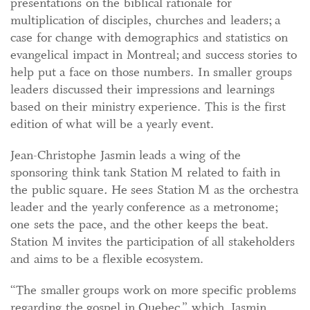
presentations on the biblical rationale for
multiplication of disciples, churches and leaders; a
case for change with demographics and statistics on
evangelical impact in Montreal; and success stories to
help put a face on those numbers. In smaller groups
leaders discussed their impressions and learnings
based on their ministry experience. This is the first
edition of what will be a yearly event.
Jean-Christophe Jasmin leads a wing of the
sponsoring think tank Station M related to faith in
the public
square
.
He sees Station M as the orchestra
leader and the yearly conference as a metronome;
one sets the pace, and the other keeps the beat.
Station M invites the participation of all stakeholders
and aims to be a flexible ecosystem.
“The smaller groups work on more specific problems
regarding the gospel in Quebec,” which, Jasmin