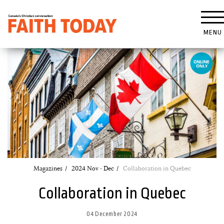
MENU
Magazines
2024 Nov - Dec
Collaboration in Quebec
Collaboration in Quebec
04 December 2024