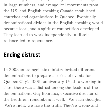
in large numbers, and evangelical movements from
the U.S. and English-speaking Canada established
churches and organizations in Quebec. Eventually,
denominational divides in the English-speaking world
became local, and a spirit of competition developed.
They learned to work independently until self-
reliance led to repentance.
Ending distrust
In 2008 an evangelistic ministry invited different
denominations to prepare a series of events for
Quebec City’s 400th anniversary. Used to working in
silos, there was a distrust among the leaders of the
denominations. Guy Bourassa, executive director of
the Brethren, remembers it well. “We each thought,
‘We’re right, we have the truth. They’re wrong and