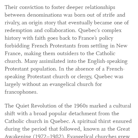
Their conviction to foster deeper relationships
between denominations was born out of strife and
rivalry, an origin story that eventually became one of
redemption and collaboration. Quebec’s complex
history with faith goes back to France’s policy
forbidding French Protestants from settling in New
France, making them outsiders to the Catholic
church. Many assimilated into the English-speaking
Protestant population. In the absence of a French-
speaking Protestant church or clergy, Quebec was
largely without an evangelical church for
francophones.
The Quiet Revolution of the 1960s marked a cultural
shift with a broad popular detachment from the
Catholic church in Quebec. A spiritual thirst ensured
during the period that followed, known as the Great
Awakening (1972–1982). Evangelical churches grew