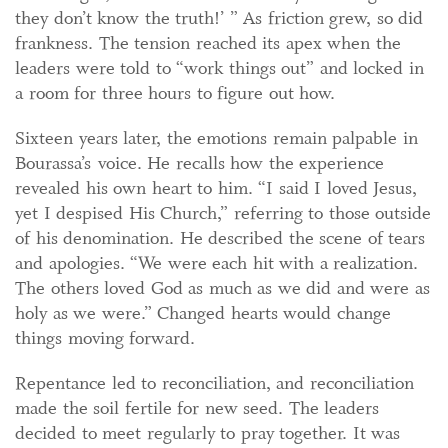
they don’t know the truth!’ ” As friction grew, so did
frankness. The tension reached its apex when the
leaders were told to “work things out” and locked in
a room for three hours to figure out how.
Sixteen years later, the emotions remain palpable in
Bourassa’s voice. He recalls how the experience
revealed his own heart to him. “I said I loved Jesus,
yet I despised His Church,” referring to those outside
of his denomination. He described the scene of tears
and apologies. “We were each hit with a realization.
The others loved God as much as we did and were as
holy as we were.” Changed hearts would change
things moving forward.
Repentance led to reconciliation, and reconciliation
made the soil fertile for new seed. The leaders
decided to meet regularly to pray together. It was