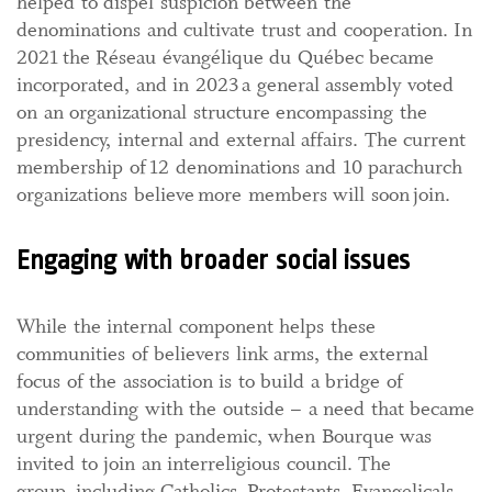
helped to dispel suspicion between the
denominations and cultivate trust and cooperation. In
2021 the Réseau évangélique du Québec became
incorporated, and in 2023 a general assembly voted
on an organizational structure encompassing the
presidency, internal and external affairs. The current
membership of 12 denominations and 10 parachurch
organizations believe more members will soon join.
Engaging with broader social issues
While the internal component helps these
communities of believers link arms, the external
focus of the association is to build a bridge of
understanding with the outside – a need that became
urgent during the pandemic, when Bourque was
invited to join an interreligious council. The
group, including Catholics, Protestants, Evangelicals,