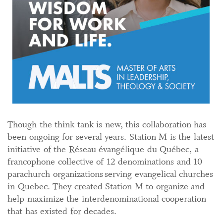
Though the think tank is new, this collaboration has
been ongoing for several years. Station M is the latest
initiative of the Réseau évangélique du Québec, a
francophone collective of 12 denominations and 10
parachurch organizations serving evangelical churches
in Quebec. They created Station M to organize and
help maximize the interdenominational cooperation
that has existed for decades.