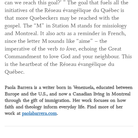
can we reach this goal?’ ” The goal that fuels all the
initiatives of the Réseau évangélique du Québec is
that more Quebeckers may be reached with the
gospel. The “M” in Station M stands for missiology
and Montreal. It also acts as a reminder in French,
since the letter M sounds like “aime” – the
imperative of the verb
to love
, echoing the Great
Commandment to love God and your neighbour. This
is the heartbeat of the Réseau évangélique du
Québec.
Paola Barrera is a writer born in Venezuela, educated between
Europe and the U.S., and now a Canadian living in Montreal
through the gift of immigration. Her work focuses on how
faith and theology inform everyday life. Find more of her
work at
paolabarrera.com
.