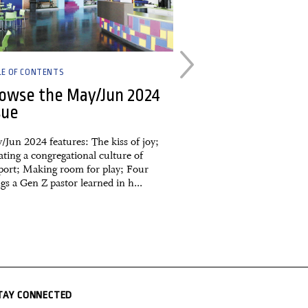
LE OF CONTENTS
BOOKS & CULTURE
owse the May/Jun 2024
The Psycholog
sue
Timeless Less
Wealth, Greed
/Jun 2024 features: The kiss of joy;
Happiness
ting a congregational culture of
port; Making room for play; Four
An extended Reading th
gs a Gen Z pastor learned in h...
review of a 2020 book
TAY CONNECTED