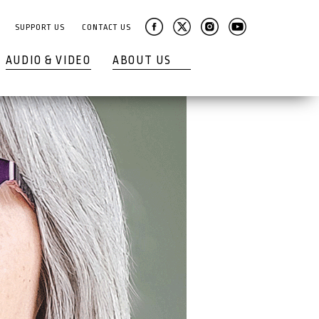
SUPPORT US
CONTACT US
AUDIO & VIDEO
ABOUT US