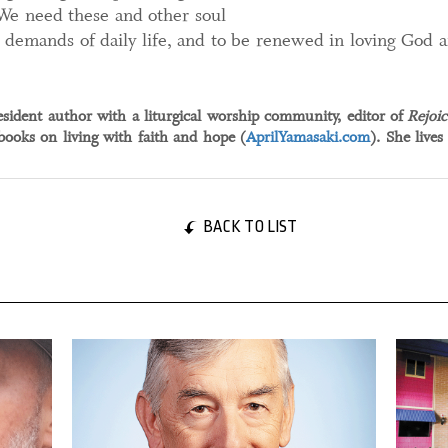
We need these and other soul
e demands of daily life, and to be renewed in loving God 
esident author with a liturgical worship community, editor of
Rejoic
ooks on living with faith and hope (
AprilYamasaki.com
). She lives
BACK TO LIST
05 January, 2024
25 May