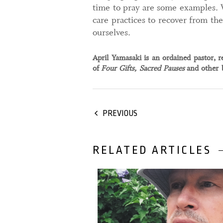
time to pray are some examples. 
care practices to recover from th
ourselves.
April Yamasaki is an ordained pastor, r
of
Four Gifts, Sacred Pauses
and other b
PREVIOUS
RELATED ARTICLES
28 February, 2024