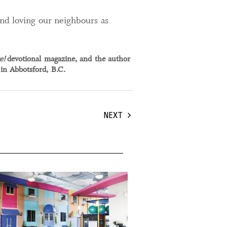
and loving our neighbours as
e!
devotional magazine, and the author
 in Abbotsford, B.C.
NEXT
, 2024
19 April, 2024