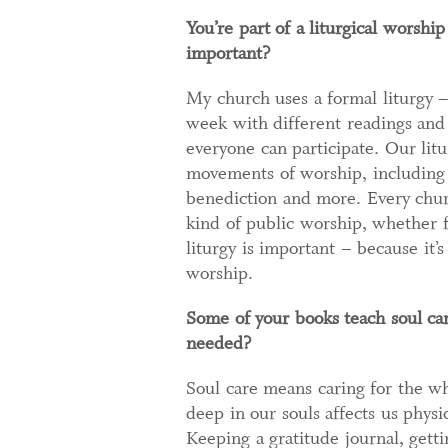
You’re part of a liturgical worshi
important?
My church uses a formal liturgy –
week with different readings and
everyone can participate. Our litu
movements of worship, including c
benediction and more. Every chur
kind of public worship, whether f
liturgy is important – because it’
worship.
Some of your books teach soul car
needed?
Soul care means caring for the wh
deep in our souls affects us physi
Keeping a gratitude journal, getti