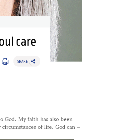
oul care
SHARE
to God. My faith has also been
 circumstances of life. God can –