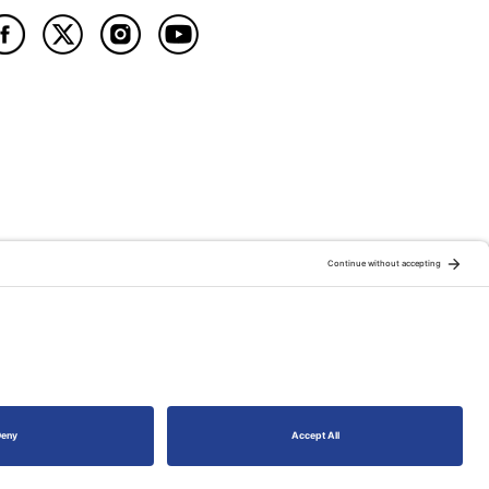
ATION OF:
RELATED PUBLICATIONS: