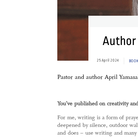
Author 
25 April 2024
BOOK
Pastor and author April Yamasa
You’ve published on creativity an
For me, writing is a form of pray
deepened by silence, outdoor walk
and does – use writing and many 