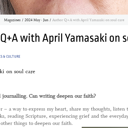
Magazines
2024 May - Jun
Author Q+A with April Yamasaki on soul care
Q+A with April Yamasaki on s
S & CULTURE
ki on soul care
d journalling. Can writing deepen our faith?
er – a way to express my heart, share my thoughts, listen 
s, reading Scripture, experiencing grief and the everyday
other things to deepen our faith.