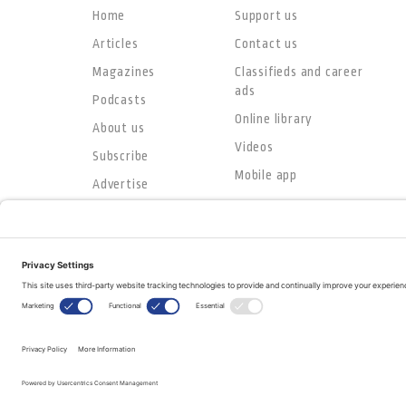
Home
Support us
Articles
Contact us
Magazines
Classifieds and career
ads
Podcasts
Online library
About us
Videos
Subscribe
Mobile app
Advertise
© Copyright 2026
The Evangelical Fellowship of Canada
All Rights Reserved.
Terms of Use
Privacy Policy
Cookie Policy