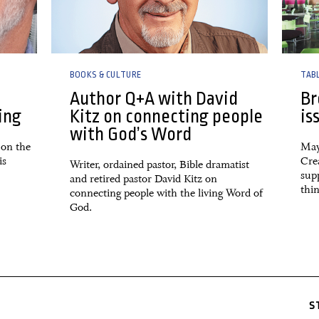
BOOKS & CULTURE
TAB
Author Q+A with David
Br
ing
Kitz on connecting people
is
with God’s Word
 on the
May
is
Crea
Writer, ordained pastor, Bible dramatist
sup
and retired pastor David Kitz on
thin
connecting people with the living Word of
God.
S