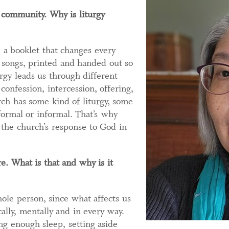
p community. Why is liturgy
 a booklet that changes every
 songs, printed and handed out so
rgy leads us through different
onfession, intercession, offering,
ch has some kind of liturgy, some
ormal or informal. That’s why
s the church’s response to God in
e. What is that and why is it
ole person, since what affects us
cally, mentally and in every way.
ng enough sleep, setting aside