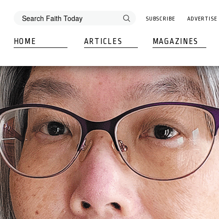
SUBSCRIBE
ADVERTISE
HOME
ARTICLES
MAGAZINES