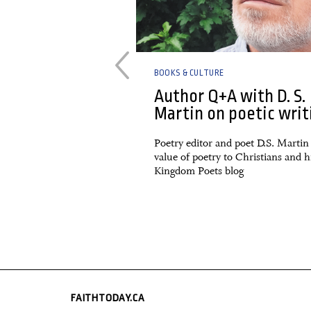
BOOKS & CULTURE
Disrupted: From
Author Q+A with D. S.
nal Missionaries
Martin on poetic writ
nal Professionals
Poetry editor and poet D.S. Martin
value of poetry to Christians and h
view of a 2022 book by
Kingdom Poets blog
FAITHTODAY.CA