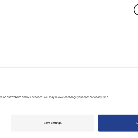
A PUBLIC