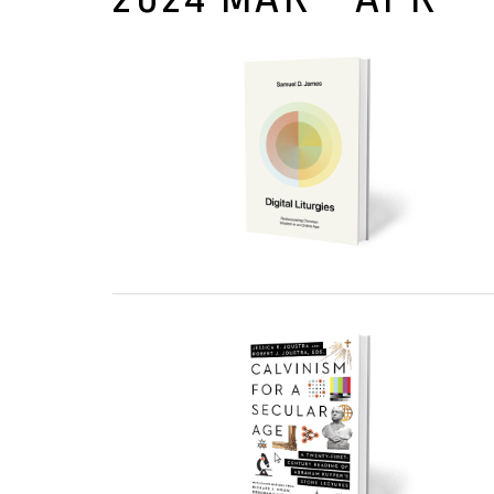
01 March, 2024
01 March, 2024