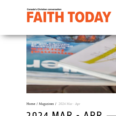
Home
Magazines
2024 Mar - Apr
2024 MAR - APR