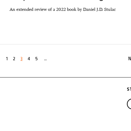
An extended review of a 2022 book by Daniel J.D. Stulac
1
2
3
4
5
...
N
S