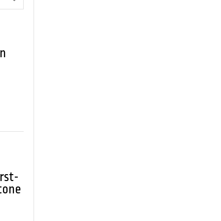
an
rst-
tone