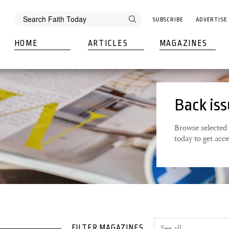
SUBSCRIBE
ADVERTISE
HOME
ARTICLES
MAGAZINES
Back is
Browse selected 
today to get acc
FILTER MAGAZINES