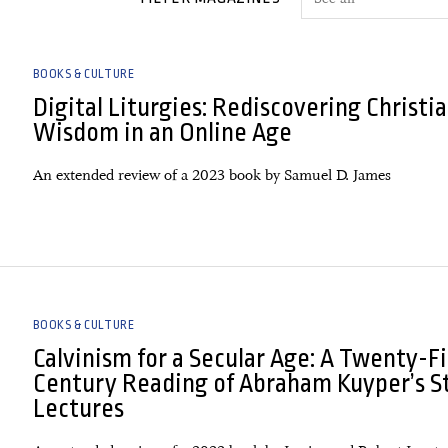
BOOKS & CULTURE
Digital Liturgies: Rediscovering Christi
Wisdom in an Online Age
An extended review of a 2023 book by Samuel D. James
BOOKS & CULTURE
Calvinism for a Secular Age: A Twenty-Fi
Century Reading of Abraham Kuyper’s S
Lectures