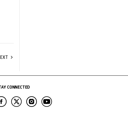
EXT
TAY CONNECTED