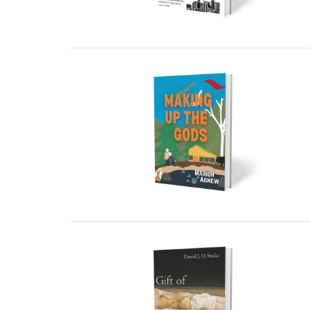
01 March, 2024
01 March, 2024