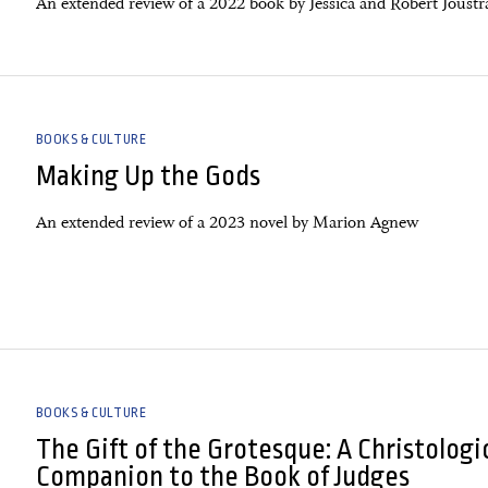
An extended review of a 2022 book by Jessica and Robert Joustr
BOOKS & CULTURE
Making Up the Gods
An extended review of a 2023 novel by Marion Agnew
BOOKS & CULTURE
The Gift of the Grotesque: A Christologi
Companion to the Book of Judges