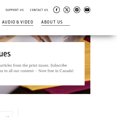
SUPPORT US
CONTACT US
AUDIO & VIDEO
ABOUT US
sues
articles from the print issues. Subscribe
ess to all our content -- Now free in Canada!