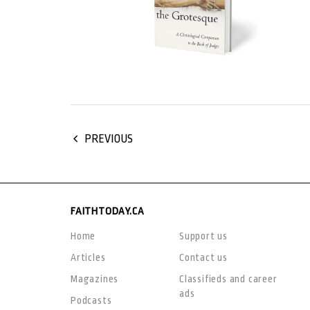
PREVIOUS
FAITHTODAY.CA
Home
Support us
Articles
Contact us
Magazines
Classifieds and career
ads
Podcasts