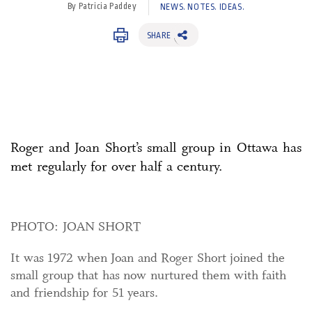
By Patricia Paddey
NEWS. NOTES. IDEAS.
SHARE
Roger and Joan Short’s small group in Ottawa has
met regularly for over half a century.
PHOTO: JOAN SHORT
It was 1972 when Joan and Roger Short joined the
small group that has now nurtured them with faith
and friendship for 51 years.