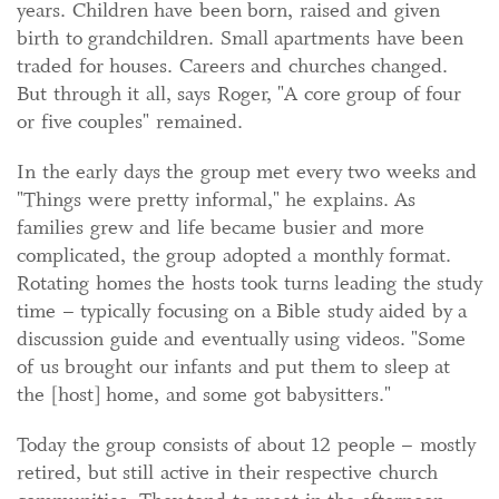
years. Children have been born, raised and given
birth to grandchildren. Small apartments have been
traded for houses. Careers and churches changed.
But through it all, says Roger, "A core group of four
or five couples" remained.
In the early days the group met every two weeks and
"Things were pretty informal," he explains. As
families grew and life became busier and more
complicated, the group adopted a monthly format.
Rotating homes the hosts took turns leading the study
time – typically focusing on a Bible study aided by a
discussion guide and eventually using videos. "Some
of us brought our infants and put them to sleep at
the [host] home, and some got babysitters."
Today the group consists of about 12 people – mostly
retired, but still active in their respective church