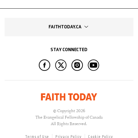
FAITHTODAY.CA
STAY CONNECTED
© Copyright 2026
The Evangelical Fellowship of Canada
All Rights Reserved.
Terms of Use
Privacy Policy
Cookie Policy