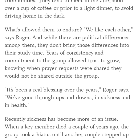
communities. They tend to meet in the afternoon
over a cup of coffee or prior to a light dinner, to avoid
driving home in the dark.
What’s allowed them to endure? "We like each other,"
says Roger. And while there are political differences
among them, they don’t bring those differences into
their study time. Years of consistency and
commitment to the group allowed trust to grow,
knowing when prayer requests were shared they
would not be shared outside the group.
"It’s been a real blessing over the years," Roger says.
"We’ve gone through ups and downs, in sickness and
in health."
Recently sickness has become more of an issue.
When a key member died a couple of years ago, the
group took a hiatus until another couple stepped up