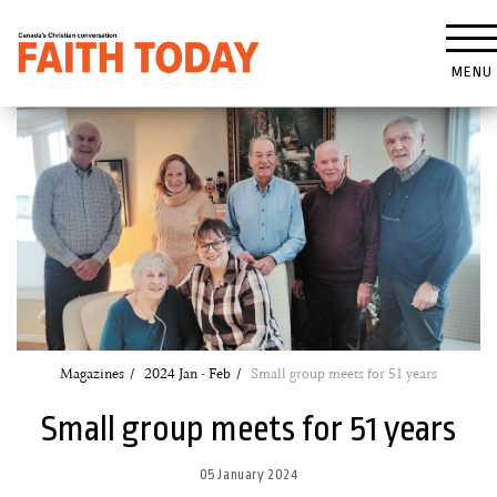
MENU
Magazines
2024 Jan - Feb
Small group meets for 51 years
Small group meets for 51 years
05 January 2024