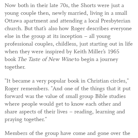
Now both in their late 70s, the Shorts were just a
young couple then, newly married, living in a small
Ottawa apartment and attending a local Presbyterian
church. But that’s also how Roger describes everyone
else in the group at its inception – all young
professional couples, childless, just starting out in life
when they were inspired by Keith Miller’s 1965
book
The Taste of New Wine
to begin a journey
together.
"It became a very popular book in Christian circles,"
Roger remembers. "And one of the things that it put
forward was the value of small group Bible studies
where people would get to know each other and
share aspects of their lives – reading, learning and
praying together."
Members of the group have come and gone over the