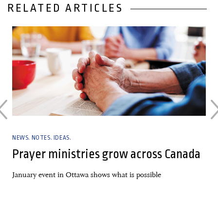
RELATED ARTICLES
01 November, 2023
NEWS. NOTES. IDEAS.
g
Prayer ministries grow across Canada
January event in Ottawa shows what is possible