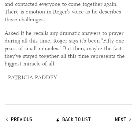
and contacted everyone to come together again.
There is emotion in Roger’s voice as he describes
these challenges.
Asked if he recalls any dramatic answers to prayer
during all this time, Roger says it’s been "Fifty-one
years of small miracles." But then, maybe the fact
they’ve stayed together all this time represents the
biggest miracle of all.
–PATRICIA PADDEY
BACK TO LIST
PREVIOUS
NEXT