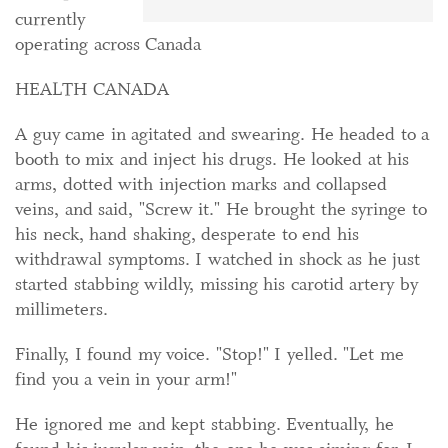
currently
operating across Canada
HEALTH CANADA
A guy came in agitated and swearing. He headed to a
booth to mix and inject his drugs. He looked at his
arms, dotted with injection marks and collapsed
veins, and said, "Screw it." He brought the syringe to
his neck, hand shaking, desperate to end his
withdrawal symptoms. I watched in shock as he just
started stabbing wildly, missing his carotid artery by
millimeters.
Finally, I found my voice. "Stop!" I yelled. "Let me
find you a vein in your arm!"
He ignored me and kept stabbing. Eventually, he