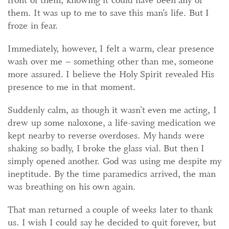
front of them, knowing it could have been any of
them. It was up to me to save this man’s life. But I
froze in fear.
Immediately, however, I felt a warm, clear presence
wash over me – something other than me, someone
more assured. I believe the Holy Spirit revealed His
presence to me in that moment.
Suddenly calm, as though it wasn’t even me acting, I
drew up some naloxone, a life-saving medication we
kept nearby to reverse overdoses. My hands were
shaking so badly, I broke the glass vial. But then I
simply opened another. God was using me despite my
ineptitude. By the time paramedics arrived, the man
was breathing on his own again.
That man returned a couple of weeks later to thank
us. I wish I could say he decided to quit forever, but