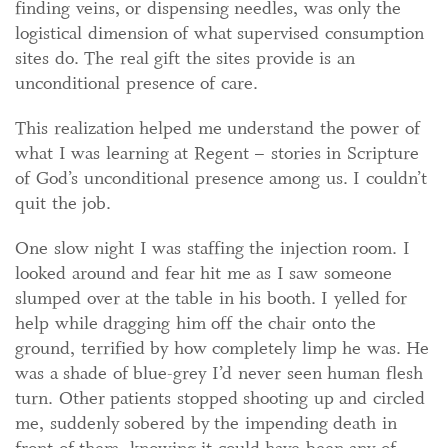
finding veins, or dispensing needles, was only the
logistical dimension of what supervised consumption
sites do. The real gift the sites provide is an
unconditional presence of care.
This realization helped me understand the power of
what I was learning at Regent – stories in Scripture
of God’s unconditional presence among us. I couldn’t
quit the job.
One slow night I was staffing the injection room. I
looked around and fear hit me as I saw someone
slumped over at the table in his booth. I yelled for
help while dragging him off the chair onto the
ground, terrified by how completely limp he was. He
was a shade of blue-grey I’d never seen human flesh
turn. Other patients stopped shooting up and circled
me, suddenly sobered by the impending death in