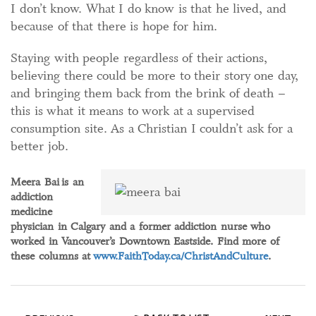
I don’t know. What I do know is that he lived, and
because of that there is hope for him.
Staying with people regardless of their actions,
believing there could be more to their story one day,
and bringing them back from the brink of death –
this is what it means to work at a supervised
consumption site. As a Christian I couldn’t ask for a
better job.
Meera Bai
is an
addiction
medicine
physician in Calgary and a former addiction nurse who
worked in Vancouver’s Downtown Eastside. Find more of
these columns at
www.FaithToday.ca/ChristAndCulture
.