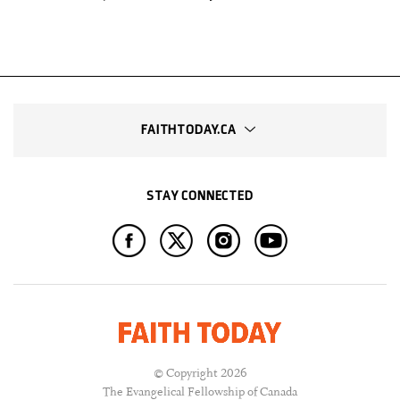
FAITHTODAY.CA
STAY CONNECTED
© Copyright 2026
The Evangelical Fellowship of Canada