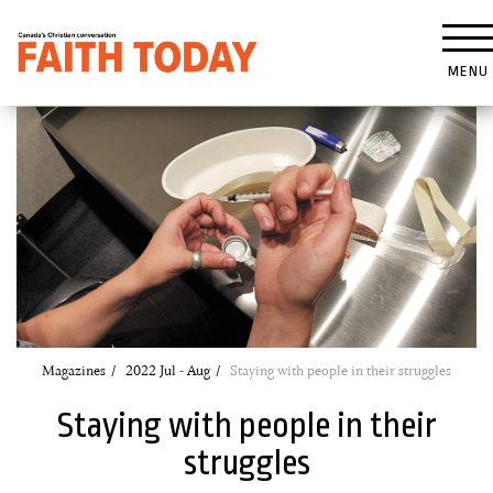
MENU
Magazines
2022 Jul - Aug
Staying with people in their struggles
Staying with people in their
struggles