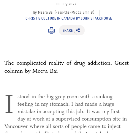
08 July 2022
By Meera Bai (Pass-the-Mic Columnist)
CHRIST & CULTURE IN CANADA BY JOHN STACKHOUSE
SHARE
The complicated reality of drug addiction. Guest
column by Meera Bai
I
stood in the big grey room with a sinking
feeling in my stomach. I had made a huge
mistake in accepting this job. It was my first
day at work at a supervised consumption site in
Vancouver where all sorts of people came to inject