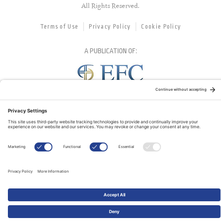
All Rights Reserved.
Terms of Use
Privacy Policy
Cookie Policy
A PUBLICATION OF:
RELATED PUBLICATIONS: