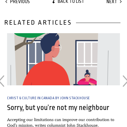
BACK TO LIST
PREVIOUS
NEXT
RELATED ARTICLES
27 April, 2022
CHRIST & CULTURE IN CANADA BY JOHN STACKHOUSE
Sorry, but you’re not my neighbour
Accepting our limitations can improve our contribution to
God’s mission, writes columnist John Stackhouse.