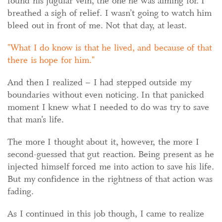
found his jugular vein, the one he was aiming for. I
breathed a sigh of relief. I wasn’t going to watch him
bleed out in front of me. Not that day, at least.
What I do know is that he lived, and because of that
there is hope for him.
And then I realized – I had stepped outside my
boundaries without even noticing. In that panicked
moment I knew what I needed to do was try to save
that man’s life.
The more I thought about it, however, the more I
second-guessed that gut reaction. Being present as he
injected himself forced me into action to save his life.
But my confidence in the rightness of that action was
fading.
As I continued in this job though, I came to realize