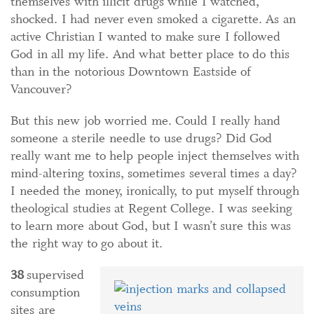
themselves with illicit drugs while I watched,
shocked. I had never even smoked a cigarette. As an
active Christian I wanted to make sure I followed
God in all my life. And what better place to do this
than in the notorious Downtown Eastside of
Vancouver?
But this new job worried me. Could I really hand
someone a sterile needle to use drugs? Did God
really want me to help people inject themselves with
mind-altering toxins, sometimes several times a day?
I needed the money, ironically, to put myself through
theological studies at Regent College. I was seeking
to learn more about God, but I wasn’t sure this was
the right way to go about it.
38
supervised
consumption
sites are