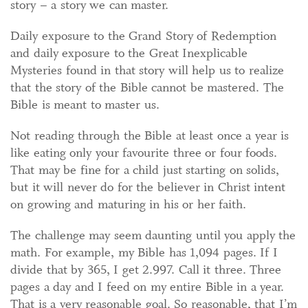
story – a story we can master.
Daily exposure to the Grand Story of Redemption
and daily exposure to the Great Inexplicable
Mysteries found in that story will help us to realize
that the story of the Bible cannot be mastered. The
Bible is meant to master us.
Not reading through the Bible at least once a year is
like eating only your favourite three or four foods.
That may be fine for a child just starting on solids,
but it will never do for the believer in Christ intent
on growing and maturing in his or her faith.
The challenge may seem daunting until you apply the
math. For example, my Bible has 1,094 pages. If I
divide that by 365, I get 2.997. Call it three. Three
pages a day and I feed on my entire Bible in a year.
That is a very reasonable goal. So reasonable, that I’m