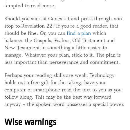
tempted to read more.
Should you start at Genesis 1 and press through non-
stop to Revelation 22? If you’re a good reader, that
should be fine. Or, you can
find a plan
which
balances the Gospels, Psalms, Old Testament and
New Testament in something a little easier to
manage. Whatever your plan, stick to it. The plan is
less important than perseverance and commitment.
Perhaps your reading skills are weak. Technology
holds out a free gift for the taking; have your
computer or smartphone read the text to you as you
follow along. This may be the best way forward
anyway – the spoken word possesses a special power.
Wise warnings