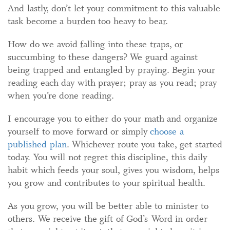
And lastly, don’t let your commitment to this valuable
task become a burden too heavy to bear.
How do we avoid falling into these traps, or
succumbing to these dangers? We guard against
being trapped and entangled by praying. Begin your
reading each day with prayer; pray as you read; pray
when you’re done reading.
I encourage you to either do your math and organize
yourself to move forward or simply
choose a
published plan
. Whichever route you take, get started
today. You will not regret this discipline, this daily
habit which feeds your soul, gives you wisdom, helps
you grow and contributes to your spiritual health.
As you grow, you will be better able to minister to
others. We receive the gift of God’s Word in order