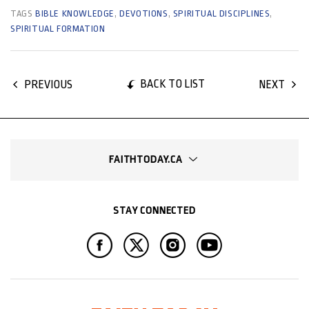
TAGS
BIBLE KNOWLEDGE
,
DEVOTIONS
,
SPIRITUAL DISCIPLINES
,
SPIRITUAL FORMATION
BACK TO LIST
PREVIOUS
NEXT
FAITHTODAY.CA
STAY CONNECTED