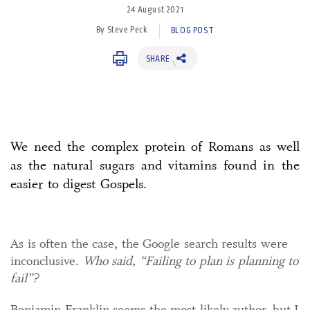
24 August 2021
By Steve Peck
BLOG POST
SHARE
We need the complex protein of Romans as well
as the natural sugars and vitamins found in the
easier to digest Gospels.
As is often the case, the Google search results were
inconclusive.
Who said, “Failing to plan is planning to
fail”?
Benjamin Franklin seems the most likely author, but I