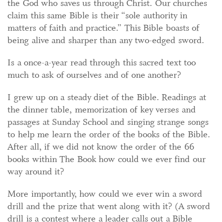
the God who saves us through Christ. Our churches
claim this same Bible is their “sole authority in
matters of faith and practice.” This Bible boasts of
being alive and sharper than any two-edged sword.
Is a once-a-year read through this sacred text too
much to ask of ourselves and of one another?
I grew up on a steady diet of the Bible. Readings at
the dinner table, memorization of key verses and
passages at Sunday School and singing strange songs
to help me learn the order of the books of the Bible.
After all, if we did not know the order of the 66
books within The Book how could we ever find our
way around it?
More importantly, how could we ever win a sword
drill and the prize that went along with it? (A sword
drill is a contest where a leader calls out a Bible