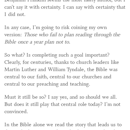
can’t say it with certainty. I can say with certainty that
I did not.
In any case, I’m going to risk coining my own
version:
Those who fail to plan reading through the
Bible once a year plan not to.
So what? Is completing such a goal important?
Clearly, for centuries, thanks to church leaders like
Martin Luther and William Tyndale, the Bible was
central to our faith, central to our churches and
central to our preaching and teaching.
Must it still be so? I say yes, and so should we all.
But does it still play that central role today? I’m not
convinced.
In the Bible alone we read the story that leads us to