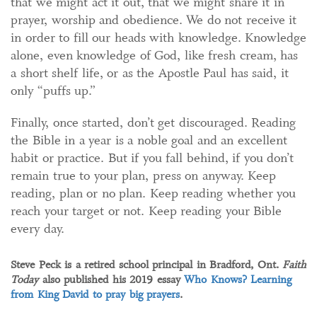
that we might act it out, that we might share it in
prayer, worship and obedience. We do not receive it
in order to fill our heads with knowledge. Knowledge
alone, even knowledge of God, like fresh cream, has
a short shelf life, or as the Apostle Paul has said, it
only “puffs up.”
Finally, once started, don’t get discouraged. Reading
the Bible in a year is a noble goal and an excellent
habit or practice. But if you fall behind, if you don’t
remain true to your plan, press on anyway. Keep
reading, plan or no plan. Keep reading whether you
reach your target or not. Keep reading your Bible
every day.
Steve Peck is a retired school principal in Bradford, Ont.
Faith
Today
also published his 2019 essay
Who Knows? Learning
from King David to pray big prayers
.