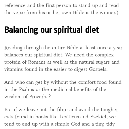
reference and the first person to stand up and read
the verse from his or her own Bible is the winner.)
Balancing our spiritual diet
Reading through the entire Bible at least once a year
balances our spiritual diet. We need the complex
protein of Romans as well as the natural sugars and
vitamins found in the easier to digest Gospels.
And who can get by without the comfort food found
in the Psalms or the medicinal benefits of the
wisdom of Proverbs?
But if we leave out the fibre and avoid the tougher
cuts found in books like Leviticus and Ezekiel, we
tend to end up with a simple God and a tiny, tidy