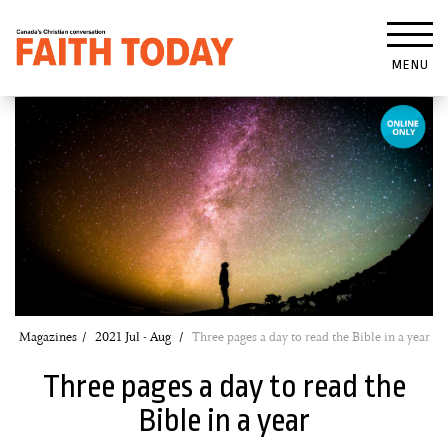
MENU
Magazines
2021 Jul - Aug
Three pages a day to read the Bible in a year
Three pages a day to read the
Bible in a year