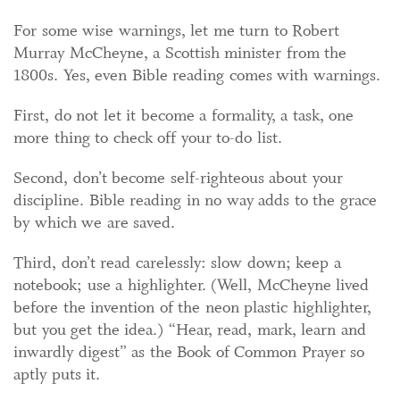
For some wise warnings, let me turn to Robert
Murray McCheyne, a Scottish minister from the
1800s. Yes, even Bible reading comes with warnings.
First, do not let it become a formality, a task, one
more thing to check off your to-do list.
Second, don’t become self-righteous about your
discipline. Bible reading in no way adds to the grace
by which we are saved.
Third, don’t read carelessly: slow down; keep a
notebook; use a highlighter. (Well, McCheyne lived
before the invention of the neon plastic highlighter,
but you get the idea.) “Hear, read, mark, learn and
inwardly digest” as the Book of Common Prayer so
aptly puts it.