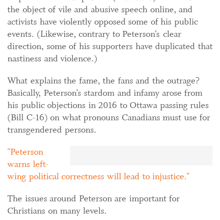
the object of vile and abusive speech online, and
activists have violently opposed some of his public
events. (Likewise, contrary to Peterson’s clear
direction, some of his supporters have duplicated that
nastiness and violence.)
What explains the fame, the fans and the outrage?
Basically, Peterson’s stardom and infamy arose from
his public objections in 2016 to Ottawa passing rules
(Bill C-16) on what pronouns Canadians must use for
transgendered persons.
Peterson
warns left-
wing political correctness will lead to injustice.
The issues around Peterson are important for
Christians on many levels.