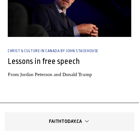
CHRIST & CULTURE IN CANADA BY JOHN STACKHOUSE
Lessons in free speech
From Jordan Peterson and Donald Trump
FAITHTODAY.CA