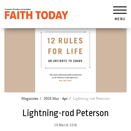
MENU
Magazines
2018 Mar - Apr
Lightning-rod Peterson
Lightning-rod Peterson
29 March 2018