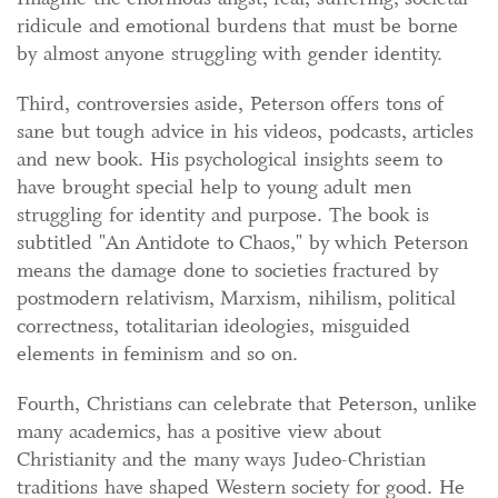
ridicule and emotional burdens that must be borne
by almost anyone struggling with gender identity.
Third, controversies aside, Peterson offers tons of
sane but tough advice in his videos, podcasts, articles
and new book. His psychological insights seem to
have brought special help to young adult men
struggling for identity and purpose. The book is
subtitled "An Antidote to Chaos," by which Peterson
means the damage done to societies fractured by
postmodern relativism, Marxism, nihilism, political
correctness, totalitarian ideologies, misguided
elements in feminism and so on.
Fourth, Christians can celebrate that Peterson, unlike
many academics, has a positive view about
Christianity and the many ways Judeo-Christian
traditions have shaped Western society for good. He