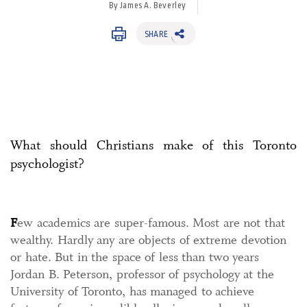
By James A. Beverley
SHARE
What should Christians make of this Toronto
psychologist?
F
ew academics are super-famous. Most are not that
wealthy. Hardly any are objects of extreme devotion
or hate. But in the space of less than two years
Jordan B. Peterson, professor of psychology at the
University of Toronto, has managed to achieve