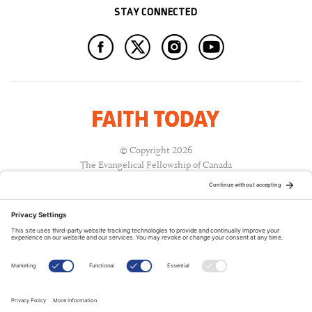
STAY CONNECTED
© Copyright 2026
The Evangelical Fellowship of Canada
All Rights Reserved.
Terms of Use
Privacy Policy
Cookie Policy
A PUBLICATION OF: