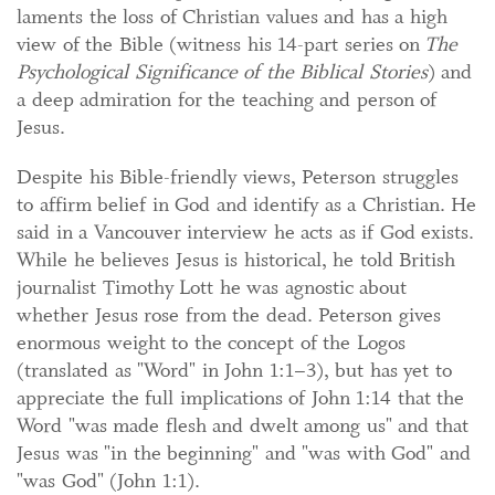
laments the loss of Christian values and has a high
view of the Bible (witness his 14-part series on
The
Psychological Significance of the Biblical Stories
) and
a deep admiration for the teaching and person of
Jesus.
Despite his Bible-friendly views, Peterson struggles
to affirm belief in God and identify as a Christian. He
said in a Vancouver interview he acts as if God exists.
While he believes Jesus is historical, he told British
journalist Timothy Lott he was agnostic about
whether Jesus rose from the dead. Peterson gives
enormous weight to the concept of the Logos
(translated as "Word" in John 1:1–3), but has yet to
appreciate the full implications of John 1:14 that the
Word "was made flesh and dwelt among us" and that
Jesus was "in the beginning" and "was with God" and
"was God" (John 1:1).