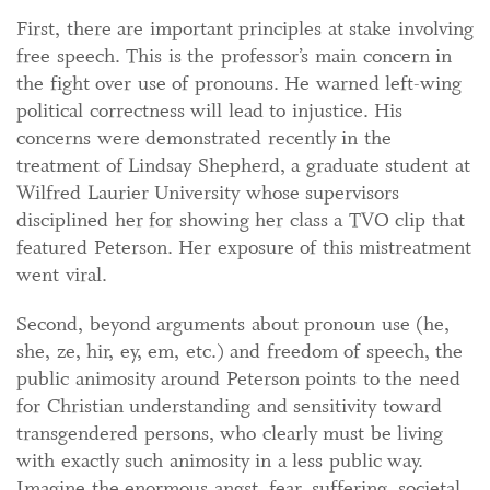
First, there are important principles at stake involving
free speech. This is the professor’s main concern in
the fight over use of pronouns. He warned left-wing
political correctness will lead to injustice. His
concerns were demonstrated recently in the
treatment of Lindsay Shepherd, a graduate student at
Wilfred Laurier University whose supervisors
disciplined her for showing her class a TVO clip that
featured Peterson. Her exposure of this mistreatment
went viral.
Second, beyond arguments about pronoun use (he,
she, ze, hir, ey, em, etc.) and freedom of speech, the
public animosity around Peterson points to the need
for Christian understanding and sensitivity toward
transgendered persons, who clearly must be living
with exactly such animosity in a less public way.
Imagine the enormous angst, fear, suffering, societal