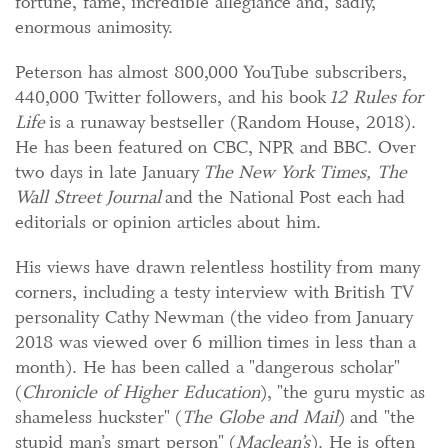
fortune, fame, incredible allegiance and, sadly,
enormous animosity.
Peterson has almost 800,000 YouTube subscribers,
440,000 Twitter followers, and his book
12 Rules for
Life
is a runaway bestseller (Random House, 2018).
He has been featured on CBC, NPR and BBC. Over
two days in late January
The New York Times, The
Wall Street Journal
and the National Post each had
editorials or opinion articles about him.
His views have drawn relentless hostility from many
corners, including a testy interview with British TV
personality Cathy Newman (the video from January
2018 was viewed over 6 million times in less than a
month). He has been called a "dangerous scholar"
(
Chronicle of Higher Education
), "the guru mystic as
shameless huckster" (
The Globe and Mail
) and "the
stupid man’s smart person" (
Maclean’s
). He is often