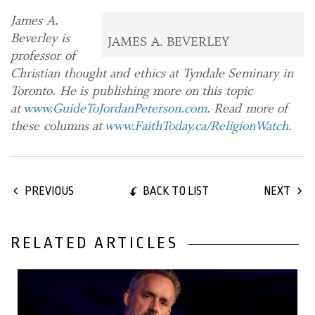
James A.
Beverley is
JAMES A. BEVERLEY
professor of
Christian thought and ethics at Tyndale Seminary in
Toronto. He is publishing more on this topic
at
www.GuideToJordanPeterson.com
. Read more of
these columns at
www.FaithToday.ca/ReligionWatch
.
BACK TO LIST
PREVIOUS
NEXT
RELATED ARTICLES
22 November, 2018