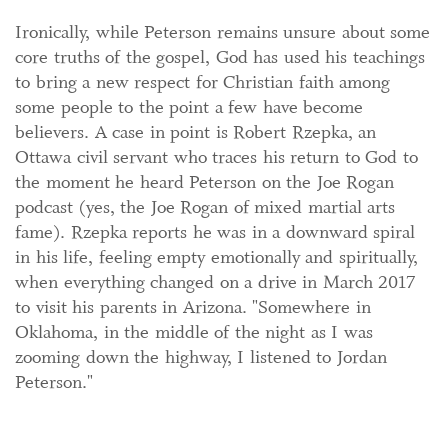
Ironically, while Peterson remains unsure about some
core truths of the gospel, God has used his teachings
to bring a new respect for Christian faith among
some people to the point a few have become
believers. A case in point is Robert Rzepka, an
Ottawa civil servant who traces his return to God to
the moment he heard Peterson on the Joe Rogan
podcast (yes, the Joe Rogan of mixed martial arts
fame). Rzepka reports he was in a downward spiral
in his life, feeling empty emotionally and spiritually,
when everything changed on a drive in March 2017
to visit his parents in Arizona. "Somewhere in
Oklahoma, in the middle of the night as I was
zooming down the highway, I listened to Jordan
Peterson."