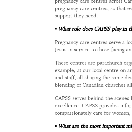
pregnancy care centres across Cana
pregnancy care centres, so that 
support they need.
▪
What role does CAPSS play in 
Pregnancy care centres serve a lo
Jesus in service to those facing a
These centres are parachurch orga
example, at our local centre on a
and staff, all sharing the same de
blending of Canadian churches all
CAPSS serves behind the scenes by
excellence. CAPSS provides inform
compassionately care for women,
▪
What are the most important min