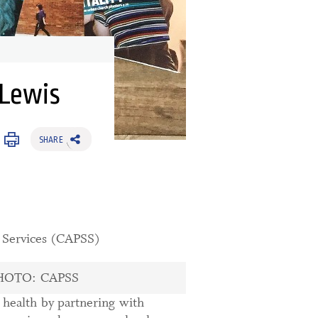
 Lewis
SHARE
t Services (CAPSS)
HOTO: CAPSS
l health by partnering with