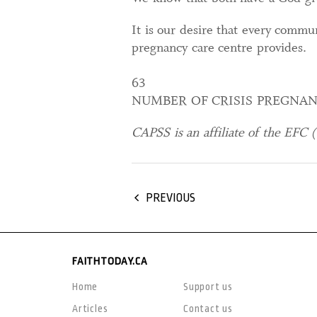
It is our desire that every commu
pregnancy care centre provides.
63
NUMBER OF CRISIS PREGNAN
CAPSS is an affiliate of the EFC (
PREVIOUS
FAITHTODAY.CA
Home
Support us
Articles
Contact us