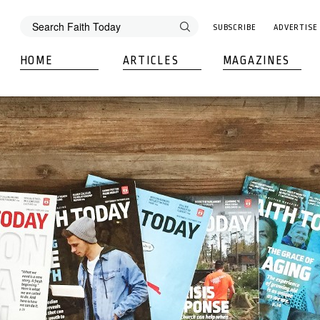
SUBSCRIBE
ADVERTISE
HOME
ARTICLES
MAGAZINES