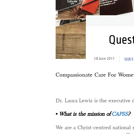
Quest
28 June 2017
QUES
Compassionate Care For Wome
Dr. Laura Lewis is the executive 
▪
What is the mission of
CAPSS
?
We are a Christ-centred national 