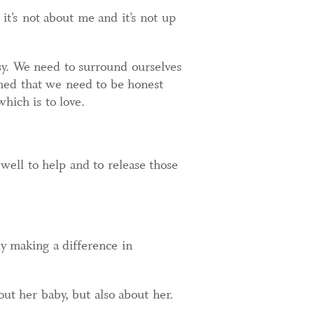
it’s not about me and it’s not up
sy. We need to surround ourselves
ned that we need to be honest
hich is to love.
 well to help and to release those
ly making a difference in
ut her baby, but also about her.