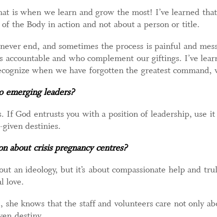
at is when we learn and grow the most! I’ve learned that 
 of the Body in action and not about a person or title.
 never end, and sometimes the process is painful and mes
s accountable and who complement our giftings. I’ve lear
recognize when we have forgotten the greatest command, w
to emerging leaders?
. If God entrusts you with a position of leadership, use it
given destinies.
on about crisis pregnancy centres?
out an ideology, but it’s about compassionate help and tru
l love.
he knows that the staff and volunteers care not only abo
en destiny.