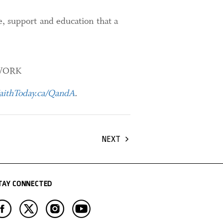
e, support and education that a
WORK
ithToday.ca/QandA
.
NEXT
TAY CONNECTED