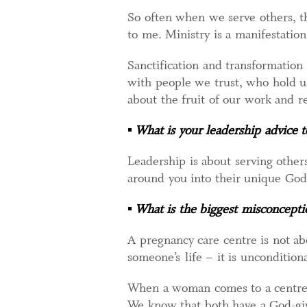
So often when we serve others, th
to me. Ministry is a manifestation
Sanctification and transformation
with people we trust, who hold u
about the fruit of our work and 
▪
What is your leadership advice 
Leadership is about serving others
around you into their unique God-
▪
What is the biggest misconcepti
A pregnancy care centre is not ab
someone’s life – it is unconditiona
When a woman comes to a centre, s
We know that both have a God-giv