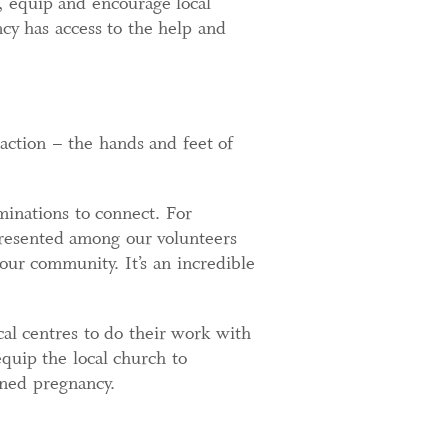
h, equip and encourage local
cy has access to the help and
 action – the hands and feet of
minations to connect. For
epresented among our volunteers
 our community. It’s an incredible
al centres to do their work with
quip the local church to
ned pregnancy.