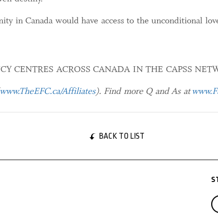
nity in Canada would have access to the unconditional lov
CY CENTRES ACROSS CANADA IN THE CAPSS NET
www.TheEFC.ca/Affiliates
). Find more Q and As at
www.Fa
BACK TO LIST
S