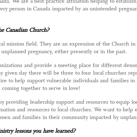
da. We are a best-practice affiliation helping to establis
every person in Canada impacted by an unintended pregnan
the Canadian Church?
cal mission field. They are an expression of the Church in
n unplanned pregnancy, either presently or in the past.
nizations and provide a meeting place for different deno
ny given day there will be three to four local churches r
sire to help support vulnerable individuals and families in
 coming together to serve in love!
 providing leadership support and resources to equip loc
ation and resources to local churches. We want to help e
 men and families in their community impacted by unplan
istry lessons you have learned?