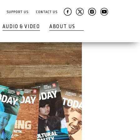
SUPPORT US
CONTACT US
AUDIO & VIDEO
ABOUT US