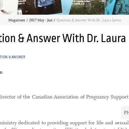
Magazines
2017 May - Jun
Question & Answer With Dr. Laura Lewis
ion & Answer With Dr. Laura
TION & ANSWER
n
director of the Canadian Association of Pregnancy Suppor
P
ministry dedicated to providing support for life and sexua