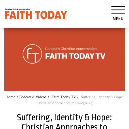
MENU
Home
Podcast & Videos
Faith Today TV
Suffering, Identity & Hope:
Christian Approaches to Caregiving
Suffering, Identity & Hope:
Christian Approaches to