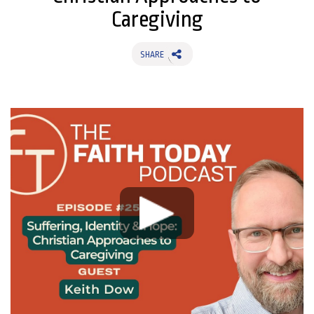
Caregiving
SHARE