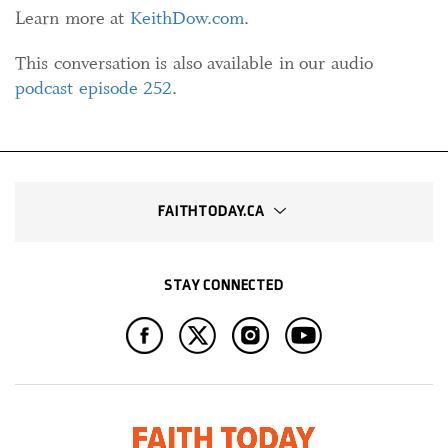
Learn more at
KeithDow.com
.
This conversation is also available in our audio
podcast episode 252
.
FAITHTODAY.CA
STAY CONNECTED