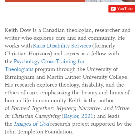
Keith Dow is a Canadian theologian, researcher and
writer who explores care and and community. He
works with
Karis Disability Services
(formerly
Christian Horizons) and serves as a fellow with
the
Psychology Cross-Training for
Theologians
program through the University of
Birmingham and Martin Luther University College.
His research explores theology, disability, and the
ethics of care, emphasizing the beauty and limits of
human life in community. Keith is the author
of
Formed Together: Mystery, Narrative, and Virtue
in Christian Caregiving
(
Baylor, 2021
) and leads
the
Images of God
research project supported by the
John Templeton Foundation.