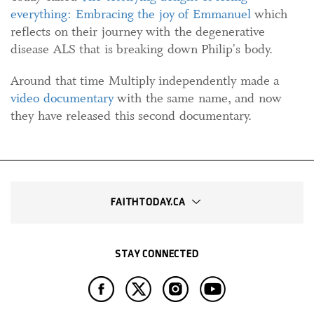
everything: Embracing the joy of Emmanuel
which
reflects on their journey with the degenerative
disease ALS that is breaking down Philip's body.
Around that time Multiply independently made a
video documentary
with the same name, and now
they have released this second documentary.
FAITHTODAY.CA
STAY CONNECTED