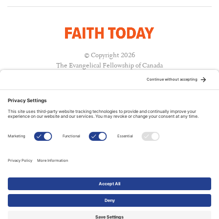
© Copyright 2026
The Evangelical Fellowship of Canada
All Rights Reserved.
Terms of Use
Privacy Policy
Cookie Policy
A PUBLICATION OF:
RELATED PUBLICATIONS: