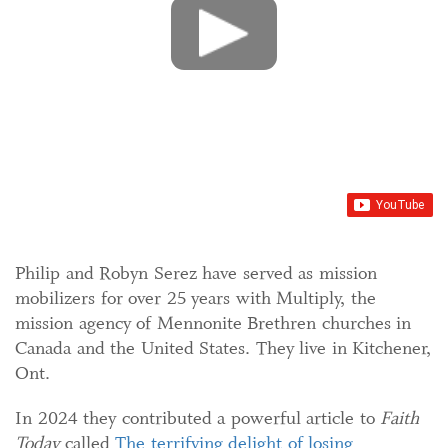
Philip and Robyn Serez have served as mission
mobilizers for over 25 years with Multiply, the
mission agency of Mennonite Brethren churches in
Canada and the United States. They live in Kitchener,
Ont.
In 2024 they contributed a powerful article to
Faith
Today
called
The terrifying delight of losing