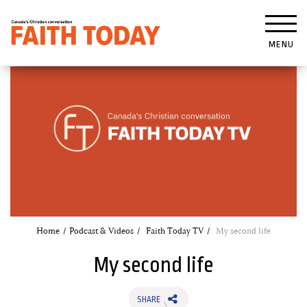
MENU
Home
Podcast & Videos
Faith Today TV
My second life
My second life
SHARE