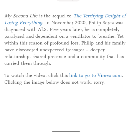
My Second Life
is the sequel to
The Terrifying Delight of
Losing Everything
. In November 2020, Philip Serez was
diagnosed with ALS. Five years later, he is completely
paralyzed and dependent on a ventilator to breathe. Yet
within this season of profound loss, Philip and his family
have discovered unexpected treasures – deeper
relationship, shared presence and a community that has
carried them through.
To watch the video, click this
link to go to Vimeo.com
.
Clicking the image below does not work, sorry.