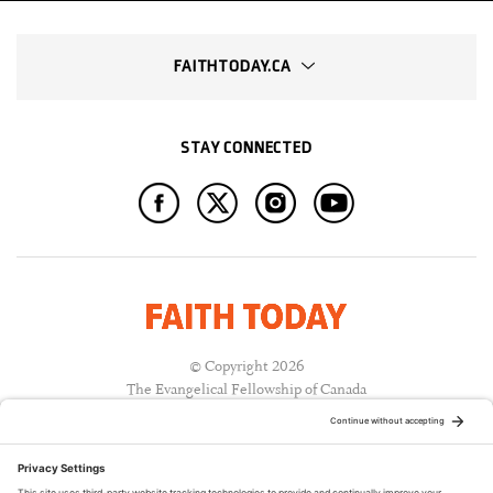
FAITHTODAY.CA
STAY CONNECTED
© Copyright 2026
The Evangelical Fellowship of Canada
All Rights Reserved.
Terms of Use
Privacy Policy
Cookie Policy