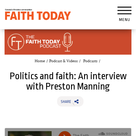
MENU
Home
Podcast & Videos
Podcasts
Politics and faith: An interview
with Preston Manning
SHARE