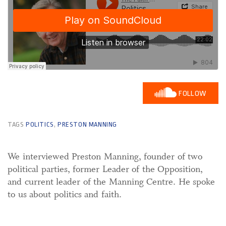
FOLLOW
TAGS
POLITICS
,
PRESTON MANNING
We interviewed Preston Manning, founder of two
political parties, former Leader of the Opposition,
and current leader of the Manning Centre. He spoke
to us about politics and faith.