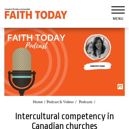
MENU
Home
Podcast & Videos
Podcasts
Intercultural competency in
Canadian churches