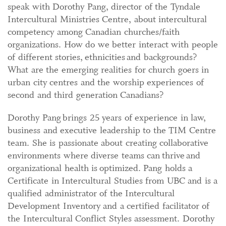
speak with Dorothy Pang, director of the Tyndale
Intercultural Ministries Centre, about intercultural
competency among Canadian churches/faith
organizations. How do we better interact with people
of different stories, ethnicities and backgrounds?
What are the emerging realities for church goers in
urban city centres and the worship experiences of
second and third generation Canadians?
Dorothy Pang brings 25 years of experience in law,
business and executive leadership to the TIM Centre
team. She is passionate about creating collaborative
environments where diverse teams can thrive and
organizational health is optimized. Pang holds a
Certificate in Intercultural Studies from UBC and is a
qualified administrator of the Intercultural
Development Inventory and a certified facilitator of
the Intercultural Conflict Styles assessment. Dorothy