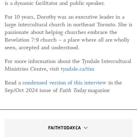
is a dynamic facilitator and public speaker.
For 10 years, Dorothy was an executive leader in a
large intercultural church in northeast Toronto. She is
passionate about helping churches embrace the
Revelation 7:9 church – a place where all are wholly
seen, accepted and understood.
For more information about the Tyndale Intercultural
Ministries Centre, visit
tyndale.ca/tim
Read a
condensed version of this interview
in the
Sep/Oct 2024 issue of
Faith Today
magazine
FAITHTODAY.CA