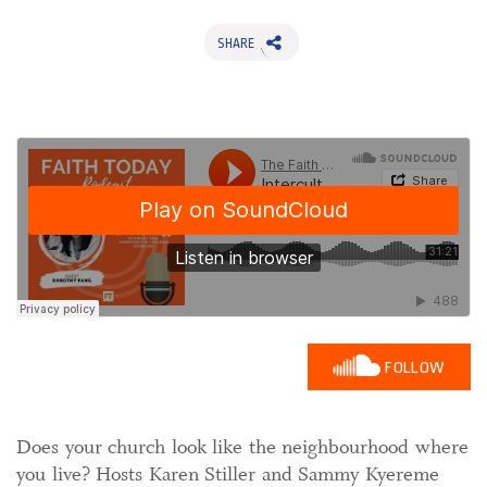
SHARE
FOLLOW
Does your church look like the neighbourhood where
you live? Hosts Karen Stiller and Sammy Kyereme