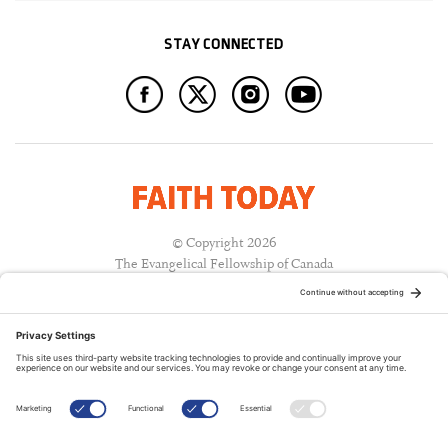
STAY CONNECTED
© Copyright 2026
The Evangelical Fellowship of Canada
All Rights Reserved.
Terms of Use
Privacy Policy
Cookie Policy
A PUBLICATION OF: