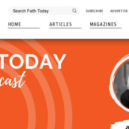
SUBSCRIBE
ADVERTISE
HOME
ARTICLES
MAGAZINES