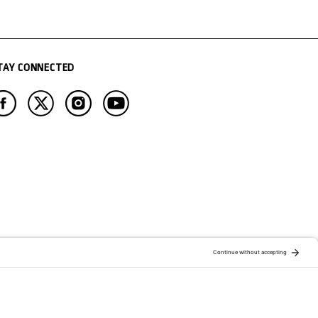
TAY CONNECTED
ATION OF:
RELATED PUBLICATIONS: