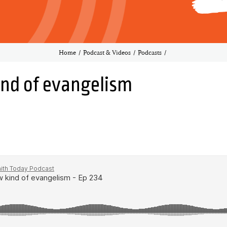
Home
Podcast & Videos
Podcasts
ind of evangelism