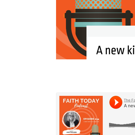
A new k