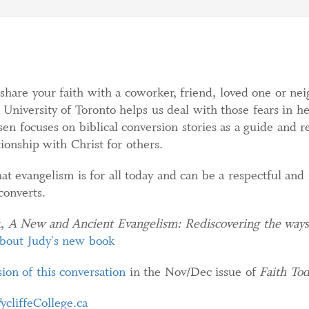
 share your faith with a coworker, friend, loved one or ne
, University of Toronto helps us deal with those fears in 
n focuses on biblical conversion stories as a guide and re
ionship with Christ for others.
at evangelism is for all today and can be a respectful and
converts.
k,
A New and Ancient Evangelism: Re
discovering the way
about Judy's new book
ion of this conversation
in the Nov/Dec issue of
Faith To
ycliffeCollege.ca