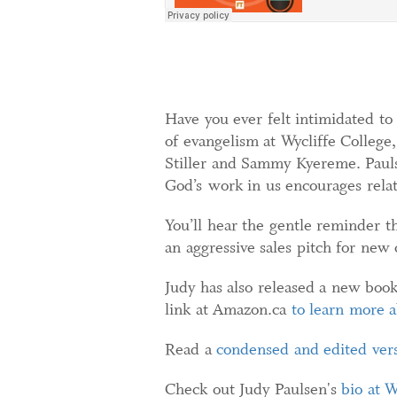
Have you ever felt intimidated to
of evangelism at Wycliffe College
Stiller and Sammy Kyereme. Paulse
God’s work in us encourages relat
You’ll hear the gentle reminder th
an aggressive sales pitch for new 
Judy has also released a new boo
link at Amazon.ca
to learn more 
Read a
condensed and edited vers
Check out Judy Paulsen's
bio at W