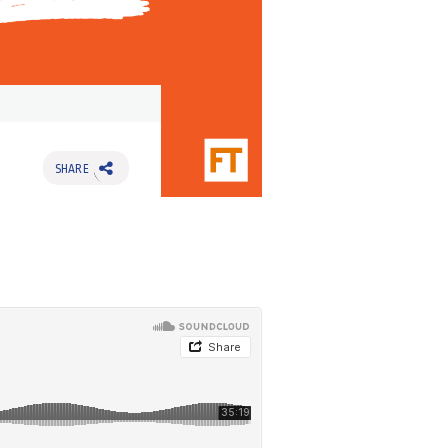
SHARE