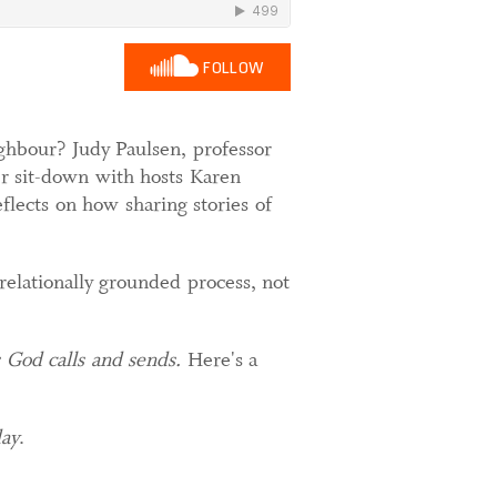
FOLLOW
ighbour? Judy Paulsen, professor
her sit-down with hosts Karen
flects on how sharing stories of
 relationally grounded process, not
s God calls and sends.
Here's a
day
.