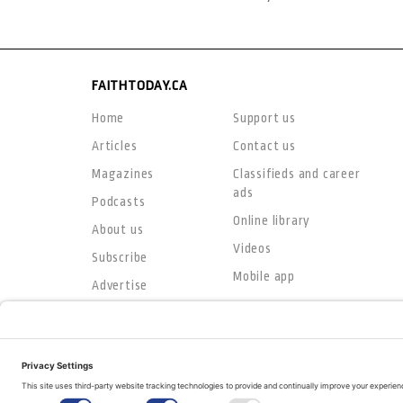
FAITHTODAY.CA
Home
Support us
Articles
Contact us
Magazines
Classifieds and career
ads
Podcasts
Online library
About us
Videos
Subscribe
Mobile app
Advertise