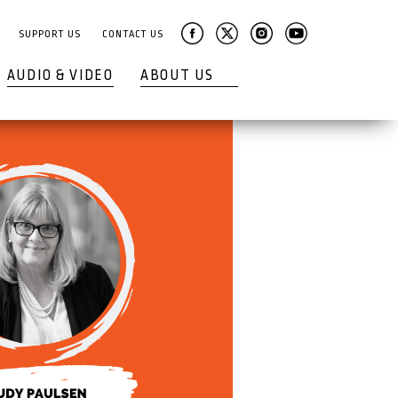
SUPPORT US
CONTACT US
AUDIO & VIDEO
ABOUT US