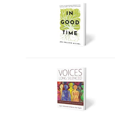
27 February, 2023