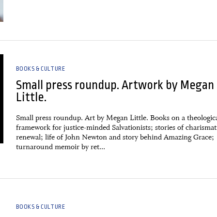
BOOKS & CULTURE
Small press roundup. Artwork by Megan
Little.
Small press roundup. Art by Megan Little. Books on a theologic
framework for justice-minded Salvationists; stories of charismat
renewal; life of John Newton and story behind Amazing Grace;
turnaround memoir by ret...
BOOKS & CULTURE