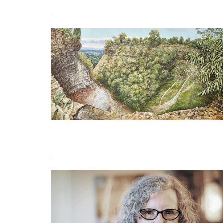
31 December, 2022
26 December, 2022