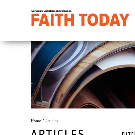
Home
Articles
ARTICLES
FILTE