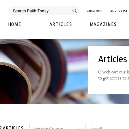
SUBSCRIBE
ADVERTISE
HOME
ARTICLES
MAGAZINES
Articles
Check out our la
to get access to
R ARTICLES