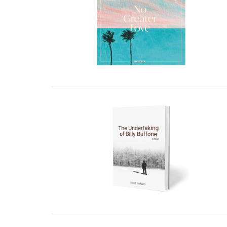
27 February, 2023
27 February, 2023