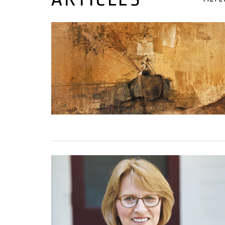
01 May, 2023
01 March, 2023