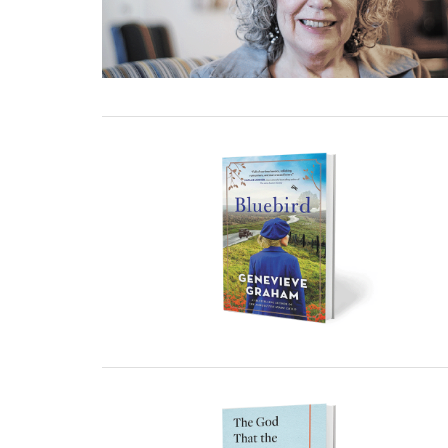
23 December, 2022
23 December, 2022