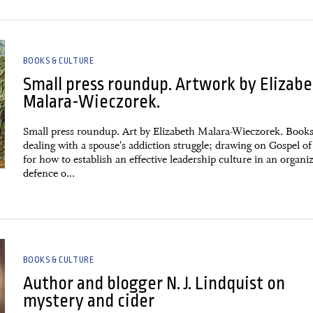
BOOKS & CULTURE
Small press roundup. Artwork by Elizab
Malara-Wieczorek.
Small press roundup. Art by Elizabeth Malara-Wieczorek. Book
dealing with a spouse's addiction struggle; drawing on Gospel o
for how to establish an effective leadership culture in an organi
defence o...
BOOKS & CULTURE
Author and blogger N. J. Lindquist on
mystery and cider