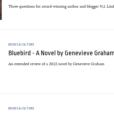
Three questions for award-winning author and blogger N.J. Lind
BOOKS & CULTURE
Bluebird - A Novel by Genevieve Graha
An extended review of a 2022 novel by Genevieve Graham
BOOKS & CULTURE