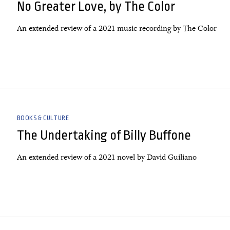
No Greater Love, by The Color
An extended review of a 2021 music recording by The Color
BOOKS & CULTURE
The Undertaking of Billy Buffone
An extended review of a 2021 novel by David Guiliano