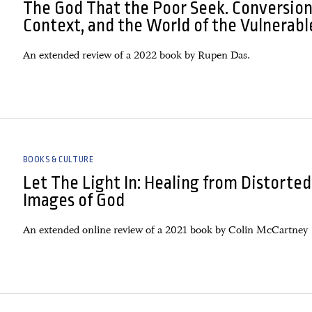
The God That the Poor Seek. Conversion
Context, and the World of the Vulnerabl
An extended review of a 2022 book by Rupen Das.
BOOKS & CULTURE
Let The Light In: Healing from Distorted
Images of God
An extended online review of a 2021 book by Colin McCartney