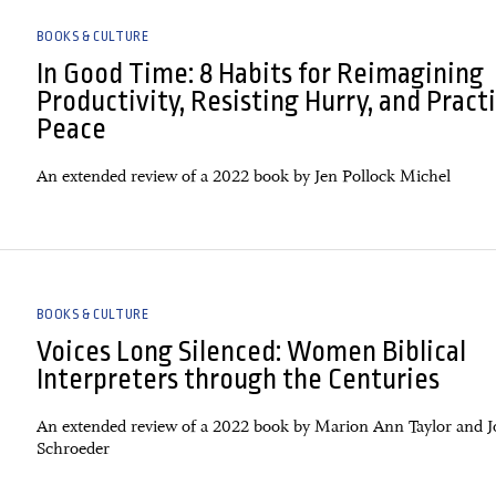
BOOKS & CULTURE
In Good Time: 8 Habits for Reimagining
Productivity, Resisting Hurry, and Pract
Peace
An extended review of a 2022 book by Jen Pollock Michel
BOOKS & CULTURE
Voices Long Silenced: Women Biblical
Interpreters through the Centuries
An extended review of a 2022 book by Marion Ann Taylor and J
Schroeder