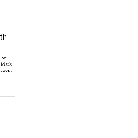
eth
s on
f Mark
zation;