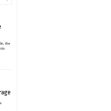
e
le, the
thin
rage
a