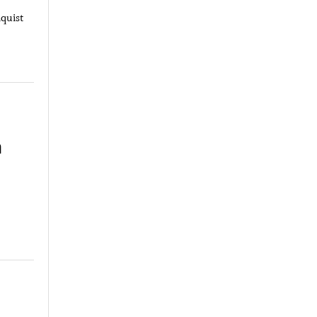
quist
m