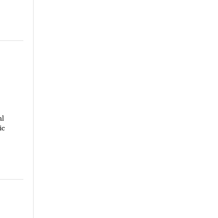
al
ic