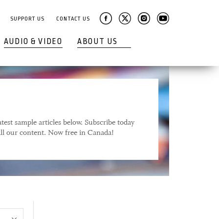
SUPPORT US
CONTACT US
AUDIO & VIDEO
ABOUT US
test sample articles below. Subscribe today
 all our content. Now free in Canada!