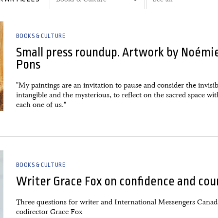
BOOKS & CULTURE
Small press roundup. Artwork by Noémi
Pons
"My paintings are an invitation to pause and consider the invisib
intangible and the mysterious, to reflect on the sacred space wi
each one of us."
BOOKS & CULTURE
Writer Grace Fox on confidence and cou
Three questions for writer and International Messengers Canad
codirector Grace Fox