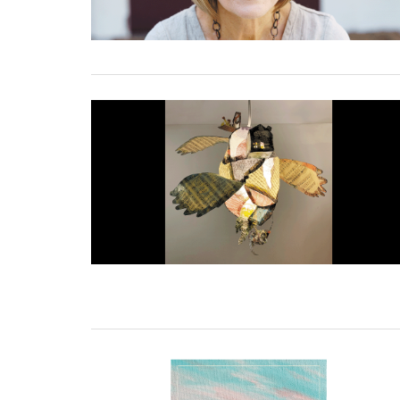
01 March, 2023
27 February, 2023