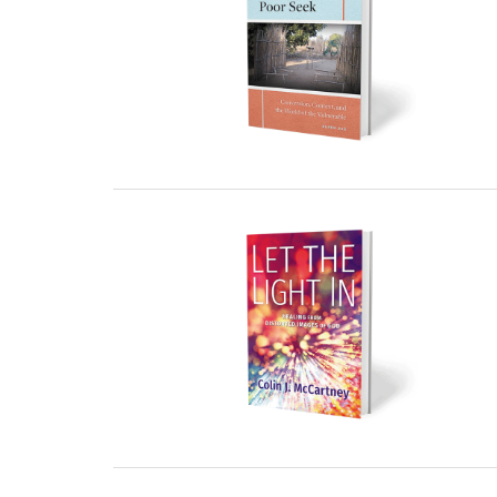
23 December, 2022
22 December, 2022