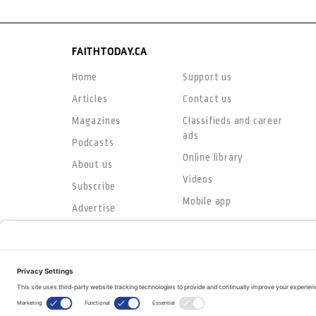
FAITHTODAY.CA
Home
Support us
Articles
Contact us
Magazines
Classifieds and career
ads
Podcasts
Online library
About us
Videos
Subscribe
Mobile app
Advertise
© Copyright 2026
The Evangelical Fellowship of Canada