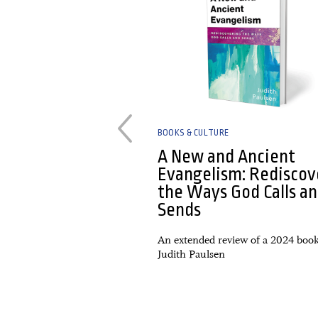
BOOKS & CULTURE
y Penny Gabor.
A New and Ancient
a roundup
Evangelism: Rediscov
the Ways God Calls a
 Lenten Journey Toward
Sends
rangers & Exiles: Pursuing
Pilgrims in a Faithless
An extended review of a 2024 boo
d, Same New: Th...
Judith Paulsen