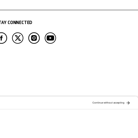
TAY CONNECTED
ATION OF:
RELATED PUBLICATIONS: