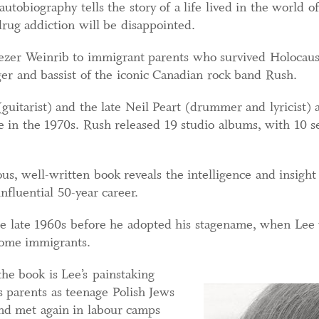
 autobiography tells the story of a life lived in the world 
drug addiction will be disappointed.
zer Weinrib to immigrant parents who survived Holocaust
nger and bassist of the iconic Canadian rock band Rush.
uitarist) and the late Neil Peart (drummer and lyricist) 
e in the 1970s. Rush released 19 studio albums, with 10 se
us, well-written book reveals the intelligence and insigh
nfluential 50-year career.
he late 1960s before he adopted his stagename, when Lee 
come immigrants.
he book is Lee’s painstaking
s parents as teenage Polish Jews
nd met again in labour camps