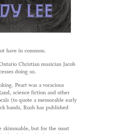
not have in common.
ntario Christian musician Jacob
esses doing so.
inking. Peart was a voracious
Rand, science fiction and other
vocals (to quote a memorable early
ock bands, Rush has published
be skimmable, but for the most