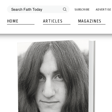
SUBSCRIBE
ADVERTISE
HOME
ARTICLES
MAGAZINES