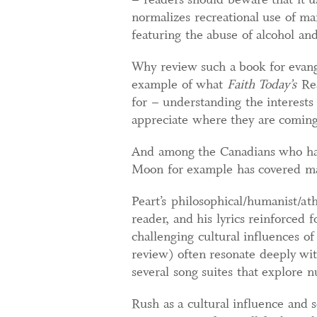
normalizes recreational use of m
featuring the abuse of alcohol and
Why review such a book for evange
example of what
Faith Today’s
Re
for – understanding the interests 
appreciate where they are comin
And among the Canadians who have
Moon for example has covered man
Peart’s philosophical/humanist/ath
reader, and his lyrics reinforced 
challenging cultural influences of
review) often resonate deeply wi
several song suites that explore
Rush as a cultural influence and 