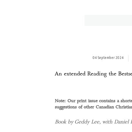
04 September 2024
An extended Reading the Bestse
Note: Our print issue contains a shorte
suggestions of other Canadian Christi
Book by Geddy Lee, with Daniel 