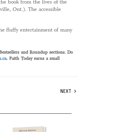
he book from the lives of the
ille, Ont.). The accessible
the fluffy entertainment of many
 Bestsellers and Roundup sections. Do
.ca
. Faith Today earns a small
NEXT
tember, 2024
30 August, 2024