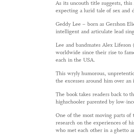
As its uncouth title suggests, this
expecting a lurid tale of sex and 
Geddy Lee – born as Gershon Elie
intelligent and articulate lead si
Lee and bandmates Alex Lifeson (g
worldwide since their rise to fam
each in the USA.
This wryly humorous, unpretentio
the excesses around him over an i
The book takes readers back to t
highschooler parented by low-in
One of the most moving parts of t
research on the experiences of hi
who met each other in a ghetto a