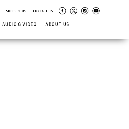
SUPPORT US
CONTACT US
AUDIO & VIDEO
ABOUT US