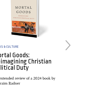
KS & CULTURE
BOOKS & CULTURE
rtal Goods:
Artwork by Pe
imagining Christian
New media ro
litical Duty
Unburdened: A Lenten
Forgiveness; Strangers
extended review of a 2024 book by
Faithfulness as Pilgrims
raim Radner
World; Same Old, Same