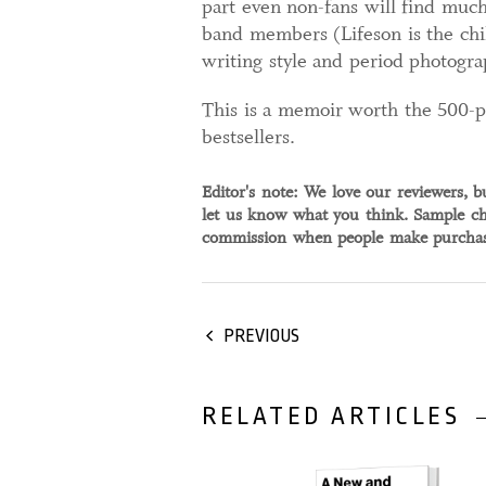
part even non-fans will find much
band members (Lifeson is the chil
writing style and period photogra
This is a memoir worth the 500-pa
bestsellers.
Editor's note: We love our reviewers, b
let us know what you think. Sample ch
commission when people make purchase
PREVIOUS
RELATED ARTICLES
04 September, 2024