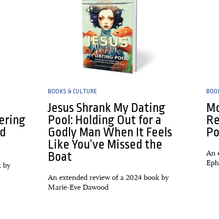
BOOKS & CULTURE
BOO
Jesus Shrank My Dating
Mo
ering
Pool: Holding Out for a
Re
nd
Godly Man When It Feels
Po
Like You’ve Missed the
An 
Boat
Eph
k by
An extended review of a 2024 book by
Marie-Eve Dawood