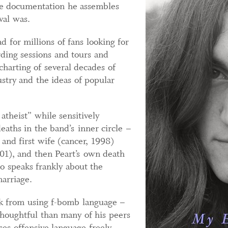
e documentation he assembles
val was.
 for millions of fans looking for
rding sessions and tours and
 charting of several decades of
stry and the ideas of popular
atheist” while sensitively
deaths in the band’s inner circle –
 and first wife (cancer, 1998)
01), and then Peart’s own death
o speaks frankly about the
marriage.
ck from using f-bomb language –
thoughtful than many of his peers
es offensive language freely,