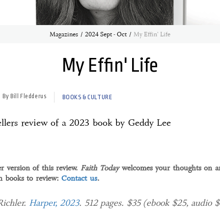
Magazines
2024 Sept - Oct
My Effin' Life
My Effin' Life
By Bill Fledderus
BOOKS & CULTURE
llers review of a 2023 book by Geddy Lee
r version of this review.
Faith Today
welcomes your thoughts on an
an books to review:
Contact us
.
Richler.
Harper, 2023
. 512 pages. $35 (ebook $25, audio 