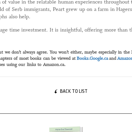
 of value in the relatable human experiences throughout t
d of Serb immigrants, Peart grew up on a farm in Hagersv
phs also help.
ge time investment. It is insightful, offering more than 
ut we don’t always agree. You won’t either, maybe especially in the
apters of most books can be viewed at
Books.Google.ca
and
Amazon
s using our links to Amazon.ca.
BACK TO LIST
04 September, 2024
04 Sep