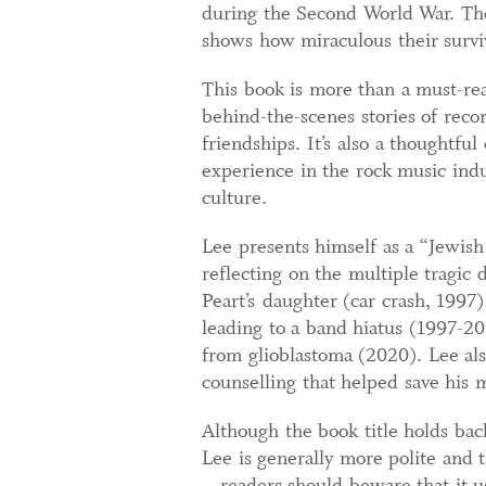
during the Second World War. Th
shows how miraculous their survi
This book is more than a must-read
behind-the-scenes stories of reco
friendships. It’s also a thoughtful
experience in the rock music indu
culture.
Lee presents himself as a “Jewish 
reflecting on the multiple tragic 
Peart’s daughter (car crash, 1997)
leading to a band hiatus (1997-20
from glioblastoma (2020). Lee als
counselling that helped save his 
Although the book title holds ba
Lee is generally more polite and 
– readers should beware that it us