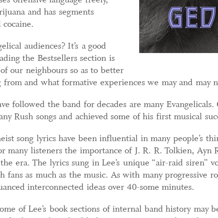
arijuana and has segments
 cocaine.
lical audiences? It’s a good
ading the Bestsellers section is
of our neighbours so as to better
g from and what formative experiences we may and may 
 followed the band for decades are many Evangelicals. O
y Rush songs and achieved some of his first musical succ
eist song lyrics have been influential in many people’s th
for many listeners the importance of J. R. R. Tolkien, Ayn 
 the era. The lyrics sung in Lee’s unique “air-raid siren” 
th fans as much as the music. As with many progressive r
 nuanced interconnected ideas over 40-some minutes.
some of Lee’s book sections of internal band history may 