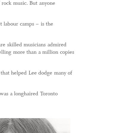
of rock music. But anyone
 labour camps – is the
are skilled musicians admired
lling more than a million copies
t that helped Lee dodge many of
was a longhaired Toronto