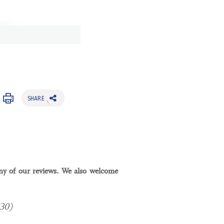
SHARE
y of our reviews. We also welcome
$30)