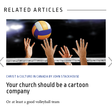
RELATED ARTICLES
01 March, 2023
CHRIST & CULTURE IN CANADA BY JOHN STACKHOUSE
Your church should be a cartoon
company
Or at least a good volleyball team