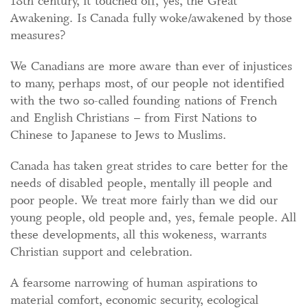
18th century, it touched off, yes, the Great
Awakening. Is Canada fully woke/awakened by those
measures?
We Canadians are more aware than ever of injustices
to many, perhaps most, of our people not identified
with the two so-called founding nations of French
and English Christians – from First Nations to
Chinese to Japanese to Jews to Muslims.
Canada has taken great strides to care better for the
needs of disabled people, mentally ill people and
poor people. We treat more fairly than we did our
young people, old people and, yes, female people. All
these developments, all this wokeness, warrants
Christian support and celebration.
A fearsome narrowing of human aspirations to
material comfort, economic security, ecological