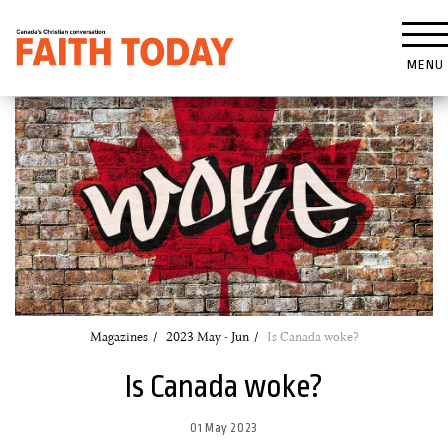
MENU
Magazines
2023 May - Jun
Is Canada woke?
Is Canada woke?
01 May 2023