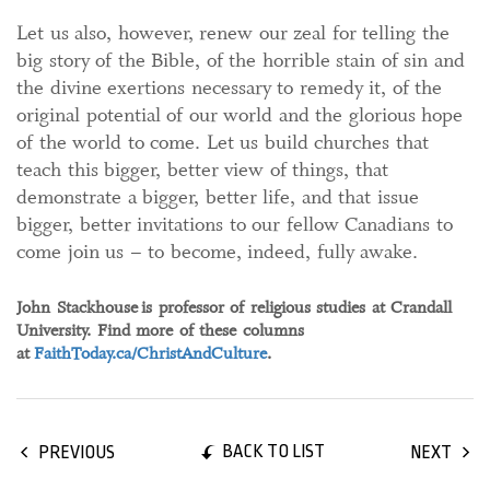
Let us also, however, renew our zeal for telling the
big story of the Bible, of the horrible stain of sin and
the divine exertions necessary to remedy it, of the
original potential of our world and the glorious hope
of the world to come. Let us build churches that
teach this bigger, better view of things, that
demonstrate a bigger, better life, and that issue
bigger, better invitations to our fellow Canadians to
come join us – to become, indeed, fully awake.
John Stackhouse
is professor of religious studies at Crandall
University. Find more of these columns
at
FaithToday.ca/ChristAndCulture
.
BACK TO LIST
PREVIOUS
NEXT