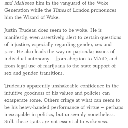
and Mail
sees him in the vanguard of the Woke
Generation while the
Times
of London pronounces
him the Wizard of Woke.
Justin Trudeau does seem to be woke. He is
manifestly, even assertively, alert to certain questions
of injustice, especially regarding gender, sex and
race. He also leads the way on particular issues of
individual autonomy – from abortion to MAiD, and
from legal use of marijuana to the state support of
sex and gender transitions.
Trudeau’s apparently unshakeable confidence in the
intuitive goodness of his values and policies can
exasperate some. Others cringe at what can seem to
be his heavy-handed performance of virtue – perhaps
inescapable in politics, but unseemly nonetheless.
Still, these traits are not essential to wokeness.