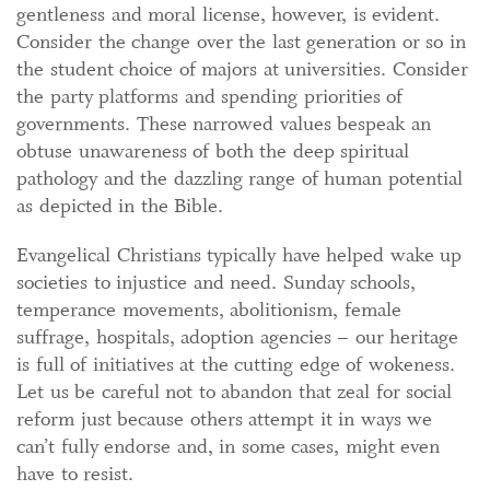
gentleness and moral license, however, is evident.
Consider the change over the last generation or so in
the student choice of majors at universities. Consider
the party platforms and spending priorities of
governments. These narrowed values bespeak an
obtuse unawareness of both the deep spiritual
pathology and the dazzling range of human potential
as depicted in the Bible.
Evangelical Christians typically have helped wake up
societies to injustice and need. Sunday schools,
temperance movements, abolitionism, female
suffrage, hospitals, adoption agencies – our heritage
is full of initiatives at the cutting edge of wokeness.
Let us be careful not to abandon that zeal for social
reform just because others attempt it in ways we
can’t fully endorse and, in some cases, might even
have to resist.