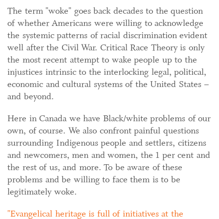
The term "woke" goes back decades to the question
of whether Americans were willing to acknowledge
the systemic patterns of racial discrimination evident
well after the Civil War. Critical Race Theory is only
the most recent attempt to wake people up to the
injustices intrinsic to the interlocking legal, political,
economic and cultural systems of the United States –
and beyond.
Here in Canada we have Black/white problems of our
own, of course. We also confront painful questions
surrounding Indigenous people and settlers, citizens
and newcomers, men and women, the 1 per cent and
the rest of us, and more. To be aware of these
problems and be willing to face them is to be
legitimately woke.
Evangelical heritage is full of initiatives at the