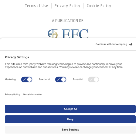
Terms of Use
Privacy Policy
Cookie Policy
A PUBLICATION OF:
RELATED PUBLICATIONS: