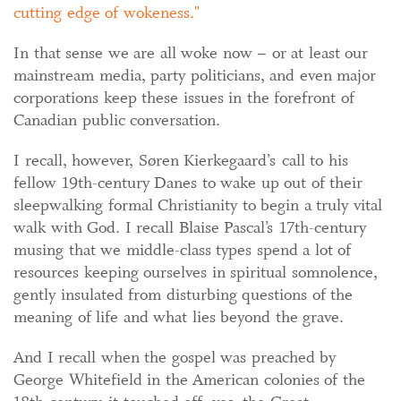
cutting edge of wokeness.
In that sense we are all woke now – or at least our
mainstream media, party politicians, and even major
corporations keep these issues in the forefront of
Canadian public conversation.
I recall, however, Søren Kierkegaard’s call to his
fellow 19th-century Danes to wake up out of their
sleepwalking formal Christianity to begin a truly vital
walk with God. I recall Blaise Pascal’s 17th-century
musing that we middle-class types spend a lot of
resources keeping ourselves in spiritual somnolence,
gently insulated from disturbing questions of the
meaning of life and what lies beyond the grave.
And I recall when the gospel was preached by
George Whitefield in the American colonies of the