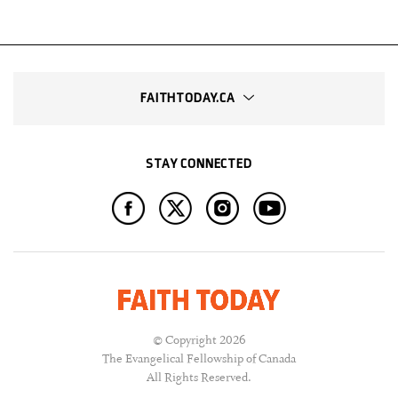
FAITHTODAY.CA
STAY CONNECTED
© Copyright 2026
The Evangelical Fellowship of Canada
All Rights Reserved.