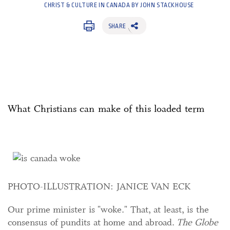
CHRIST & CULTURE IN CANADA BY JOHN STACKHOUSE
SHARE
What Christians can make of this loaded term
PHOTO-ILLUSTRATION: JANICE VAN ECK
Our prime minister is "woke." That, at least, is the
consensus of pundits at home and abroad.
The Globe