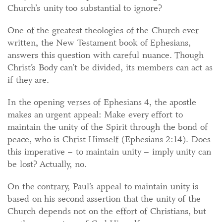
Church’s unity too substantial to ignore?
One of the greatest theologies of the Church ever
written, the New Testament book of Ephesians,
answers this question with careful nuance. Though
Christ’s Body can’t be divided, its members can act as
if they are.
In the opening verses of Ephesians 4, the apostle
makes an urgent appeal: Make every effort to
maintain the unity of the Spirit through the bond of
peace, who is Christ Himself (Ephesians 2:14). Does
this imperative – to maintain unity – imply unity can
be lost? Actually, no.
On the contrary, Paul’s appeal to maintain unity is
based on his second assertion that the unity of the
Church depends not on the effort of Christians, but