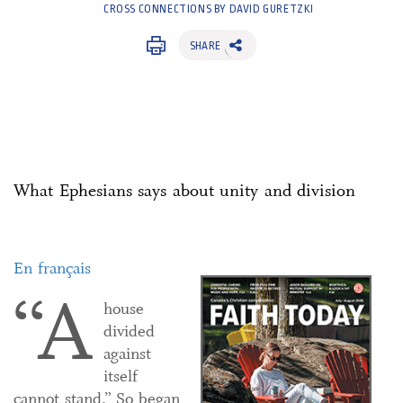
CROSS CONNECTIONS BY DAVID GURETZKI
SHARE
What Ephesians says about unity and division
En français
“A
house
divided
against
itself
cannot stand.” So began