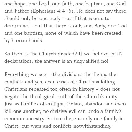
one hope, one Lord, one faith, one baptism, one God
and Father (Ephesians 4:4–6). He does not say there
should only be one Body – as if that is ours to
determine – but that there is only one Body, one God
and one baptism, none of which have been created
by human hands.
So then, is the Church divided? If we believe Paul’s
declarations, the answer is an unqualified no!
Everything we see – the divisions, the fights, the
conflicts and yes, even cases of Christians killing
Christians repeated too often in history – does not
negate the theological truth of the Church’s unity.
Just as families often fight, isolate, abandon and even
kill one another, no divisive evil can undo a family’s
common ancestry. So too, there is only one family in
Christ, our wars and conflicts notwithstanding.