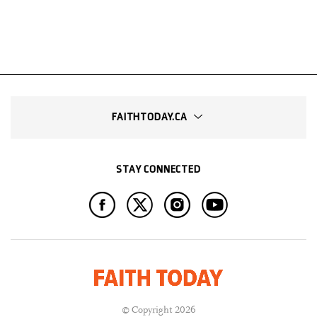
FAITHTODAY.CA
STAY CONNECTED
© Copyright 2026