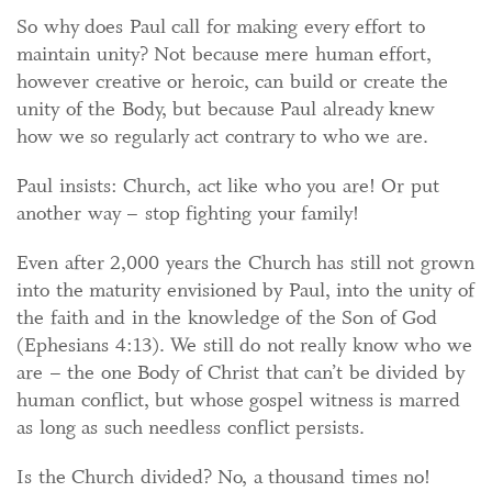
So why does Paul call for making every effort to
maintain unity? Not because mere human effort,
however creative or heroic, can build or create the
unity of the Body, but because Paul already knew
how we so regularly act contrary to who we are.
Paul insists: Church, act like who you are! Or put
another way – stop fighting your family!
Even after 2,000 years the Church has still not grown
into the maturity envisioned by Paul, into the unity of
the faith and in the knowledge of the Son of God
(Ephesians 4:13). We still do not really know who we
are – the one Body of Christ that can’t be divided by
human conflict, but whose gospel witness is marred
as long as such needless conflict persists.
Is the Church divided? No, a thousand times no!