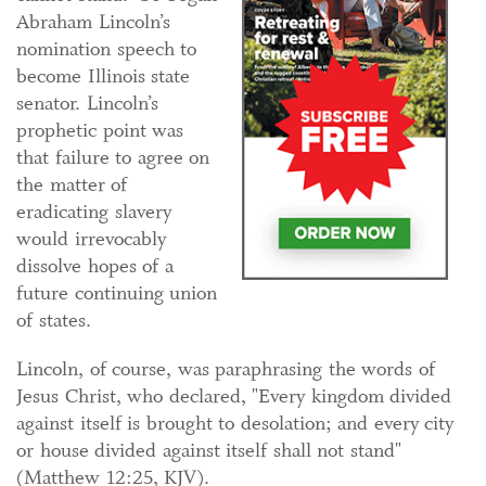
Abraham Lincoln’s
nomination speech to
become Illinois state
senator. Lincoln’s
prophetic point was
that failure to agree on
the matter of
eradicating slavery
would irrevocably
dissolve hopes of a
future continuing union
of states.
Lincoln, of course, was paraphrasing the words of
Jesus Christ, who declared, "Every kingdom divided
against itself is brought to desolation; and every city
or house divided against itself shall not stand"
(Matthew 12:25, KJV).