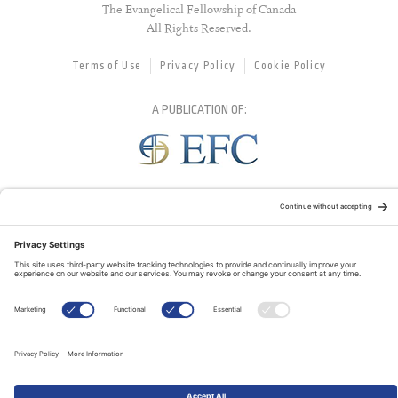
The Evangelical Fellowship of Canada
All Rights Reserved.
Terms of Use
Privacy Policy
Cookie Policy
A PUBLICATION OF:
RELATED PUBLICATIONS: