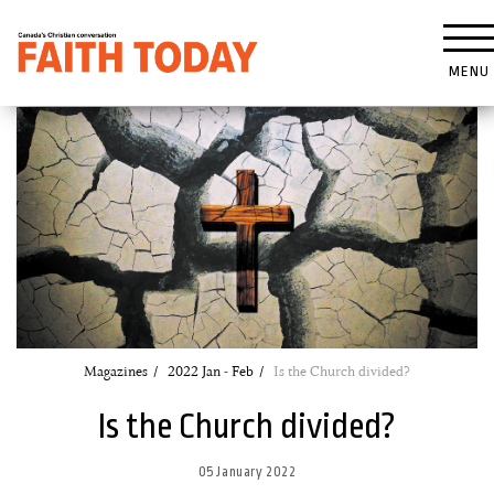
MENU
Magazines
2022 Jan - Feb
Is the Church divided?
Is the Church divided?
05 January 2022