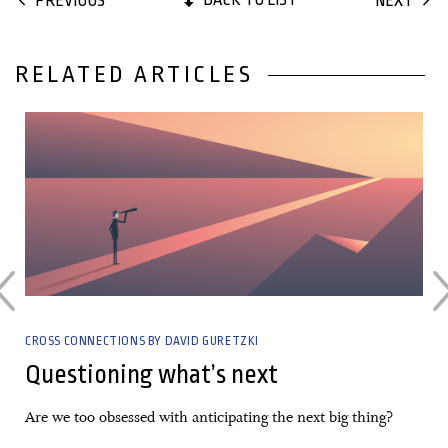
PREVIOUS
NEXT
RELATED ARTICLES
17 November, 2021
CROSS CONNECTIONS BY DAVID GURETZKI
Questioning what’s next
Are we too obsessed with anticipating the next big thing?