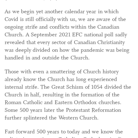
As we begin yet another calendar year in which
Covid is still officially with us, we are aware of the
ongoing strife and conflicts within the Canadian
Church. A September 2021 EFC national poll sadly
revealed that every sector of Canadian Christianity
was deeply divided on how the pandemic was being
handled in and outside the Church.
Those with even a smattering of Church history
already know the Church has long experienced
internal strife. The Great Schism of 1054 divided the
Church in half, resulting in the formation of the
Roman Catholic and Eastern Orthodox churches.
Some 500 years later the Protestant Reformation
further splintered the Western Church.
Fast-forward 500 years to today and we know the