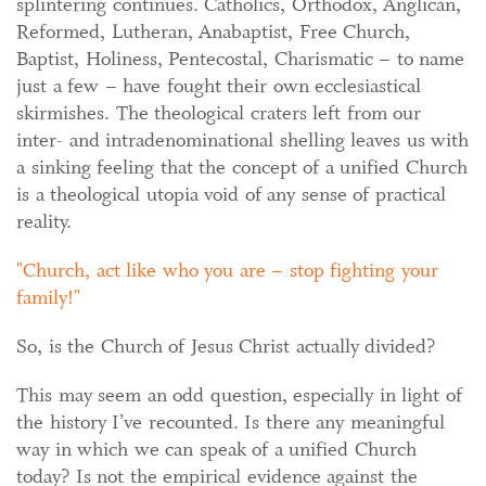
splintering continues. Catholics, Orthodox, Anglican,
Reformed, Lutheran, Anabaptist, Free Church,
Baptist, Holiness, Pentecostal, Charismatic – to name
just a few – have fought their own ecclesiastical
skirmishes. The theological craters left from our
inter- and intradenominational shelling leaves us with
a sinking feeling that the concept of a unified Church
is a theological utopia void of any sense of practical
reality.
Church, act like who you are – stop fighting your
family!
So, is the Church of Jesus Christ actually divided?
This may seem an odd question, especially in light of
the history I’ve recounted. Is there any meaningful
way in which we can speak of a unified Church
today? Is not the empirical evidence against the