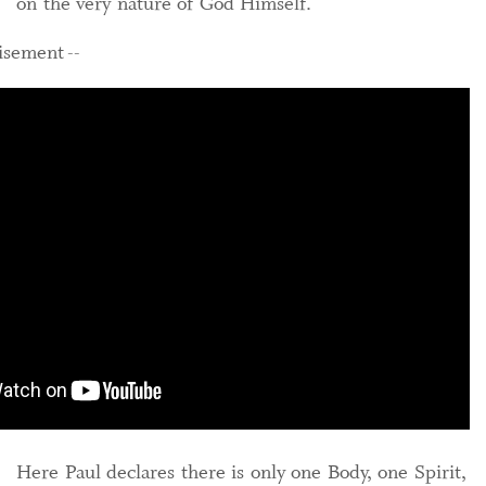
on the very nature of God Himself.
ment --
Here Paul declares there is only one Body, one Spirit,