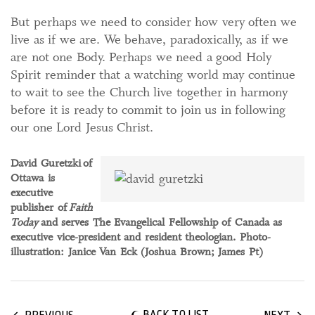
But perhaps we need to consider how very often we
live as if we are. We behave, paradoxically, as if we
are not one Body. Perhaps we need a good Holy
Spirit reminder that a watching world may continue
to wait to see the Church live together in harmony
before it is ready to commit to join us in following
our one Lord Jesus Christ.
David Guretzki of
Ottawa is
executive
publisher of
Faith
Today
and serves The Evangelical Fellowship of Canada as
executive vice-president and resident theologian. Photo-
illustration: Janice Van Eck (Joshua Brown; James Pt)
BACK TO LIST