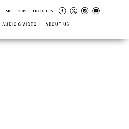
SUPPORT US
CONTACT US
AUDIO & VIDEO
ABOUT US