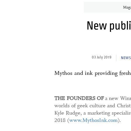
Maga
New publi
03 July 2019
NEWS.
Mythos and ink providing fresh
THE FOUNDERS OF
a new Winni
worlds of geek culture and Christ
Kyle Rudge, a marketing speciali
2018 (
www.MythosInk.com
).