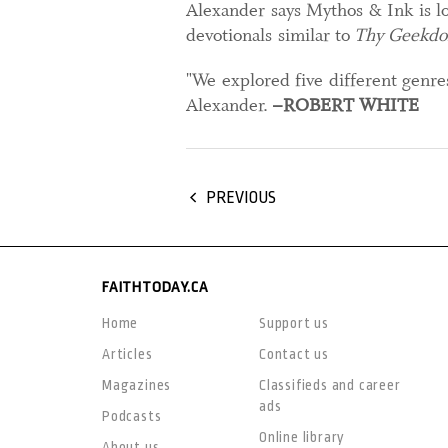
Alexander says Mythos & Ink is lo
devotionals similar to
Thy Geekd
"We explored five different genr
Alexander.
–ROBERT WHITE
PREVIOUS
FAITHTODAY.CA
Home
Support us
Articles
Contact us
Magazines
Classifieds and career
ads
Podcasts
Online library
About us