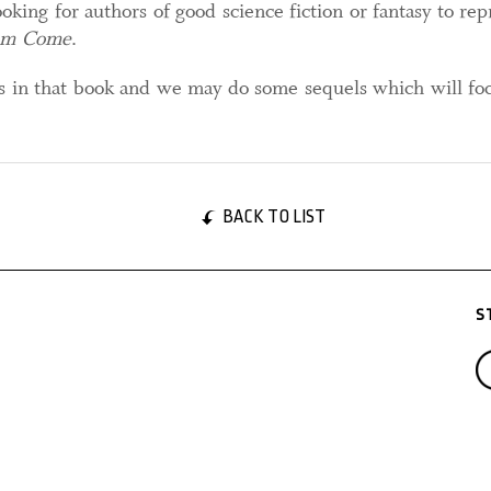
oking for authors of good science fiction or fantasy to re
om Come
.
es in that book and we may do some sequels which will foc
BACK TO LIST
S