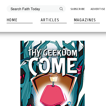
SUBSCRIBE
ADVERTISE
HOME
ARTICLES
MAGAZINES