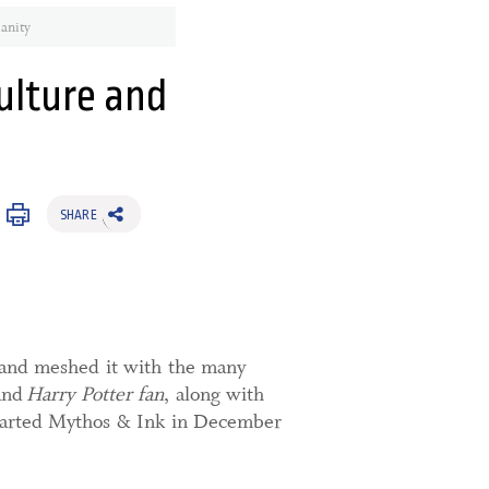
anity
ulture and
SHARE
g and meshed it with the many
and
Harry Potter fan
, along with
tarted Mythos & Ink in December