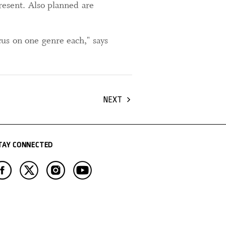
present. Also planned are
us on one genre each," says
NEXT
TAY CONNECTED