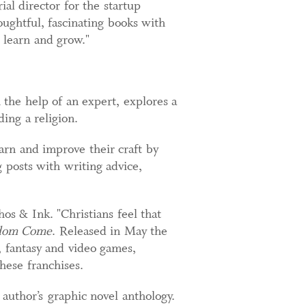
al director for the startup
oughtful, fascinating books with
 learn and grow."
the help of an expert, explores a
ding a religion.
arn and improve their craft by
 posts with writing advice,
hos & Ink. "Christians feel that
dom Come
. Released in May the
, fantasy and video games,
hese franchises.
author’s graphic novel anthology.