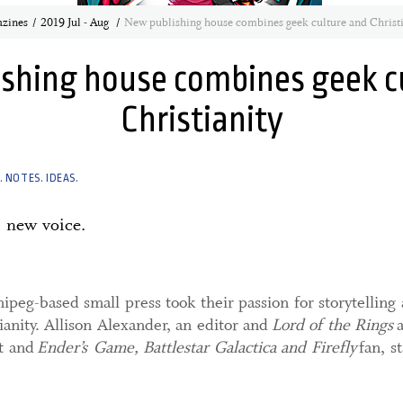
zines
2019 Jul - Aug
New publishing house combines geek culture and Christi
shing house combines geek c
Christianity
 NOTES. IDEAS.
 new voice.
peg-based small press took their passion for storytellin
ianity. Allison Alexander, an editor and
Lord of the Rings
st and
Ender’s Game, Battlestar Galactica and Firefly
fan, s