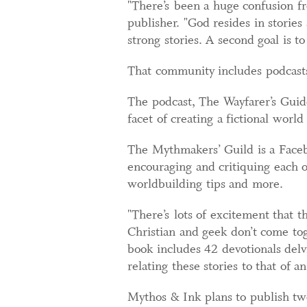
"There’s been a huge confusion fr
publisher. "God resides in stories
strong stories. A second goal is 
That community includes podcasts
The podcast, The Wayfarer’s Guide
facet of creating a fictional worl
The Mythmakers’ Guild is a Facebo
encouraging and critiquing each o
worldbuilding tips and more.
"There’s lots of excitement that t
Christian and geek don’t come to
book includes 42 devotionals delv
relating these stories to that of 
Mythos & Ink plans to publish two