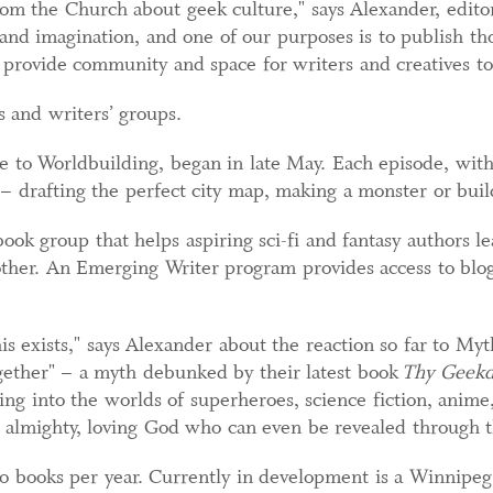
om the Church about geek culture," says Alexander, editori
 and imagination, and one of our purposes is to publish th
to provide community and space for writers and creatives to
 and writers’ groups.
 to Worldbuilding, began in late May. Each episode, with 
d – drafting the perfect city map, making a monster or buil
ok group that helps aspiring sci-fi and fantasy authors le
ther. An Emerging Writer program provides access to blog
his exists," says Alexander about the reaction so far to Myt
gether" – a myth debunked by their latest book
Thy Geek
ing into the worlds of superheroes, science fiction, anime
an almighty, loving God who can even be revealed through t
 books per year. Currently in development is a Winnipeg 