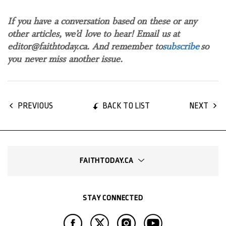
If you have a conversation based on these or any
other articles, we’d love to hear! Email us at
editor@faithtoday.ca. And remember to
subscribe
so
you never miss another issue.
BACK TO LIST
PREVIOUS
NEXT
FAITHTODAY.CA
STAY CONNECTED