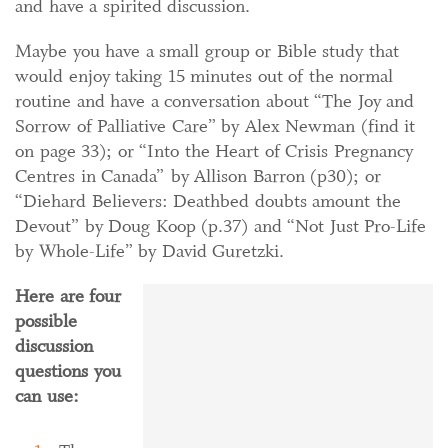
and have a spirited discussion.
Maybe you have a small group or Bible study that
would enjoy taking 15 minutes out of the normal
routine and have a conversation about “The Joy and
Sorrow of Palliative Care” by Alex Newman (find it
on page 33); or “Into the Heart of Crisis Pregnancy
Centres in Canada” by Allison Barron (p30); or
“Diehard Believers: Deathbed doubts amount the
Devout” by Doug Koop (p.37) and “Not Just Pro-Life
by Whole-Life” by David Guretzki.
Here are four
possible
discussion
questions you
can use: