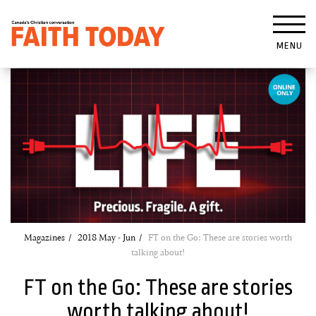
MENU
Magazines
2018 May - Jun
FT on the Go: These are stories worth
talking about!
FT on the Go: These are stories
worth talking about!