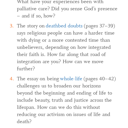
What have your experiences been with
palliative care? Did you sense God’s presence
– and if so, how?
The story on
deathbed doubts
(pages 37–39)
says religious people can have a harder time
with dying or a more contented time than
unbelievers, depending on how integrated
their faith is. How far along that road of
integration are you? How can we move
further?
The essay on being
whole-life
(pages 40–42)
challenges us to broaden our horizons
beyond the beginning and ending of life to
include beauty, truth and justice across the
lifespan. How can we do this without
reducing our activism on issues of life and
death?