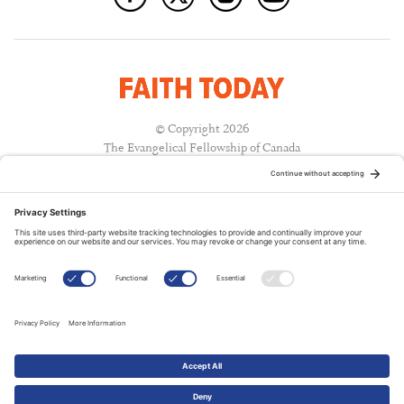
© Copyright 2026
The Evangelical Fellowship of Canada
All Rights Reserved.
Terms of Use
Privacy Policy
Cookie Policy
A PUBLICATION OF:
RELATED PUBLICATIONS: