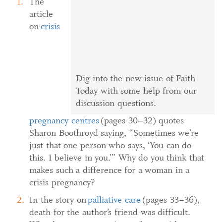
The
article
on
crisis
Dig into the new issue of Faith
Today with some help from our
discussion questions.
pregnancy centres
(pages 30–32) quotes
Sharon Boothroyd saying, “Sometimes we’re
just that one person who says, ‘You can do
this. I believe in you.’” Why do you think that
makes such a difference for a woman in a
crisis pregnancy?
In the story on
palliative care
(pages 33–36),
death for the author’s friend was difficult.