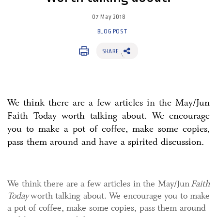
07 May 2018
BLOG POST
SHARE
We think there are a few articles in the May/Jun
Faith Today worth talking about. We encourage
you to make a pot of coffee, make some copies,
pass them around and have a spirited discussion.
We think there are a few articles in the May/Jun
Faith
Today
worth talking about. We encourage you to make
a pot of coffee, make some copies, pass them around